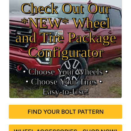
Check Out Our
*NEW* Wheel
and Tire Package
Configurator
• Choose Your Wheels •
• Choose Your Tires •
Easy‑to‑Use!
FIND YOUR BOLT PATTERN