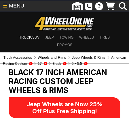
☰
MENU
TRUCK/SUV
JEEP
TOWING
WHEELS
TIRES
PROMOS
Truck Accessories
Wheels and Rims
Jeep Wheels & Rims
American
Racing Custom
17
Black
5 x 5.5
BLACK 17 INCH AMERICAN
RACING CUSTOM
JEEP
WHEELS & RIMS
Jeep Wheels are Now 25%
Off Plus Free Shipping!