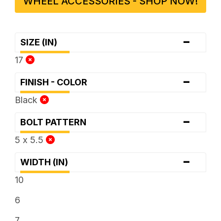
WHEEL ACCESSORIES - SHOP NOW!
-
SIZE (IN)
17
-
FINISH - COLOR
Black
-
BOLT PATTERN
5 x 5.5
-
WIDTH (IN)
10
6
7