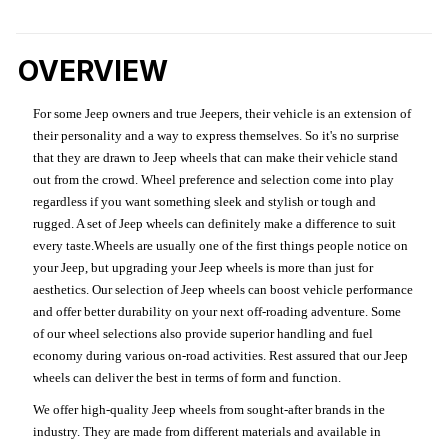
OVERVIEW
For some Jeep owners and true Jeepers, their vehicle is an extension of
their personality and a way to express themselves. So it's no surprise
that they are drawn to Jeep wheels that can make their vehicle stand
out from the crowd. Wheel preference and selection come into play
regardless if you want something sleek and stylish or tough and
rugged. A set of Jeep wheels can definitely make a difference to suit
every taste.Wheels are usually one of the first things people notice on
your Jeep, but upgrading your Jeep wheels is more than just for
aesthetics. Our selection of Jeep wheels can boost vehicle performance
and offer better durability on your next off-roading adventure. Some
of our wheel selections also provide superior handling and fuel
economy during various on-road activities. Rest assured that our Jeep
wheels can deliver the best in terms of form and function.
We offer high-quality Jeep wheels from sought-after brands in the
industry. They are made from different materials and available in