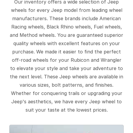
Our inventory offers a wide selection of Jeep
wheels for every Jeep model from leading wheel
manufacturers. These brands include American
Racing wheels, Black Rhino wheels, Fuel wheels,
and Method wheels. You are guaranteed superior
quality wheels with excellent features on your
purchase. We made it easier to find the perfect
off-road wheels for your Rubicon and Wrangler
to elevate your style and take your adventure to
the next level. These Jeep wheels are available in
various sizes, bolt patterns, and finishes.
Whether for conquering trails or upgrading your
Jeep's aesthetics, we have every Jeep wheel to
suit your taste at the lowest prices.