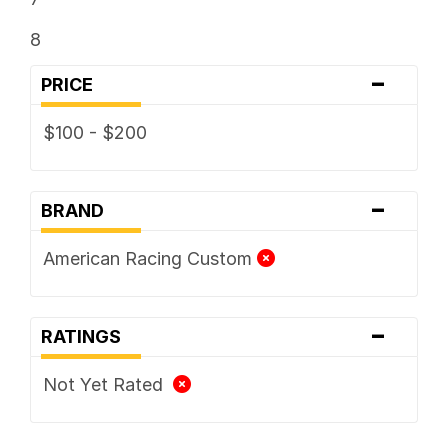
8
-
PRICE
$100 - $200
-
BRAND
American Racing Custom
-
RATINGS
Not Yet Rated