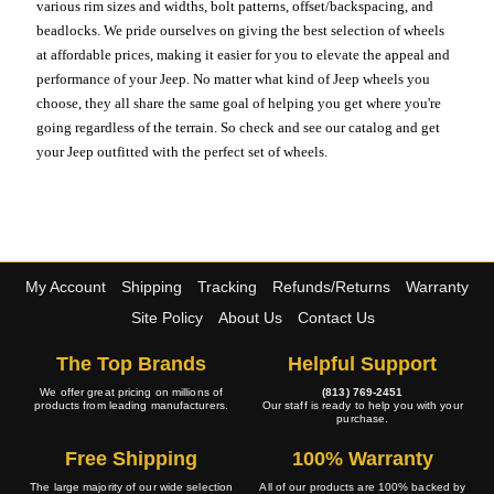
various rim sizes and widths, bolt patterns, offset/backspacing, and
beadlocks. We pride ourselves on giving the best selection of wheels
at affordable prices, making it easier for you to elevate the appeal and
performance of your Jeep. No matter what kind of Jeep wheels you
choose, they all share the same goal of helping you get where you're
going regardless of the terrain. So check and see our catalog and get
your Jeep outfitted with the perfect set of wheels.
My Account
Shipping
Tracking
Refunds/Returns
Warranty
Site Policy
About Us
Contact Us
The Top Brands
Helpful Support
We offer great pricing on millions of
(813) 769-2451
products from leading manufacturers.
Our staff is ready to help you with your
purchase.
Free Shipping
100% Warranty
The large majority of our wide selection
All of our products are 100% backed by