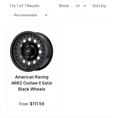
1 to 1 of 1 Results
show:
sort by:
American Racing
AR62 Outlaw II Satin
Black Wheels
$111.59
from: