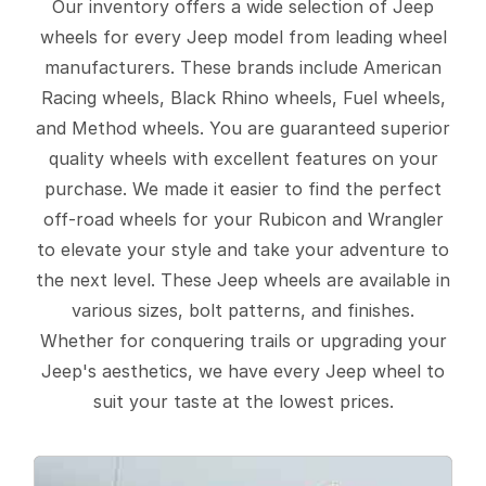
Our inventory offers a wide selection of Jeep
wheels for every Jeep model from leading wheel
manufacturers. These brands include American
Racing wheels, Black Rhino wheels, Fuel wheels,
and Method wheels. You are guaranteed superior
quality wheels with excellent features on your
purchase. We made it easier to find the perfect
off-road wheels for your Rubicon and Wrangler
to elevate your style and take your adventure to
the next level. These Jeep wheels are available in
various sizes, bolt patterns, and finishes.
Whether for conquering trails or upgrading your
Jeep's aesthetics, we have every Jeep wheel to
suit your taste at the lowest prices.