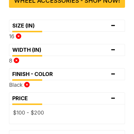
WHEEL ACCESSORIES - SHOP NOW!
-
SIZE (IN)
16
-
WIDTH (IN)
8
-
FINISH - COLOR
Black
-
PRICE
$100 - $200