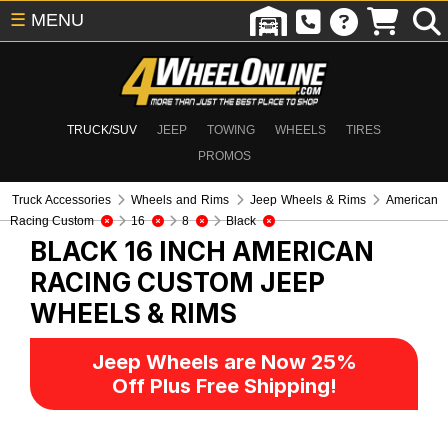
☰
MENU
TRUCK/SUV
JEEP
TOWING
WHEELS
TIRES
PROMOS
Truck Accessories
Wheels and Rims
Jeep Wheels & Rims
American
Racing Custom
16
8
Black
BLACK 16 INCH AMERICAN
RACING CUSTOM
JEEP
WHEELS & RIMS
Jeep Wheels are Now 25%
Off Plus Free Shipping!