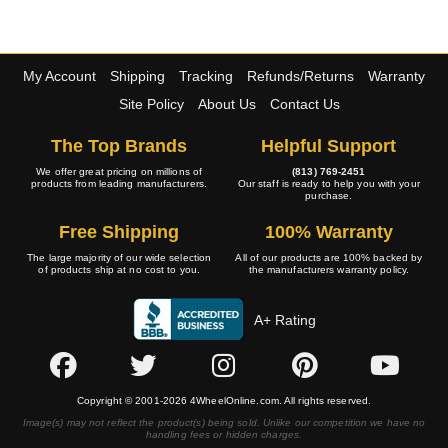
My Account
Shipping
Tracking
Refunds/Returns
Warranty
Site Policy
About Us
Contact Us
The Top Brands
Helpful Support
We offer great pricing on millions of
(813) 769-2451
products from leading manufacturers.
Our staff is ready to help you with your
purchase.
Free Shipping
100% Warranty
The large majority of our wide selection
All of our products are 100% backed by
of products ship at no cost to you.
the manufacturers warranty policy.
A+ Rating
Copyright © 2001-2026 4WheelOnline.com. All rights reserved.
Image(s) may not reflect the product(s) being sold. Unlike our competition we have no
handling fees or hidden charges.