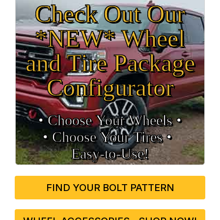
Check Out Our
*NEW* Wheel
and Tire Package
Configurator
• Choose Your Wheels •
• Choose Your Tires •
Easy‑to‑Use!
FIND YOUR BOLT PATTERN