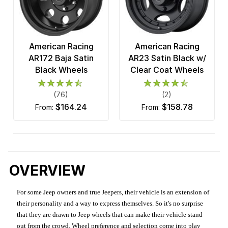
American Racing
American Racing
AR172 Baja Satin
AR23 Satin Black w/
Black Wheels
Clear Coat Wheels
(76)
(2)
$164.24
$158.78
from:
from:
OVERVIEW
For some Jeep owners and true Jeepers, their vehicle is an extension of
their personality and a way to express themselves. So it's no surprise
that they are drawn to Jeep wheels that can make their vehicle stand
out from the crowd. Wheel preference and selection come into play