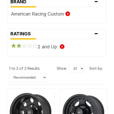
-
BRAND
American Racing Custom
-
RATINGS
2 and Up
1 to 2 of 2 Results
show:
sort by: