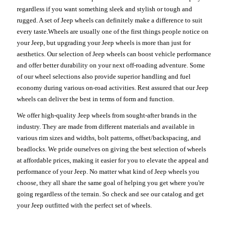
regardless if you want something sleek and stylish or tough and
rugged. A set of Jeep wheels can definitely make a difference to suit
every taste.Wheels are usually one of the first things people notice on
your Jeep, but upgrading your Jeep wheels is more than just for
aesthetics. Our selection of Jeep wheels can boost vehicle performance
and offer better durability on your next off-roading adventure. Some
of our wheel selections also provide superior handling and fuel
economy during various on-road activities. Rest assured that our Jeep
wheels can deliver the best in terms of form and function.
We offer high-quality Jeep wheels from sought-after brands in the
industry. They are made from different materials and available in
various rim sizes and widths, bolt patterns, offset/backspacing, and
beadlocks. We pride ourselves on giving the best selection of wheels
at affordable prices, making it easier for you to elevate the appeal and
performance of your Jeep. No matter what kind of Jeep wheels you
choose, they all share the same goal of helping you get where you're
going regardless of the terrain. So check and see our catalog and get
your Jeep outfitted with the perfect set of wheels.