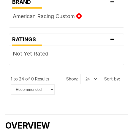
-
BRAND
American Racing Custom
-
RATINGS
Not Yet Rated
1 to 24 of 0 Results
show:
sort by:
OVERVIEW