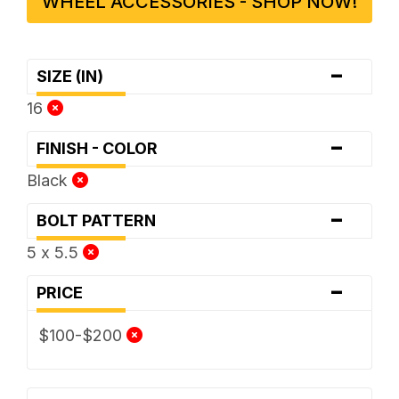
WHEEL ACCESSORIES - SHOP NOW!
-
SIZE (IN)
16
-
FINISH - COLOR
Black
-
BOLT PATTERN
5 x 5.5
-
PRICE
$100-$200