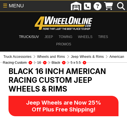
☰
MENU
TRUCK/SUV
JEEP
TOWING
WHEELS
TIRES
PROMOS
Truck Accessories
Wheels and Rims
Jeep Wheels & Rims
American
Racing Custom
16
Black
5 x 5.5
BLACK 16 INCH AMERICAN
RACING CUSTOM
JEEP
WHEELS & RIMS
Jeep Wheels are Now 25%
Off Plus Free Shipping!