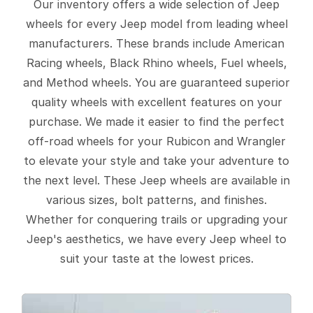
Our inventory offers a wide selection of Jeep
wheels for every Jeep model from leading wheel
manufacturers. These brands include American
Racing wheels, Black Rhino wheels, Fuel wheels,
and Method wheels. You are guaranteed superior
quality wheels with excellent features on your
purchase. We made it easier to find the perfect
off-road wheels for your Rubicon and Wrangler
to elevate your style and take your adventure to
the next level. These Jeep wheels are available in
various sizes, bolt patterns, and finishes.
Whether for conquering trails or upgrading your
Jeep's aesthetics, we have every Jeep wheel to
suit your taste at the lowest prices.