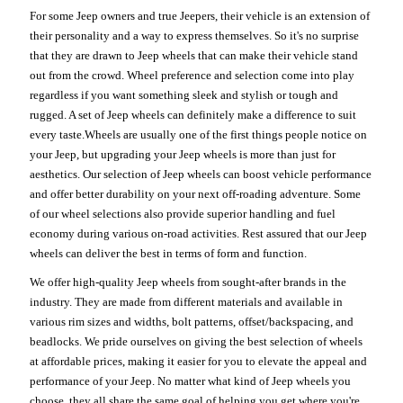
For some Jeep owners and true Jeepers, their vehicle is an extension of
their personality and a way to express themselves. So it's no surprise
that they are drawn to Jeep wheels that can make their vehicle stand
out from the crowd. Wheel preference and selection come into play
regardless if you want something sleek and stylish or tough and
rugged. A set of Jeep wheels can definitely make a difference to suit
every taste.Wheels are usually one of the first things people notice on
your Jeep, but upgrading your Jeep wheels is more than just for
aesthetics. Our selection of Jeep wheels can boost vehicle performance
and offer better durability on your next off-roading adventure. Some
of our wheel selections also provide superior handling and fuel
economy during various on-road activities. Rest assured that our Jeep
wheels can deliver the best in terms of form and function.
We offer high-quality Jeep wheels from sought-after brands in the
industry. They are made from different materials and available in
various rim sizes and widths, bolt patterns, offset/backspacing, and
beadlocks. We pride ourselves on giving the best selection of wheels
at affordable prices, making it easier for you to elevate the appeal and
performance of your Jeep. No matter what kind of Jeep wheels you
choose, they all share the same goal of helping you get where you're