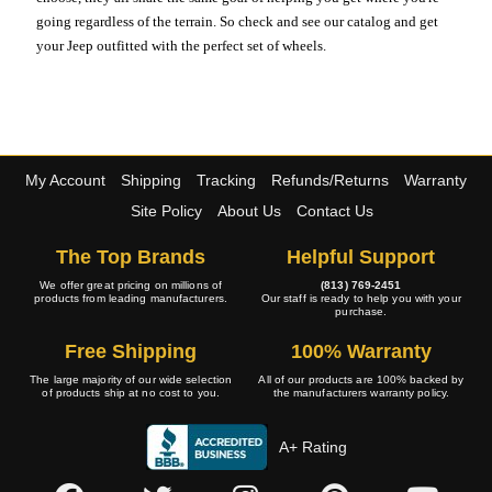
going regardless of the terrain. So check and see our catalog and get
your Jeep outfitted with the perfect set of wheels.
My Account
Shipping
Tracking
Refunds/Returns
Warranty
Site Policy
About Us
Contact Us
The Top Brands
Helpful Support
We offer great pricing on millions of
(813) 769-2451
products from leading manufacturers.
Our staff is ready to help you with your
purchase.
Free Shipping
100% Warranty
The large majority of our wide selection
All of our products are 100% backed by
of products ship at no cost to you.
the manufacturers warranty policy.
A+ Rating