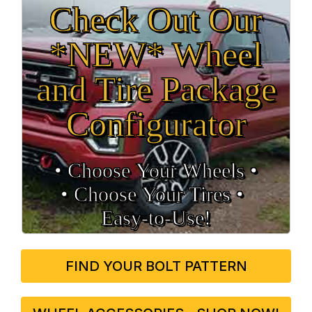
Check Out Our
*NEW* Wheel
and Tire Package
Configurator
• Choose Your Wheels •
• Choose Your Tires •
Easy‑to‑Use!
FIND YOUR BOLT PATTERN