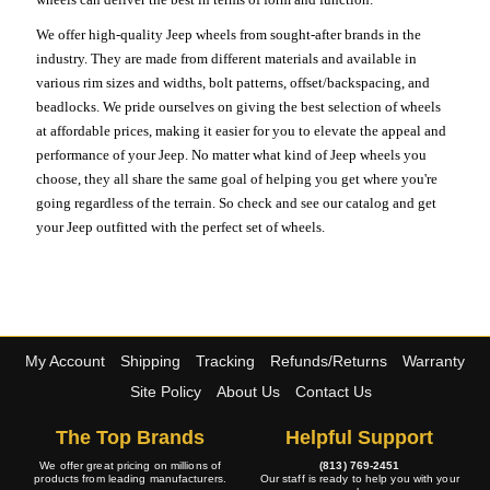
We offer high-quality Jeep wheels from sought-after brands in the
industry. They are made from different materials and available in
various rim sizes and widths, bolt patterns, offset/backspacing, and
beadlocks. We pride ourselves on giving the best selection of wheels
at affordable prices, making it easier for you to elevate the appeal and
performance of your Jeep. No matter what kind of Jeep wheels you
choose, they all share the same goal of helping you get where you're
going regardless of the terrain. So check and see our catalog and get
your Jeep outfitted with the perfect set of wheels.
My Account
Shipping
Tracking
Refunds/Returns
Warranty
Site Policy
About Us
Contact Us
The Top Brands
Helpful Support
We offer great pricing on millions of
(813) 769-2451
products from leading manufacturers.
Our staff is ready to help you with your