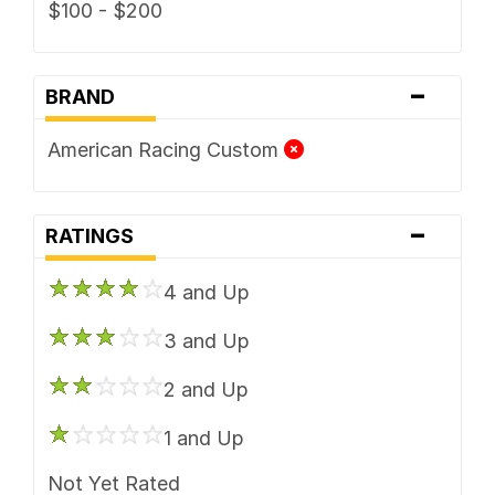
$100 - $200
-
BRAND
American Racing Custom
-
RATINGS
4 and Up
3 and Up
2 and Up
1 and Up
Not Yet Rated