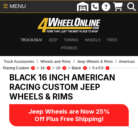
☰
MENU
TRUCK/SUV
JEEP
TOWING
WHEELS
TIRES
PROMOS
Truck Accessories
Wheels and Rims
Jeep Wheels & Rims
American
Racing Custom
16
10
Black
5 x 5.5
BLACK 16 INCH AMERICAN
RACING CUSTOM
JEEP
WHEELS & RIMS
Jeep Wheels are Now 25%
Off Plus Free Shipping!