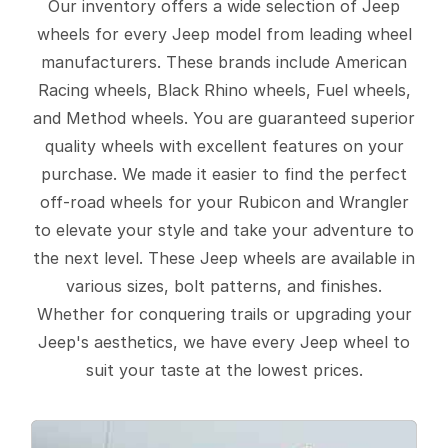
Our inventory offers a wide selection of Jeep
wheels for every Jeep model from leading wheel
manufacturers. These brands include American
Racing wheels, Black Rhino wheels, Fuel wheels,
and Method wheels. You are guaranteed superior
quality wheels with excellent features on your
purchase. We made it easier to find the perfect
off-road wheels for your Rubicon and Wrangler
to elevate your style and take your adventure to
the next level. These Jeep wheels are available in
various sizes, bolt patterns, and finishes.
Whether for conquering trails or upgrading your
Jeep's aesthetics, we have every Jeep wheel to
suit your taste at the lowest prices.