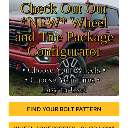
Check Out Our
*NEW* Wheel
and Tire Package
Configurator
• Choose Your Wheels •
• Choose Your Tires •
Easy‑to‑Use!
FIND YOUR BOLT PATTERN