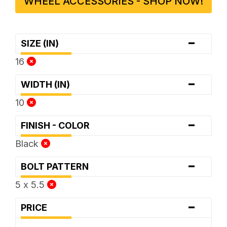
WHEEL ACCESSORIES - SHOP NOW!
-
SIZE (IN)
16
-
WIDTH (IN)
10
-
FINISH - COLOR
Black
-
BOLT PATTERN
5 x 5.5
-
PRICE