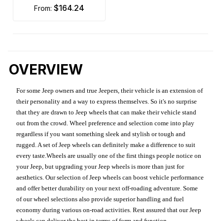
$164.24
from:
OVERVIEW
For some Jeep owners and true Jeepers, their vehicle is an extension of
their personality and a way to express themselves. So it's no surprise
that they are drawn to Jeep wheels that can make their vehicle stand
out from the crowd. Wheel preference and selection come into play
regardless if you want something sleek and stylish or tough and
rugged. A set of Jeep wheels can definitely make a difference to suit
every taste.Wheels are usually one of the first things people notice on
your Jeep, but upgrading your Jeep wheels is more than just for
aesthetics. Our selection of Jeep wheels can boost vehicle performance
and offer better durability on your next off-roading adventure. Some
of our wheel selections also provide superior handling and fuel
economy during various on-road activities. Rest assured that our Jeep
wheels can deliver the best in terms of form and function.