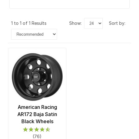
1 to 1 of 1 Results
show:
sort by:
American Racing
AR172 Baja Satin
Black Wheels
(76)