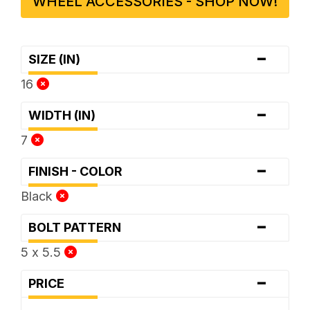
WHEEL ACCESSORIES - SHOP NOW!
-
SIZE (IN)
16
-
WIDTH (IN)
7
-
FINISH - COLOR
Black
-
BOLT PATTERN
5 x 5.5
-
PRICE