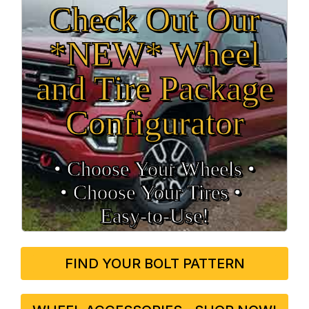
Check Out Our
*NEW* Wheel
and Tire Package
Configurator
• Choose Your Wheels •
• Choose Your Tires •
Easy‑to‑Use!
FIND YOUR BOLT PATTERN