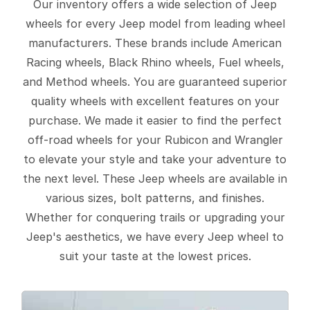
Our inventory offers a wide selection of Jeep
wheels for every Jeep model from leading wheel
manufacturers. These brands include American
Racing wheels, Black Rhino wheels, Fuel wheels,
and Method wheels. You are guaranteed superior
quality wheels with excellent features on your
purchase. We made it easier to find the perfect
off-road wheels for your Rubicon and Wrangler
to elevate your style and take your adventure to
the next level. These Jeep wheels are available in
various sizes, bolt patterns, and finishes.
Whether for conquering trails or upgrading your
Jeep's aesthetics, we have every Jeep wheel to
suit your taste at the lowest prices.