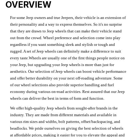
OVERVIEW
For some Jeep owners and true Jeepers, their vehicle is an extension of
their personality and a way to express themselves. So it's no surprise
that they are drawn to Jeep wheels that can make their vehicle stand
out from the crowd. Wheel preference and selection come into play
regardless if you want something sleek and stylish or tough and
rugged. A set of Jeep wheels can definitely make a difference to suit
every taste.Wheels are usually one of the first things people notice on
your Jeep, but upgrading your Jeep wheels is more than just for
aesthetics. Our selection of Jeep wheels can boost vehicle performance
and offer better durability on your next off-roading adventure. Some
of our wheel selections also provide superior handling and fuel
economy during various on-road activities. Rest assured that our Jeep
wheels can deliver the best in terms of form and function.
We offer high-quality Jeep wheels from sought-after brands in the
industry. They are made from different materials and available in
various rim sizes and widths, bolt patterns, offset/backspacing, and
beadlocks. We pride ourselves on giving the best selection of wheels
at affordable prices, making it easier for you to elevate the appeal and