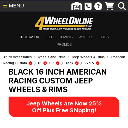
☰
MENU
TRUCK/SUV
JEEP
TOWING
WHEELS
TIRES
PROMOS
Truck Accessories
Wheels and Rims
Jeep Wheels & Rims
American
Racing Custom
16
7
Black
5 x 5.5
BLACK 16 INCH AMERICAN
RACING CUSTOM
JEEP
WHEELS & RIMS
Jeep Wheels are Now 25%
Off Plus Free Shipping!