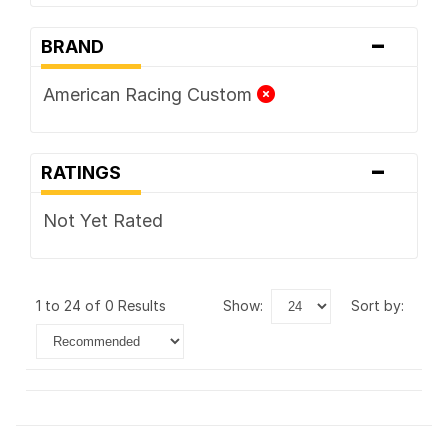
-
BRAND
American Racing Custom
-
RATINGS
Not Yet Rated
1 to 24 of 0 Results
show:
sort by: