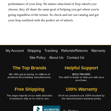
performance of your Jeep. No matter what kind of Jeep wheels you
choose, they all share the same goal of helping you get where you're
going regardless of the terrain. So check and see our catalog and get
your Jeep outfitted with the perfect set of wheels.
My Account
Shipping
Tracking
Refunds/Returns
Warranty
Site Policy
About Us
Contact Us
The Top Brands
Helpful Support
We offer great pricing on millions of
(813) 769-2451
products from leading manufacturers.
Our staff is ready to help you with your
purchase.
Free Shipping
100% Warranty
The large majority of our wide selection
All of our products are 100% backed by
of products ship at no cost to you.
the manufacturers warranty policy.
A+ Rating