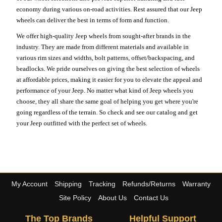
economy during various on-road activities. Rest assured that our Jeep
wheels can deliver the best in terms of form and function.
We offer high-quality Jeep wheels from sought-after brands in the
industry. They are made from different materials and available in
various rim sizes and widths, bolt patterns, offset/backspacing, and
beadlocks. We pride ourselves on giving the best selection of wheels
at affordable prices, making it easier for you to elevate the appeal and
performance of your Jeep. No matter what kind of Jeep wheels you
choose, they all share the same goal of helping you get where you're
going regardless of the terrain. So check and see our catalog and get
your Jeep outfitted with the perfect set of wheels.
My Account
Shipping
Tracking
Refunds/Returns
Warranty
Site Policy
About Us
Contact Us
The Top Brands
Helpful Support