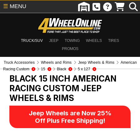
☰
MENU
TRUCK/SUV
JEEP
TOWING
WHEELS
TIRES
PROMOS
Truck Accessories
Wheels and Rims
Jeep Wheels & Rims
American
Racing Custom
15
Black
5 x 127
BLACK 15 INCH AMERICAN
RACING CUSTOM
JEEP
WHEELS & RIMS
Jeep Wheels are Now 25%
Off Plus Free Shipping!