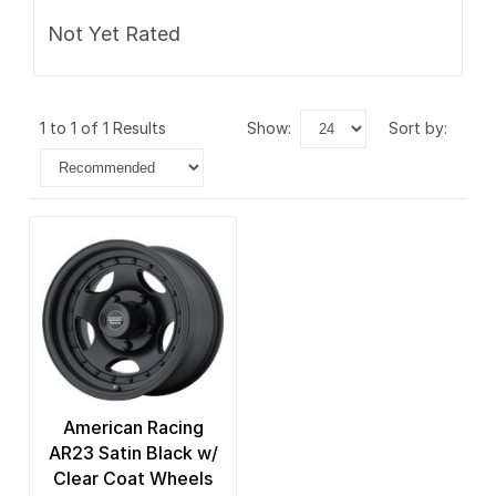
Not Yet Rated
1 to 1 of 1 Results
show:
sort by:
American Racing
AR23 Satin Black w/
Clear Coat Wheels