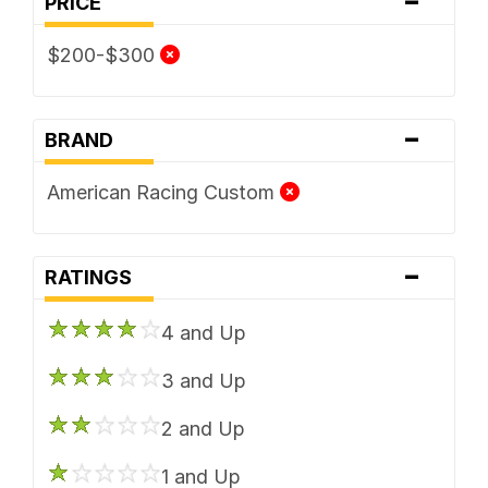
PRICE
$200-$300
-
BRAND
American Racing Custom
-
RATINGS
4 and Up
3 and Up
2 and Up
1 and Up