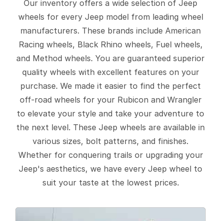
Our inventory offers a wide selection of Jeep
wheels for every Jeep model from leading wheel
manufacturers. These brands include American
Racing wheels, Black Rhino wheels, Fuel wheels,
and Method wheels. You are guaranteed superior
quality wheels with excellent features on your
purchase. We made it easier to find the perfect
off-road wheels for your Rubicon and Wrangler
to elevate your style and take your adventure to
the next level. These Jeep wheels are available in
various sizes, bolt patterns, and finishes.
Whether for conquering trails or upgrading your
Jeep's aesthetics, we have every Jeep wheel to
suit your taste at the lowest prices.