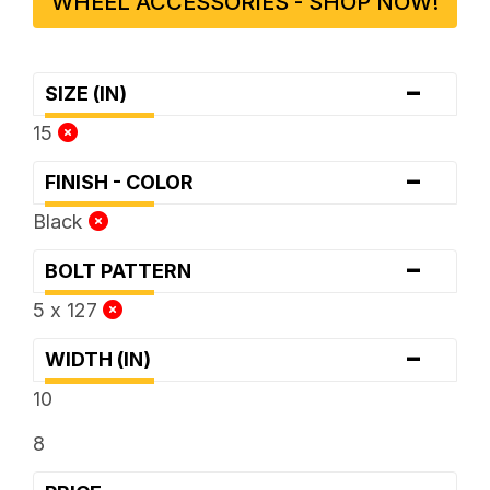
WHEEL ACCESSORIES - SHOP NOW!
-
SIZE (IN)
15
-
FINISH - COLOR
Black
-
BOLT PATTERN
5 x 127
-
WIDTH (IN)
10
8
-