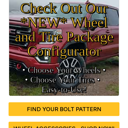
Check Out Our
*NEW* Wheel
and Tire Package
Configurator
• Choose Your Wheels •
• Choose Your Tires •
Easy‑to‑Use!
FIND YOUR BOLT PATTERN