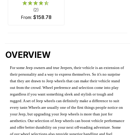
(2)
$158.78
from:
OVERVIEW
For some Jeep owners and true Jeepers, their vehicle is an extension of
their personality and a way to express themselves. So it's no surprise
that they are drawn to Jeep wheels that can make their vehicle stand
out from the crowd. Wheel preference and selection come into play
regardless if you want something sleek and stylish or tough and
rugged. A set of Jeep wheels can definitely make a difference to suit
every taste.Wheels are usually one of the first things people notice on
your Jeep, but upgrading your Jeep wheels is more than just for
aesthetics. Our selection of Jeep wheels can boost vehicle performance
and offer better durability on your next off-roading adventure. Some
of our wheel selections also provide superior handling and fuel