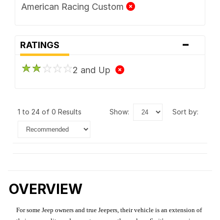
American Racing Custom
-
RATINGS
2 and Up
1 to 24 of 0 Results
show:
sort by:
OVERVIEW
For some Jeep owners and true Jeepers, their vehicle is an extension of