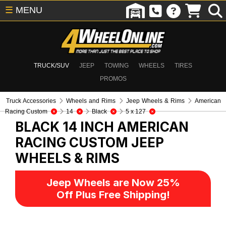
☰
MENU
TRUCK/SUV
JEEP
TOWING
WHEELS
TIRES
PROMOS
Truck Accessories
Wheels and Rims
Jeep Wheels & Rims
American
Racing Custom
14
Black
5 x 127
BLACK 14 INCH AMERICAN
RACING CUSTOM
JEEP
WHEELS & RIMS
Jeep Wheels are Now 25%
Off Plus Free Shipping!