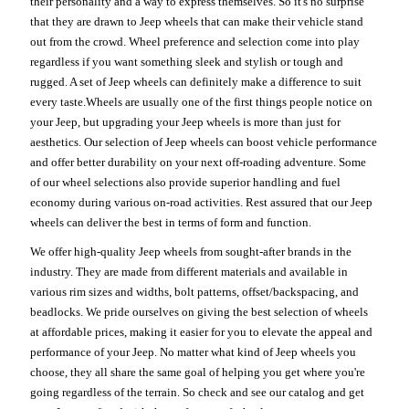
their personality and a way to express themselves. So it's no surprise
that they are drawn to Jeep wheels that can make their vehicle stand
out from the crowd. Wheel preference and selection come into play
regardless if you want something sleek and stylish or tough and
rugged. A set of Jeep wheels can definitely make a difference to suit
every taste.Wheels are usually one of the first things people notice on
your Jeep, but upgrading your Jeep wheels is more than just for
aesthetics. Our selection of Jeep wheels can boost vehicle performance
and offer better durability on your next off-roading adventure. Some
of our wheel selections also provide superior handling and fuel
economy during various on-road activities. Rest assured that our Jeep
wheels can deliver the best in terms of form and function.
We offer high-quality Jeep wheels from sought-after brands in the
industry. They are made from different materials and available in
various rim sizes and widths, bolt patterns, offset/backspacing, and
beadlocks. We pride ourselves on giving the best selection of wheels
at affordable prices, making it easier for you to elevate the appeal and
performance of your Jeep. No matter what kind of Jeep wheels you
choose, they all share the same goal of helping you get where you're
going regardless of the terrain. So check and see our catalog and get