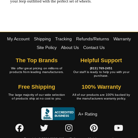
your Jeep outfitted with the perfect set of wheels.
My Account
Shipping
Tracking
Refunds/Returns
Warranty
Site Policy
About Us
Contact Us
The Top Brands
Helpful Support
We offer great pricing on millions of
(813) 769-2451
products from leading manufacturers.
Our staff is ready to help you with your
purchase.
Free Shipping
100% Warranty
The large majority of our wide selection
All of our products are 100% backed by
of products ship at no cost to you.
the manufacturers warranty policy.
A+ Rating