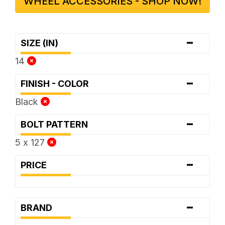
WHEEL ACCESSORIES - SHOP NOW!
-
SIZE (IN)
14
-
FINISH - COLOR
Black
-
BOLT PATTERN
5 x 127
-
PRICE
-
BRAND