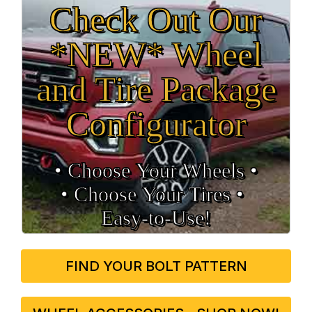
Check Out Our
*NEW* Wheel
and Tire Package
Configurator
• Choose Your Wheels •
• Choose Your Tires •
Easy‑to‑Use!
FIND YOUR BOLT PATTERN