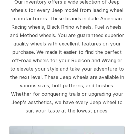
Our inventory offers a wide selection of Jeep
wheels for every Jeep model from leading wheel
manufacturers. These brands include American
Racing wheels, Black Rhino wheels, Fuel wheels,
and Method wheels. You are guaranteed superior
quality wheels with excellent features on your
purchase. We made it easier to find the perfect
off-road wheels for your Rubicon and Wrangler
to elevate your style and take your adventure to
the next level. These Jeep wheels are available in
various sizes, bolt patterns, and finishes.
Whether for conquering trails or upgrading your
Jeep's aesthetics, we have every Jeep wheel to
suit your taste at the lowest prices.