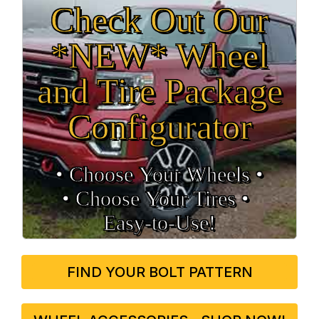
Check Out Our
*NEW* Wheel
and Tire Package
Configurator
• Choose Your Wheels •
• Choose Your Tires •
Easy‑to‑Use!
FIND YOUR BOLT PATTERN