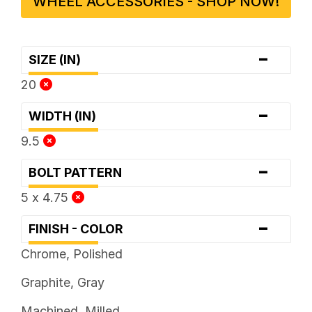
WHEEL ACCESSORIES - SHOP NOW!
-
SIZE (IN)
20
-
WIDTH (IN)
9.5
-
BOLT PATTERN
5 x 4.75
-
FINISH - COLOR
Chrome, Polished
Graphite, Gray
Machined, Milled