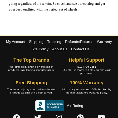
going regardless of the terrain. So check and see our catalog and get
your Jeep outfitted with the perfect set of wheels.
My Account
Shipping
Tracking
Refunds/Returns
Warranty
Site Policy
About Us
Contact Us
The Top Brands
Helpful Support
We offer great pricing on millions of
(813) 769-2451
products from leading manufacturers.
Our staff is ready to help you with your
purchase.
Free Shipping
100% Warranty
The large majority of our wide selection
All of our products are 100% backed by
of products ship at no cost to you.
the manufacturers warranty policy.
A+ Rating