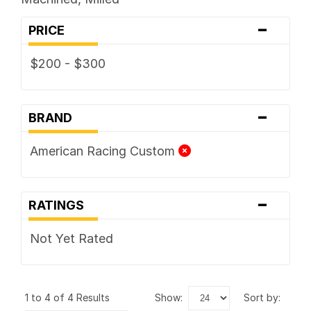
-
PRICE
$200 - $300
-
BRAND
American Racing Custom
-
RATINGS
Not Yet Rated
1 to 4 of 4 Results
show:
sort by: