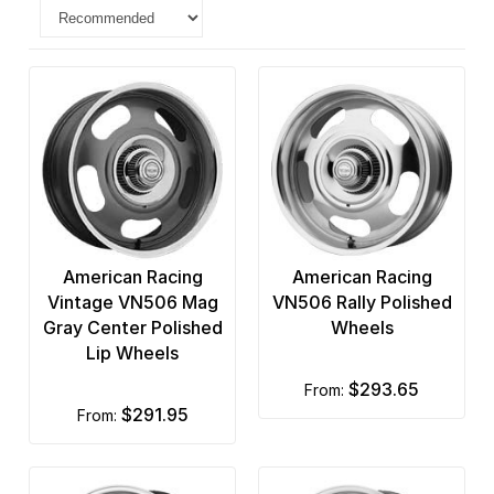
American Racing
American Racing
Vintage VN506 Mag
VN506 Rally Polished
Gray Center Polished
Wheels
Lip Wheels
$293.65
from:
$291.95
from: