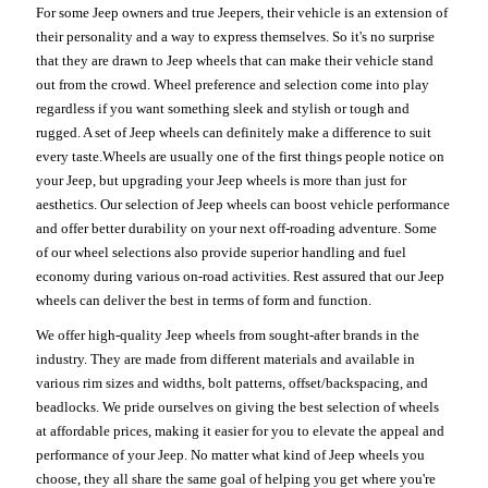
For some Jeep owners and true Jeepers, their vehicle is an extension of
their personality and a way to express themselves. So it's no surprise
that they are drawn to Jeep wheels that can make their vehicle stand
out from the crowd. Wheel preference and selection come into play
regardless if you want something sleek and stylish or tough and
rugged. A set of Jeep wheels can definitely make a difference to suit
every taste.Wheels are usually one of the first things people notice on
your Jeep, but upgrading your Jeep wheels is more than just for
aesthetics. Our selection of Jeep wheels can boost vehicle performance
and offer better durability on your next off-roading adventure. Some
of our wheel selections also provide superior handling and fuel
economy during various on-road activities. Rest assured that our Jeep
wheels can deliver the best in terms of form and function.
We offer high-quality Jeep wheels from sought-after brands in the
industry. They are made from different materials and available in
various rim sizes and widths, bolt patterns, offset/backspacing, and
beadlocks. We pride ourselves on giving the best selection of wheels
at affordable prices, making it easier for you to elevate the appeal and
performance of your Jeep. No matter what kind of Jeep wheels you
choose, they all share the same goal of helping you get where you're