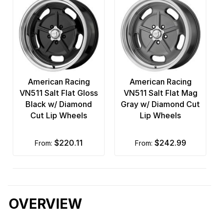
American Racing
American Racing
VN511 Salt Flat Gloss
VN511 Salt Flat Mag
Black w/ Diamond
Gray w/ Diamond Cut
Cut Lip Wheels
Lip Wheels
$220.11
$242.99
from:
from:
OVERVIEW