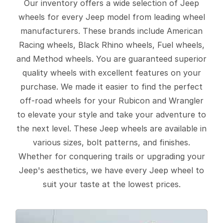
Our inventory offers a wide selection of Jeep
wheels for every Jeep model from leading wheel
manufacturers. These brands include American
Racing wheels, Black Rhino wheels, Fuel wheels,
and Method wheels. You are guaranteed superior
quality wheels with excellent features on your
purchase. We made it easier to find the perfect
off-road wheels for your Rubicon and Wrangler
to elevate your style and take your adventure to
the next level. These Jeep wheels are available in
various sizes, bolt patterns, and finishes.
Whether for conquering trails or upgrading your
Jeep's aesthetics, we have every Jeep wheel to
suit your taste at the lowest prices.