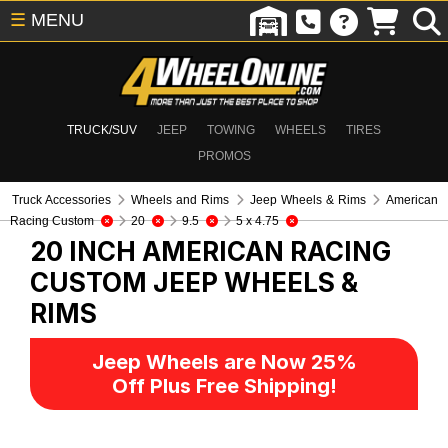
☰
MENU
TRUCK/SUV
JEEP
TOWING
WHEELS
TIRES
PROMOS
Truck Accessories
Wheels and Rims
Jeep Wheels & Rims
American
Racing Custom
20
9.5
5 x 4.75
20 INCH AMERICAN RACING
CUSTOM
JEEP WHEELS &
RIMS
Jeep Wheels are Now 25%
Off Plus Free Shipping!