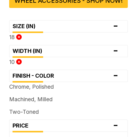
WHEEL ACCESSORIES - SHOP NOW!
-
SIZE (IN)
18
-
WIDTH (IN)
10
-
FINISH - COLOR
Chrome, Polished
Machined, Milled
Two-Toned
-
PRICE