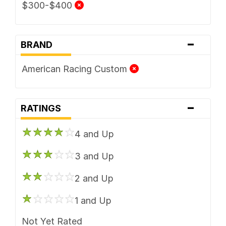
$300-$400
-
BRAND
American Racing Custom
-
RATINGS
4 and Up
3 and Up
2 and Up
1 and Up
Not Yet Rated