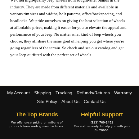
We offer high-quality Jeep wheels from sought-after brands in the
industry. They are made from different materials and available in
various rim sizes and widths, bolt patterns, offset/backspacing, and
beadlocks. We pride ourselves on giving the best selection of wheels
at affordable prices, making it easier for you to elevate the appeal and
performance of your Jeep. No matter what kind of Jeep wheels you
choose, they all share the same goal of helping you get where you're
going regardless of the terrain. So check and see our catalog and get
your Jeep outfitted with the perfect set of wheels.
My Account
Shipping
Tracking
Refunds/Returns
Warranty
Site Policy
About Us
Contact Us
The Top Brands
Helpful Support
We offer great pricing on millions of
(813) 769-2451
products from leading manufacturers.
Our staff is ready to help you with your
purchase.