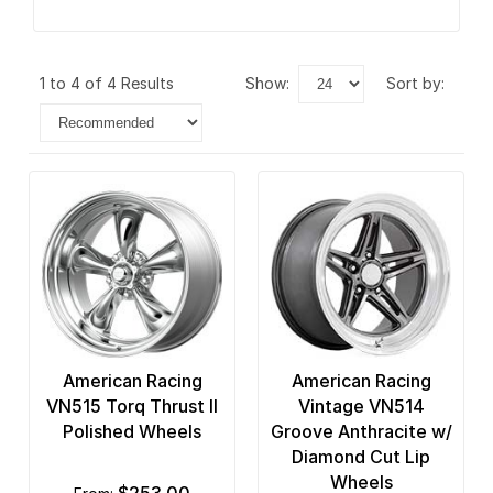
1 to 4 of 4 Results
show:
sort by:
American Racing
American Racing
VN515 Torq Thrust II
Vintage VN514
Polished Wheels
Groove Anthracite w/
Diamond Cut Lip
Wheels