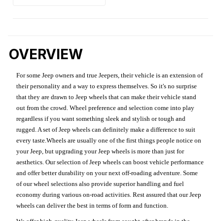
OVERVIEW
For some Jeep owners and true Jeepers, their vehicle is an extension of
their personality and a way to express themselves. So it's no surprise
that they are drawn to Jeep wheels that can make their vehicle stand
out from the crowd. Wheel preference and selection come into play
regardless if you want something sleek and stylish or tough and
rugged. A set of Jeep wheels can definitely make a difference to suit
every taste.Wheels are usually one of the first things people notice on
your Jeep, but upgrading your Jeep wheels is more than just for
aesthetics. Our selection of Jeep wheels can boost vehicle performance
and offer better durability on your next off-roading adventure. Some
of our wheel selections also provide superior handling and fuel
economy during various on-road activities. Rest assured that our Jeep
wheels can deliver the best in terms of form and function.