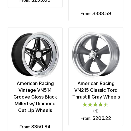
$253.00
from:
$338.59
from:
American Racing
American Racing
Vintage VN514
VN215 Classic Torq
Groove Gloss Black
Thrust II Gray Wheels
Milled w/ Diamond
Cut Lip Wheels
(4)
$206.22
from:
$350.84
from: