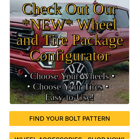
Check Out Our
*NEW* Wheel
and Tire Package
Configurator
• Choose Your Wheels •
• Choose Your Tires •
Easy‑to‑Use!
FIND YOUR BOLT PATTERN