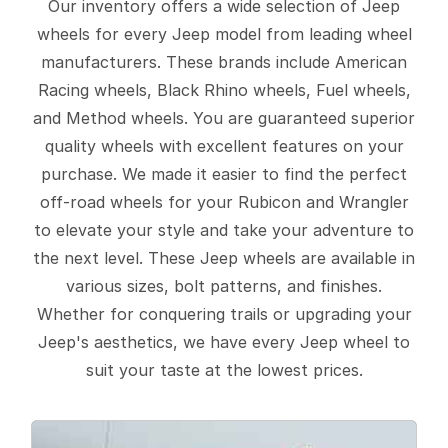
Our inventory offers a wide selection of Jeep
wheels for every Jeep model from leading wheel
manufacturers. These brands include American
Racing wheels, Black Rhino wheels, Fuel wheels,
and Method wheels. You are guaranteed superior
quality wheels with excellent features on your
purchase. We made it easier to find the perfect
off-road wheels for your Rubicon and Wrangler
to elevate your style and take your adventure to
the next level. These Jeep wheels are available in
various sizes, bolt patterns, and finishes.
Whether for conquering trails or upgrading your
Jeep's aesthetics, we have every Jeep wheel to
suit your taste at the lowest prices.