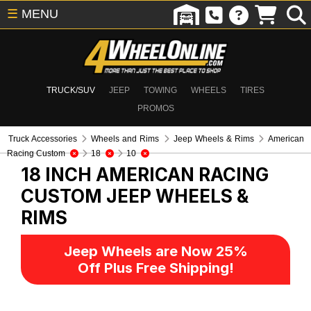
☰
MENU
TRUCK/SUV
JEEP
TOWING
WHEELS
TIRES
PROMOS
Truck Accessories
Wheels and Rims
Jeep Wheels & Rims
American
Racing Custom
18
10
18 INCH AMERICAN RACING
CUSTOM
JEEP WHEELS &
RIMS
Jeep Wheels are Now 25%
Off Plus Free Shipping!