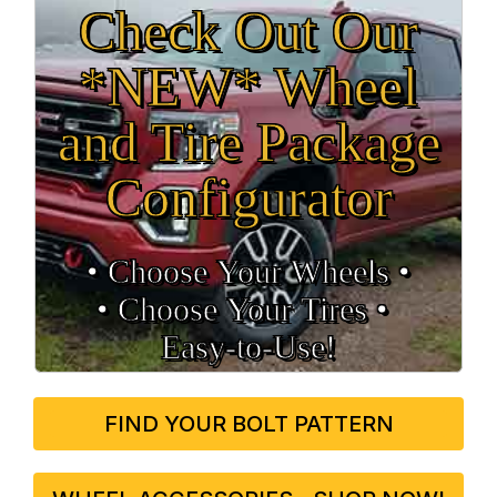
Check Out Our
*NEW* Wheel
and Tire Package
Configurator
• Choose Your Wheels •
• Choose Your Tires •
Easy‑to‑Use!
FIND YOUR BOLT PATTERN