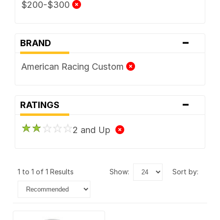
$200-$300
-
BRAND
American Racing Custom
-
RATINGS
2 and Up
1 to 1 of 1 Results
show:
sort by: