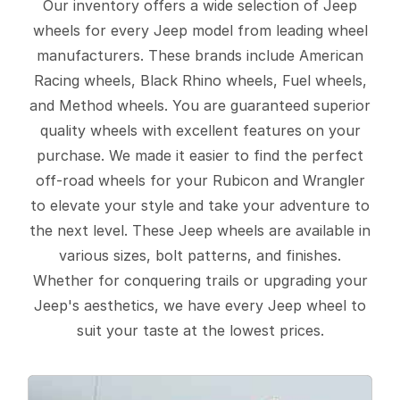
Our inventory offers a wide selection of Jeep
wheels for every Jeep model from leading wheel
manufacturers. These brands include American
Racing wheels, Black Rhino wheels, Fuel wheels,
and Method wheels. You are guaranteed superior
quality wheels with excellent features on your
purchase. We made it easier to find the perfect
off-road wheels for your Rubicon and Wrangler
to elevate your style and take your adventure to
the next level. These Jeep wheels are available in
various sizes, bolt patterns, and finishes.
Whether for conquering trails or upgrading your
Jeep's aesthetics, we have every Jeep wheel to
suit your taste at the lowest prices.