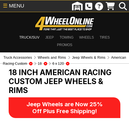
☰
MENU
TRUCK/SUV
JEEP
TOWING
WHEELS
TIRES
PROMOS
Truck Accessories
Wheels and Rims
Jeep Wheels & Rims
American
Racing Custom
18
6 x 120
18 INCH AMERICAN RACING
CUSTOM
JEEP WHEELS &
RIMS
Jeep Wheels are Now 25%
Off Plus Free Shipping!