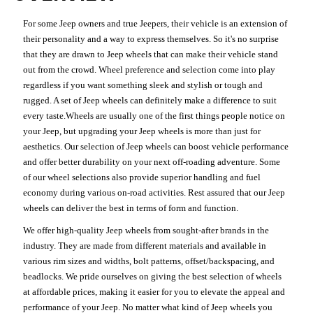
For some Jeep owners and true Jeepers, their vehicle is an extension of
their personality and a way to express themselves. So it's no surprise
that they are drawn to Jeep wheels that can make their vehicle stand
out from the crowd. Wheel preference and selection come into play
regardless if you want something sleek and stylish or tough and
rugged. A set of Jeep wheels can definitely make a difference to suit
every taste.Wheels are usually one of the first things people notice on
your Jeep, but upgrading your Jeep wheels is more than just for
aesthetics. Our selection of Jeep wheels can boost vehicle performance
and offer better durability on your next off-roading adventure. Some
of our wheel selections also provide superior handling and fuel
economy during various on-road activities. Rest assured that our Jeep
wheels can deliver the best in terms of form and function.
We offer high-quality Jeep wheels from sought-after brands in the
industry. They are made from different materials and available in
various rim sizes and widths, bolt patterns, offset/backspacing, and
beadlocks. We pride ourselves on giving the best selection of wheels
at affordable prices, making it easier for you to elevate the appeal and
performance of your Jeep. No matter what kind of Jeep wheels you