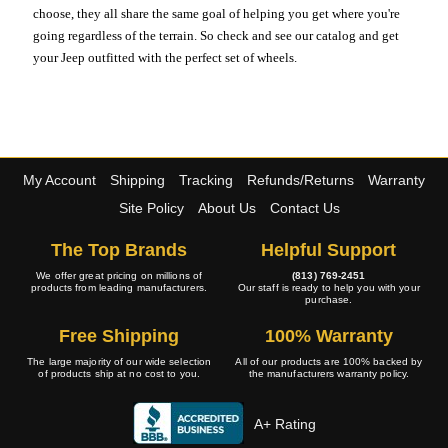
choose, they all share the same goal of helping you get where you're
going regardless of the terrain. So check and see our catalog and get
your Jeep outfitted with the perfect set of wheels.
My Account
Shipping
Tracking
Refunds/Returns
Warranty
Site Policy
About Us
Contact Us
The Top Brands
Helpful Support
We offer great pricing on millions of
(813) 769-2451
products from leading manufacturers.
Our staff is ready to help you with your
purchase.
Free Shipping
100% Warranty
The large majority of our wide selection
All of our products are 100% backed by
of products ship at no cost to you.
the manufacturers warranty policy.
A+ Rating