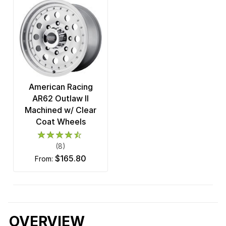
American Racing
AR62 Outlaw II
Machined w/ Clear
Coat Wheels
(8)
$165.80
from:
OVERVIEW