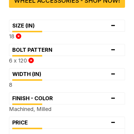
WHEEL ACCESSORIES - SHOP NOW!
-
SIZE (IN)
18
-
BOLT PATTERN
6 x 120
-
WIDTH (IN)
8
-
FINISH - COLOR
Machined, Milled
-
PRICE