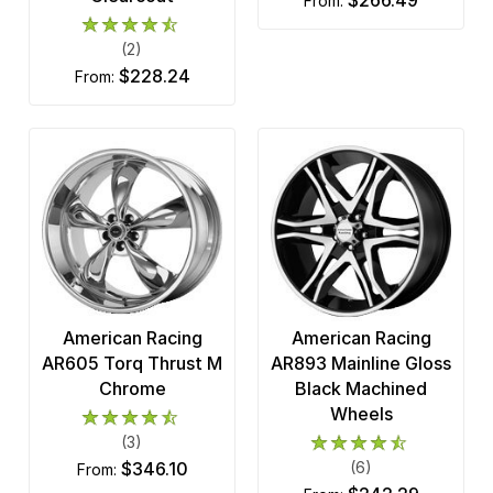
from:
(2)
$228.24
from:
American Racing
American Racing
AR605 Torq Thrust M
AR893 Mainline Gloss
Chrome
Black Machined
Wheels
(3)
$346.10
(6)
from: