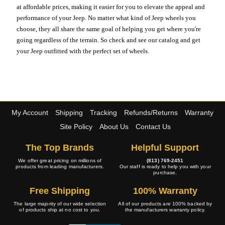
at affordable prices, making it easier for you to elevate the appeal and
performance of your Jeep. No matter what kind of Jeep wheels you
choose, they all share the same goal of helping you get where you're
going regardless of the terrain. So check and see our catalog and get
your Jeep outfitted with the perfect set of wheels.
My Account
Shipping
Tracking
Refunds/Returns
Warranty
Site Policy
About Us
Contact Us
The Top Brands
Helpful Support
We offer great pricing on millions of
(813) 769-2451
products from leading manufacturers.
Our staff is ready to help you with your
purchase.
Free Shipping
100% Warranty
The large majority of our wide selection
All of our products are 100% backed by
of products ship at no cost to you.
the manufacturers warranty policy.