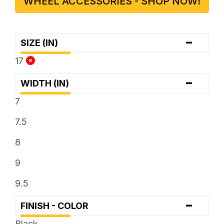
WHEEL ACCESSORIES - SHOP NOW!
-
SIZE (IN)
17
-
WIDTH (IN)
7
7.5
8
9
9.5
-
FINISH - COLOR
Black