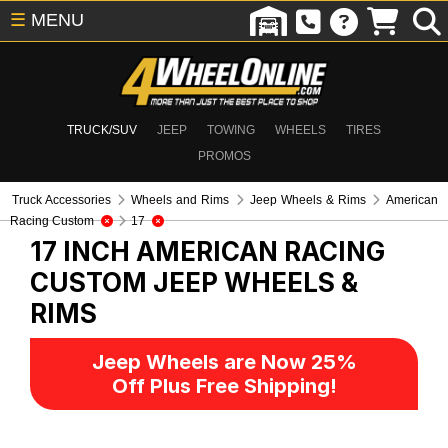
☰
MENU
TRUCK/SUV
JEEP
TOWING
WHEELS
TIRES
PROMOS
Truck Accessories
Wheels and Rims
Jeep Wheels & Rims
American
Racing Custom
17
17 INCH AMERICAN RACING
CUSTOM
JEEP WHEELS &
RIMS
Jeep Wheels are Now 25%
Off Plus Free Shipping!