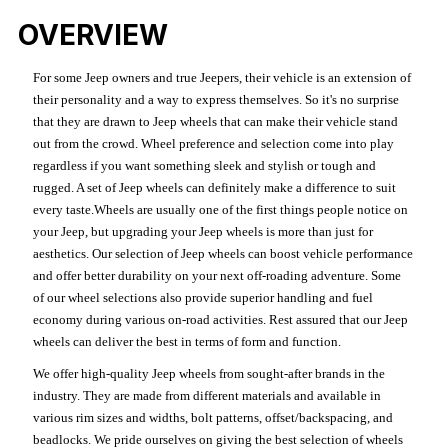
OVERVIEW
For some Jeep owners and true Jeepers, their vehicle is an extension of
their personality and a way to express themselves. So it's no surprise
that they are drawn to Jeep wheels that can make their vehicle stand
out from the crowd. Wheel preference and selection come into play
regardless if you want something sleek and stylish or tough and
rugged. A set of Jeep wheels can definitely make a difference to suit
every taste.Wheels are usually one of the first things people notice on
your Jeep, but upgrading your Jeep wheels is more than just for
aesthetics. Our selection of Jeep wheels can boost vehicle performance
and offer better durability on your next off-roading adventure. Some
of our wheel selections also provide superior handling and fuel
economy during various on-road activities. Rest assured that our Jeep
wheels can deliver the best in terms of form and function.
We offer high-quality Jeep wheels from sought-after brands in the
industry. They are made from different materials and available in
various rim sizes and widths, bolt patterns, offset/backspacing, and
beadlocks. We pride ourselves on giving the best selection of wheels