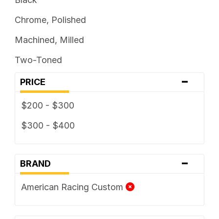
Chrome, Polished
Machined, Milled
Two-Toned
-
PRICE
$200 - $300
$300 - $400
-
BRAND
American Racing Custom