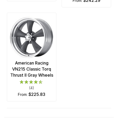
$242.29
from:
American Racing
VN215 Classic Torq
Thrust II Gray Wheels
(4)
$225.83
from: