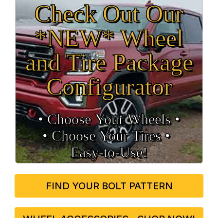
Check Out Our
*NEW* Wheel
and Tire Package
Configurator
• Choose Your Wheels •
• Choose Your Tires •
Easy‑to‑Use!
FIND YOUR BOLT PATTERN