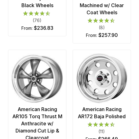
Black Wheels
Machined w/ Clear
Coat Wheels
(76)
$236.83
(8)
from:
$257.90
from:
American Racing
American Racing
AR105 Torq Thrust M
AR172 Baja Polished
Anthracite w/
Diamond Cut Lip &
(11)
Clearcoat
$266.49