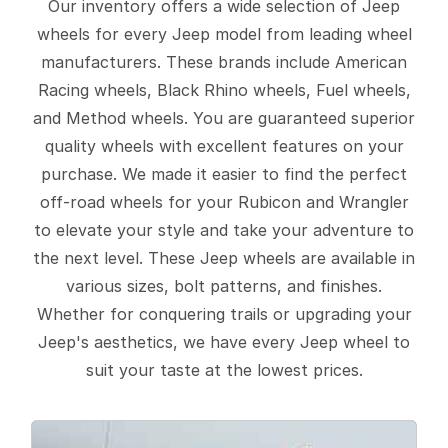
Our inventory offers a wide selection of Jeep
wheels for every Jeep model from leading wheel
manufacturers. These brands include American
Racing wheels, Black Rhino wheels, Fuel wheels,
and Method wheels. You are guaranteed superior
quality wheels with excellent features on your
purchase. We made it easier to find the perfect
off-road wheels for your Rubicon and Wrangler
to elevate your style and take your adventure to
the next level. These Jeep wheels are available in
various sizes, bolt patterns, and finishes.
Whether for conquering trails or upgrading your
Jeep's aesthetics, we have every Jeep wheel to
suit your taste at the lowest prices.