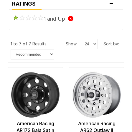
-
RATINGS
1 and Up
1 to 7 of 7 Results
show:
sort by:
American Racing
American Racing
AR172 Baja Satin
AR62 Outlaw II