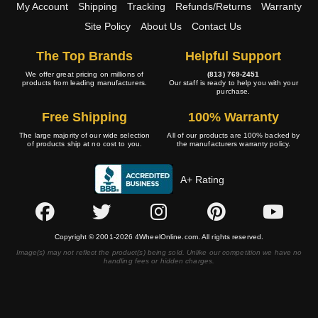
My Account
Shipping
Tracking
Refunds/Returns
Warranty
Site Policy
About Us
Contact Us
The Top Brands
Helpful Support
We offer great pricing on millions of
(813) 769-2451
products from leading manufacturers.
Our staff is ready to help you with your
purchase.
Free Shipping
100% Warranty
The large majority of our wide selection
All of our products are 100% backed by
of products ship at no cost to you.
the manufacturers warranty policy.
A+ Rating
Copyright © 2001-2026 4WheelOnline.com. All rights reserved.
Image(s) may not reflect the product(s) being sold. Unlike our competition we have no
handling fees or hidden charges.