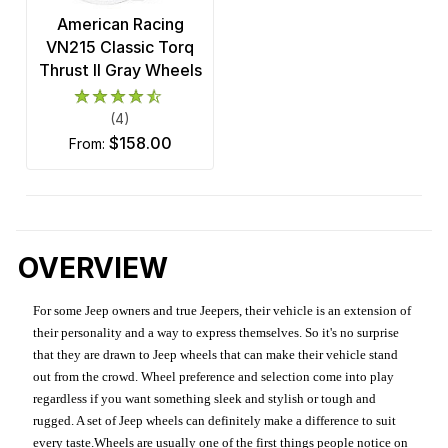
American Racing
VN215 Classic Torq
Thrust II Gray Wheels
(4)
$158.00
from:
OVERVIEW
For some Jeep owners and true Jeepers, their vehicle is an extension of
their personality and a way to express themselves. So it's no surprise
that they are drawn to Jeep wheels that can make their vehicle stand
out from the crowd. Wheel preference and selection come into play
regardless if you want something sleek and stylish or tough and
rugged. A set of Jeep wheels can definitely make a difference to suit
every taste.Wheels are usually one of the first things people notice on