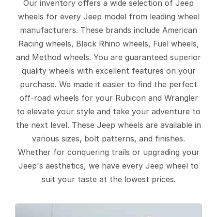
Our inventory offers a wide selection of Jeep
wheels for every Jeep model from leading wheel
manufacturers. These brands include American
Racing wheels, Black Rhino wheels, Fuel wheels,
and Method wheels. You are guaranteed superior
quality wheels with excellent features on your
purchase. We made it easier to find the perfect
off-road wheels for your Rubicon and Wrangler
to elevate your style and take your adventure to
the next level. These Jeep wheels are available in
various sizes, bolt patterns, and finishes.
Whether for conquering trails or upgrading your
Jeep's aesthetics, we have every Jeep wheel to
suit your taste at the lowest prices.