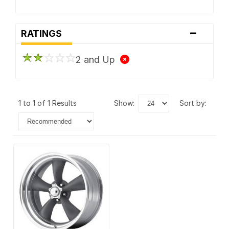
-
RATINGS
2 and Up
1 to 1 of 1 Results
show:
sort by: