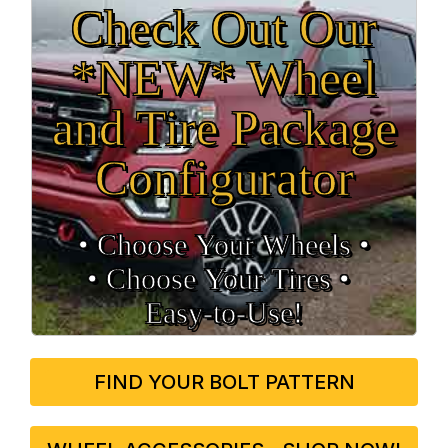
Check Out Our
*NEW* Wheel
and Tire Package
Configurator
• Choose Your Wheels •
• Choose Your Tires •
Easy‑to‑Use!
FIND YOUR BOLT PATTERN