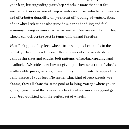
your Jeep, but upgrading your Jeep wheels is more than just for
aesthetics. Our selection of Jeep wheels can boost vehicle performance
and offer better durability on your next off-roading adventure. Some
of our wheel selections also provide superior handling and fuel
economy during various on-road activities. Rest assured that our Jeep
wheels can deliver the best in terms of form and function.
We offer high-quality Jeep wheels from sought-after brands in the
industry. They are made from different materials and available in
various rim sizes and widths, bolt patterns, offset/backspacing, and
beadlocks. We pride ourselves on giving the best selection of wheels
at affordable prices, making it easier for you to elevate the appeal and
performance of your Jeep. No matter what kind of Jeep wheels you
choose, they all share the same goal of helping you get where you're
going regardless of the terrain. So check and see our catalog and get
your Jeep outfitted with the perfect set of wheels.