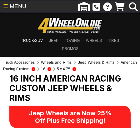
☰
MENU
TRUCK/SUV
JEEP
TOWING
WHEELS
TIRES
PROMOS
Truck Accessories
Wheels and Rims
Jeep Wheels & Rims
American
Racing Custom
16
5 x 4.75
16 INCH AMERICAN RACING
CUSTOM
JEEP WHEELS &
RIMS
Jeep Wheels are Now 25%
Off Plus Free Shipping!