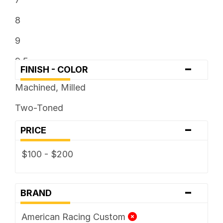
8
9
9.5
-
FINISH - COLOR
Machined, Milled
Two-Toned
-
PRICE
$100 - $200
-
BRAND
American Racing Custom