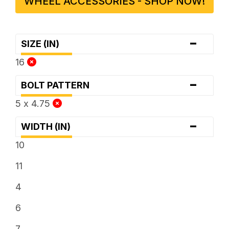
WHEEL ACCESSORIES - SHOP NOW!
-
SIZE (IN)
16
-
BOLT PATTERN
5 x 4.75
-
WIDTH (IN)
10
11
4
6
7