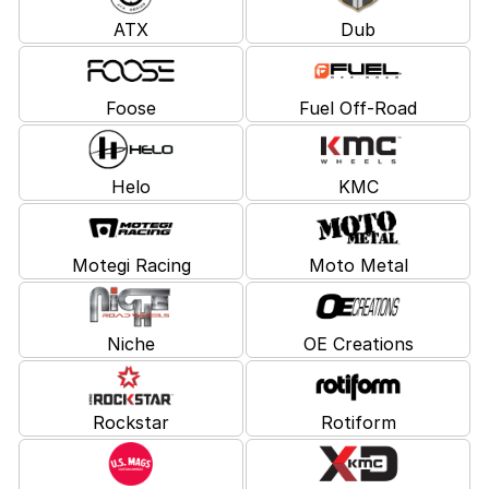
ATX
Dub
Foose
Fuel Off-Road
Helo
KMC
Motegi Racing
Moto Metal
Niche
OE Creations
Rockstar
Rotiform