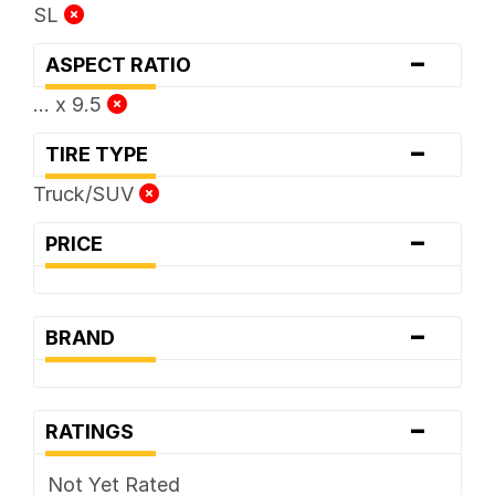
SL
-
ASPECT RATIO
... x 9.5
-
TIRE TYPE
Truck/SUV
-
PRICE
-
BRAND
-
RATINGS
Not Yet Rated