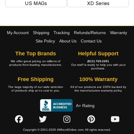
US MAGs
XD Series
My Account
Shipping
Tracking
Refunds/Returns
Warranty
Site Policy
About Us
Contact Us
The Top Brands
Helpful Support
We offer great pricing on millions of
(813) 769-2451
products from leading manufacturers.
Our staff is ready to help you with your
purchase.
Free Shipping
100% Warranty
The large majority of our wide selection
All of our products are 100% backed by
of products ship at no cost to you.
the manufacturers warranty policy.
A+ Rating
Copyright © 2001-2026 4WheelOnline.com. All rights reserved.