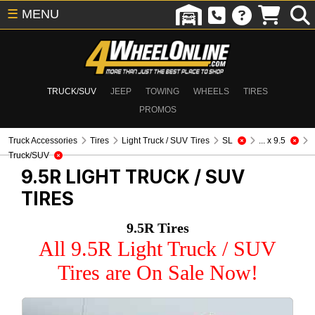
☰
MENU
TRUCK/SUV
JEEP
TOWING
WHEELS
TIRES
PROMOS
Truck Accessories
Tires
Light Truck / SUV Tires
SL
... x 9.5
Truck/SUV
9.5R
LIGHT TRUCK / SUV
TIRES
9.5R Tires
All 9.5R Light Truck / SUV
Tires are On Sale Now!