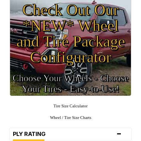
Check Out Our
*NEW* Wheel
and Tire Package
Configurator
Choose Your Wheels - Choose
Your Tires - Easy-to-Use!
Tire Size Calculator
Wheel / Tire Size Charts
-
PLY RATING