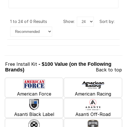
1 to 24 of 0 Results
show:
sort by:
Free Install Kit
- $100 Value (on the Following
Brands)
Back to top
American Force
American Racing
Asanti Black Label
Asanti Off-Road