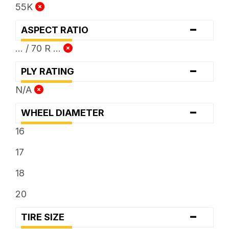
55K
-
ASPECT RATIO
... / 70 R ...
-
PLY RATING
N/A
-
WHEEL DIAMETER
16
17
18
20
-
TIRE SIZE