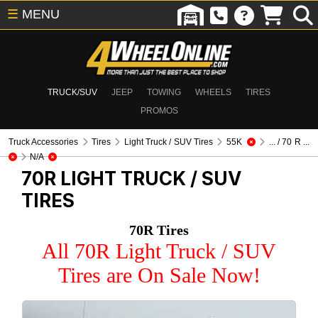
☰
MENU
TRUCK/SUV
JEEP
TOWING
WHEELS
TIRES
PROMOS
Truck Accessories
Tires
Light Truck / SUV Tires
55K
... / 70 R ...
N/A
70R
LIGHT TRUCK / SUV
TIRES
70R Tires
All 70R Light Truck / SUV
Tires are On Sale Now!