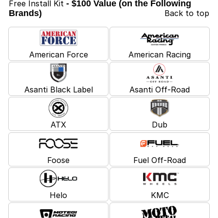
Free Install Kit
- $100 Value (on the Following
Brands)
Back to top
American Force
American Racing
Asanti Black Label
Asanti Off-Road
ATX
Dub
Foose
Fuel Off-Road
Helo
KMC