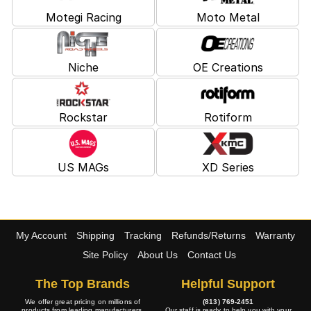
Motegi Racing
Moto Metal
Niche
OE Creations
Rockstar
Rotiform
US MAGs
XD Series
My Account
Shipping
Tracking
Refunds/Returns
Warranty
Site Policy
About Us
Contact Us
The Top Brands
Helpful Support
We offer great pricing on millions of
(813) 769-2451
products from leading manufacturers.
Our staff is ready to help you with your