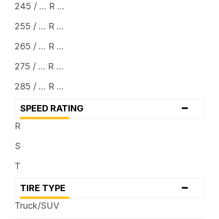
245 / ... R ...
255 / ... R ...
265 / ... R ...
275 / ... R ...
285 / ... R ...
-
SPEED RATING
R
S
T
-
TIRE TYPE
Truck/SUV