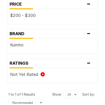
-
PRICE
$200 - $300
-
BRAND
Kumho
-
RATINGS
Not Yet Rated
1 to 1 of 1 Results
show:
sort by: