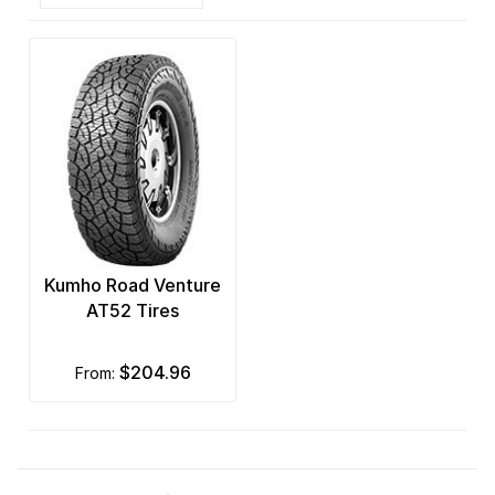
Kumho Road Venture
AT52 Tires
$204.96
from: