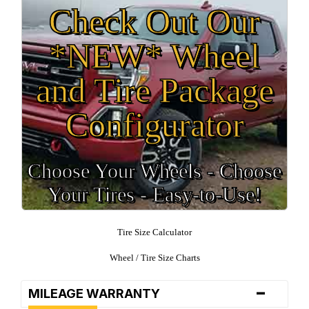
Check Out Our
*NEW* Wheel
and Tire Package
Configurator
Choose Your Wheels - Choose
Your Tires - Easy-to-Use!
Tire Size Calculator
Wheel / Tire Size Charts
-
MILEAGE WARRANTY