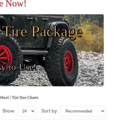
le Now!
Tire Package
sy-to-Use!
heel / Tire Size Charts
show:
sort by: