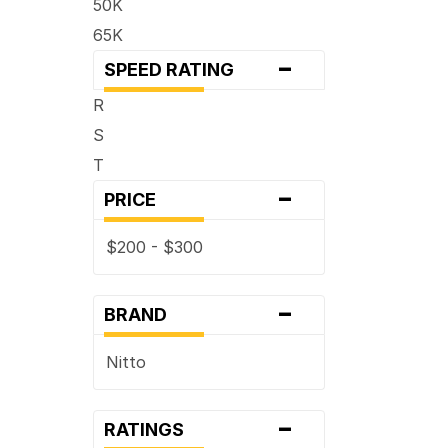
50K
65K
-
SPEED RATING
R
S
T
-
PRICE
$200 - $300
-
BRAND
Nitto
-
RATINGS