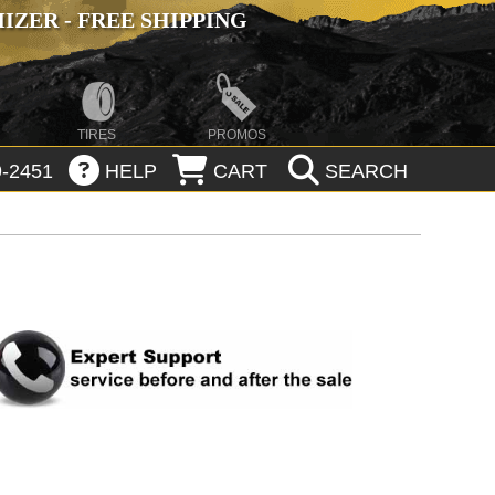
ZER - FREE SHIPPING
TIRES
PROMOS
-2451
HELP
CART
SEARCH