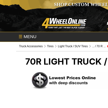
SHOP CUSTOM WHEEL
☰
MENU
Truck Accessories
Tires
Light Truck / SUV Tires
... / 70 R ...
70R
LIGHT TRUCK /