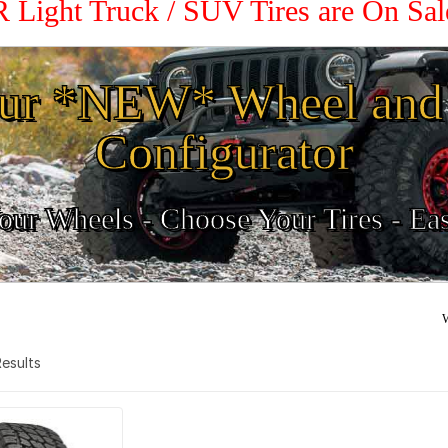
R Light Truck / SUV Tires are On Sa
ur *NEW* Wheel and 
Configurator
ur Wheels - Choose Your Tires - Ea
W
 Results