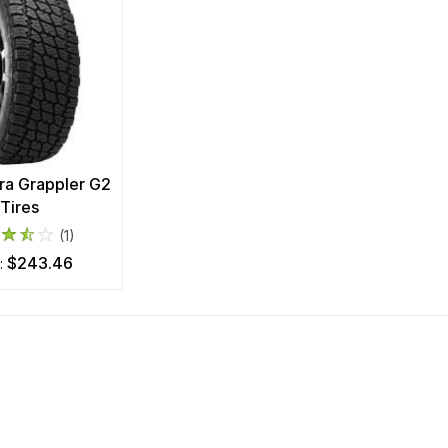
rra Grappler G2
Tires
(1)
$243.46
m: