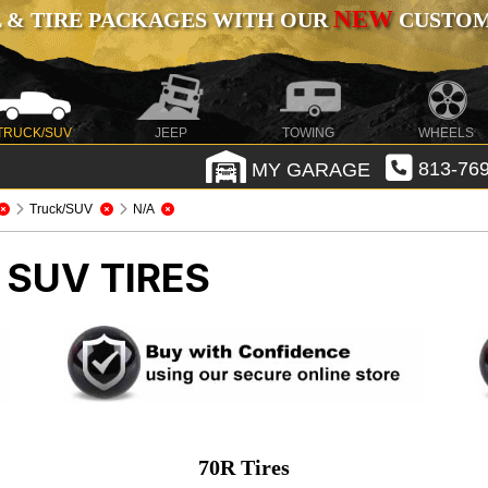
NEW
 & TIRE PACKAGES WITH OUR
CUSTOMI
TRUCK/SUV
JEEP
TOWING
WHEELS
MY GARAGE
813-769
Truck/SUV
N/A
 SUV TIRES
70R Tires