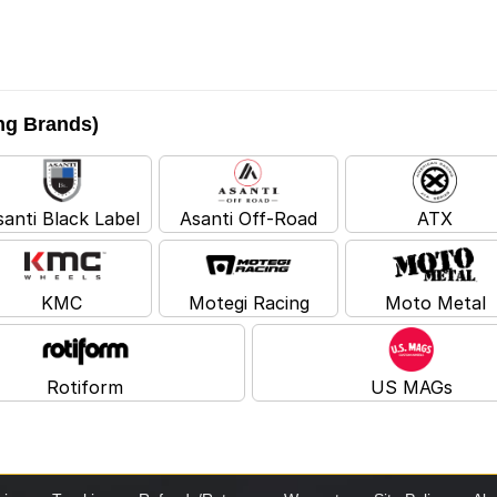
ing Brands)
santi Black Label
Asanti Off-Road
ATX
KMC
Motegi Racing
Moto Metal
Rotiform
US MAGs