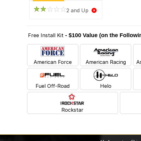
2 and Up
Free Install Kit
- $100 Value (on the Follow
American Force
American Racing
A
Fuel Off-Road
Helo
Rockstar