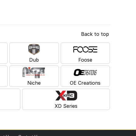
Back to top
Dub
Foose
Niche
OE Creations
XD Series