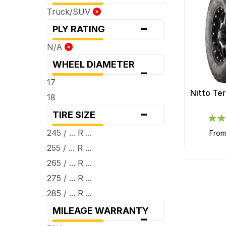
Truck/SUV
-
PLY RATING
N/A
WHEEL DIAMETER
-
17
Nitto Te
18
-
TIRE SIZE
245 / ... R ...
fro
255 / ... R ...
265 / ... R ...
275 / ... R ...
285 / ... R ...
MILEAGE WARRANTY
-