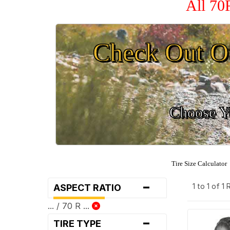
All 70
Check Out O
Choose Yo
Tire Size Calculator
-
1 to 1 of 1
ASPECT RATIO
... / 70 R ...
-
TIRE TYPE