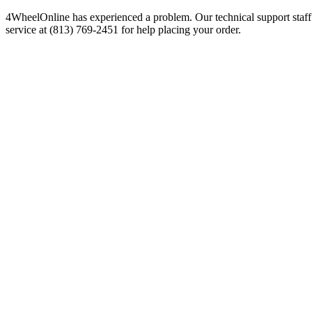
4WheelOnline has experienced a problem. Our technical support staff 
service at (813) 769-2451 for help placing your order.