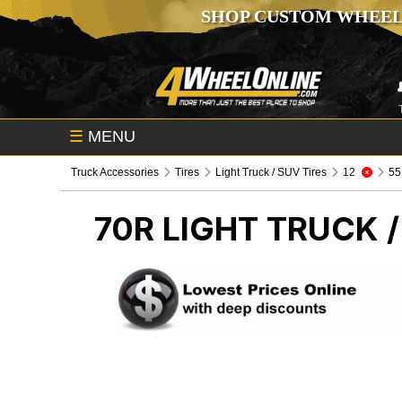
SHOP CUSTOM WHEEL
☰
MENU
Truck Accessories
Tires
Light Truck / SUV Tires
12
55
70R
LIGHT TRUCK /