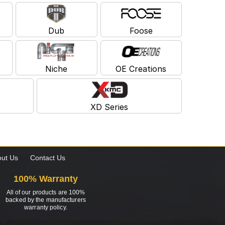
Dub
Foose
Niche
OE Creations
XD Series
ut Us
Contact Us
100% Warranty
All of our products are 100%
backed by the manufacturers
warranty policy.