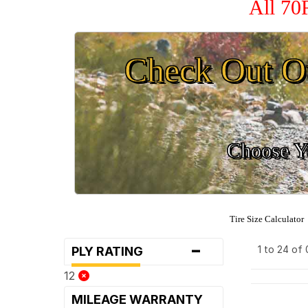
All 70
Check Out O
Choose Yo
Tire Size Calculator
-
1 to 24 of
PLY RATING
12
MILEAGE WARRANTY