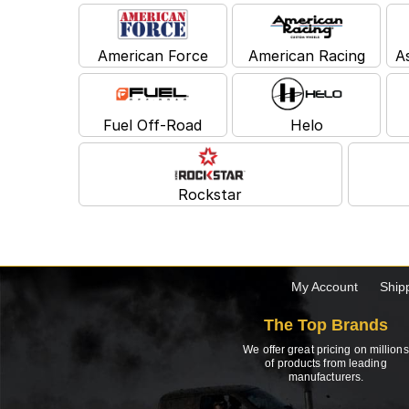
American Force
American Racing
A
Fuel Off-Road
Helo
Rockstar
My Account
Ship
The Top Brands
We offer great pricing on millions
of products from leading
manufacturers.