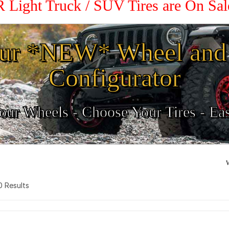
R Light Truck / SUV Tires are On Sa
ur *NEW* Wheel and 
Configurator
ur Wheels - Choose Your Tires - Ea
W
 0 Results