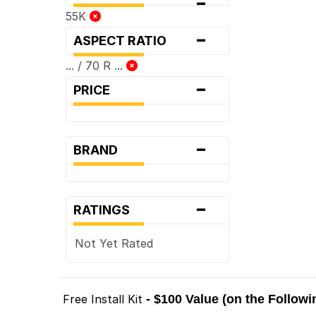
-
55K
-
ASPECT RATIO
... / 70 R ...
-
PRICE
-
BRAND
-
RATINGS
Not Yet Rated
Free Install Kit
- $100 Value (on the Follow