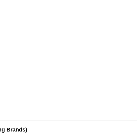
ing Brands)