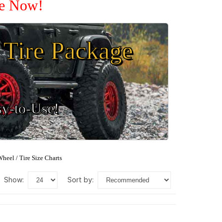
le Now!
Tire Package
sy-to-Use!
heel / Tire Size Charts
show:
sort by: