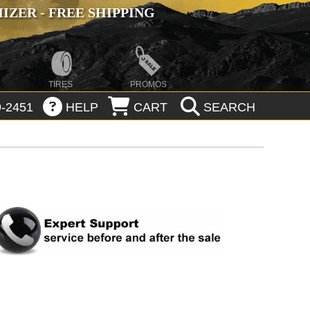
ZER - FREE SHIPPING
TIRES
PROMOS
-2451
HELP
CART
SEARCH