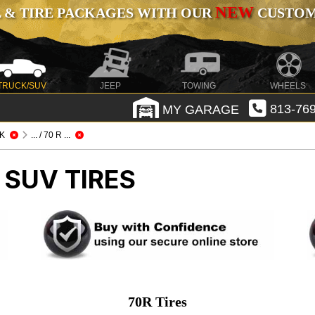
NEW
 & TIRE PACKAGES WITH OUR
CUSTOMI
TRUCK/SUV
JEEP
TOWING
WHEELS
MY GARAGE
813-769
K
... / 70 R ...
 SUV TIRES
70R Tires