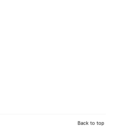
Back to top