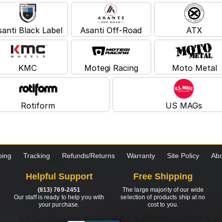
santi Black Label
Asanti Off-Road
ATX
KMC
Motegi Racing
Moto Metal
Rotiform
US MAGs
ping
Tracking
Refunds/Returns
Warranty
Site Policy
Abo
Helpful Support
Free Shipping
(813) 769-2451
The large majority of our wide
Our staff is ready to help you with
selection of products ship at no
your purchase.
cost to you.