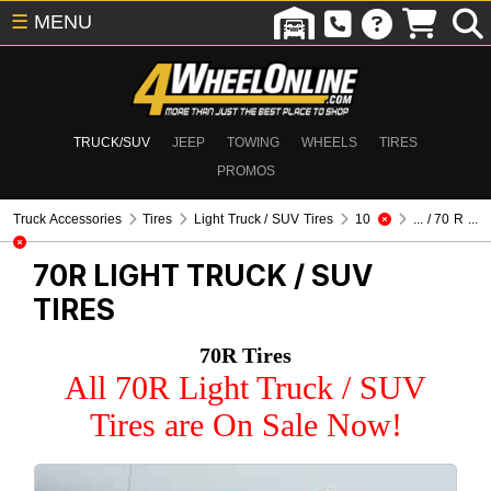
☰
MENU
TRUCK/SUV
JEEP
TOWING
WHEELS
TIRES
PROMOS
Truck Accessories
Tires
Light Truck / SUV Tires
10
... / 70 R ...
70R
LIGHT TRUCK / SUV
TIRES
70R Tires
All 70R Light Truck / SUV
Tires are On Sale Now!