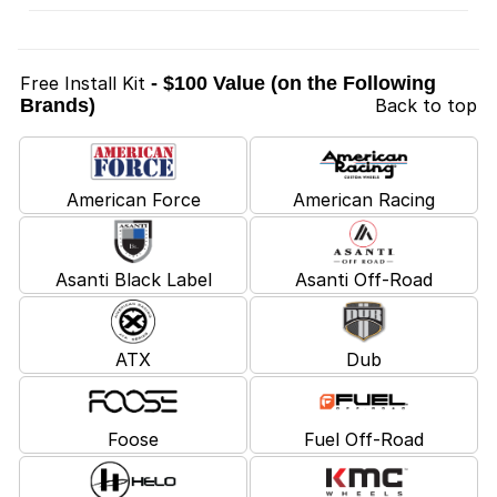
Free Install Kit
- $100 Value (on the Following
Brands)
Back to top
American Force
American Racing
Asanti Black Label
Asanti Off-Road
ATX
Dub
Foose
Fuel Off-Road