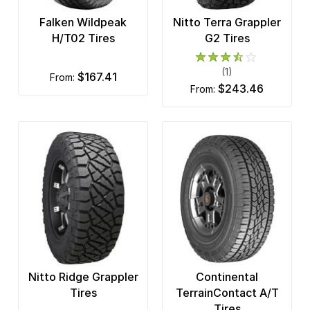
Falken Wildpeak
Nitto Terra Grappler
H/T02 Tires
G2 Tires
(1)
$167.41
from:
$243.46
from:
Nitto Ridge Grappler
Continental
Tires
TerrainContact A/T
Tires