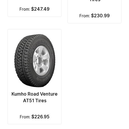
$247.49
from:
$230.99
from:
Kumho Road Venture
AT51 Tires
$226.95
from: