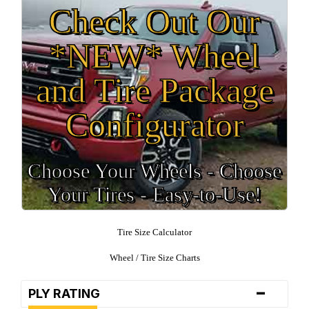
Check Out Our
*NEW* Wheel
and Tire Package
Configurator
Choose Your Wheels - Choose
Your Tires - Easy-to-Use!
Tire Size Calculator
Wheel / Tire Size Charts
-
PLY RATING