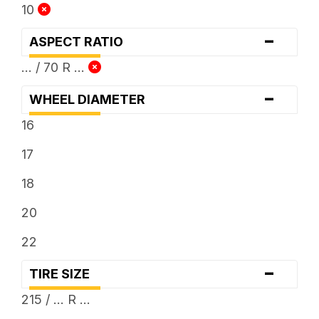
10
-
ASPECT RATIO
... / 70 R ...
-
WHEEL DIAMETER
16
17
18
20
22
-
TIRE SIZE
215 / ... R ...