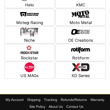
Helo
KMC
Motegi Racing
Moto Metal
Niche
OE Creations
Rockstar
Rotiform
US MAGs
XD Series
My Account
Shipping
Tracking
Refunds/Returns
Warranty
Site Policy
About Us
Contact Us