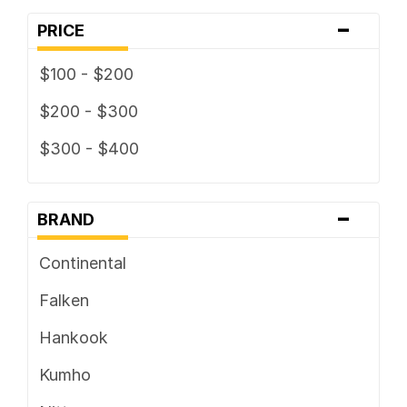
-
PRICE
$100 - $200
$200 - $300
$300 - $400
-
BRAND
Continental
Falken
Hankook
Kumho