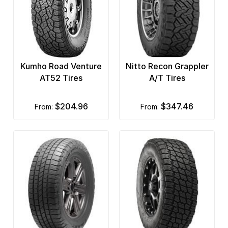
Kumho Road Venture
Nitto Recon Grappler
AT52 Tires
A/T Tires
$204.96
$347.46
from:
from: