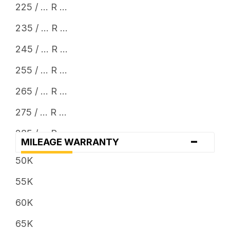
225 / ... R ...
235 / ... R ...
245 / ... R ...
255 / ... R ...
265 / ... R ...
275 / ... R ...
285 / ... R ...
-
MILEAGE WARRANTY
295 / ... R ...
50K
305 / ... R ...
55K
315 / ... R ...
60K
325 / ... R ...
65K