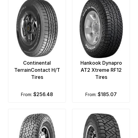
Continental
Hankook Dynapro
TerrainContact H/T
AT2 Xtreme RF12
Tires
Tires
$256.48
$185.07
from:
from: