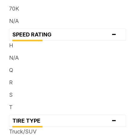
33 x ...
70K
35 x ...
N/A
37 x ...
-
SPEED RATING
38 x ...
H
N/A
Q
R
S
T
-
TIRE TYPE
Truck/SUV