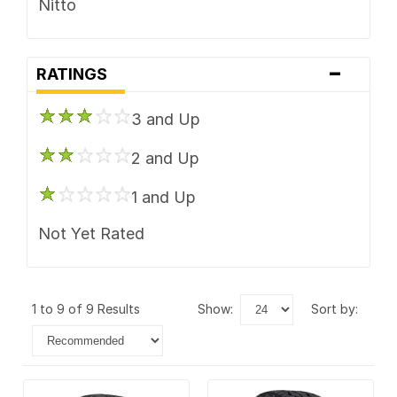
Nitto
-
RATINGS
3 and Up
2 and Up
1 and Up
Not Yet Rated
1 to 9 of 9 Results
show:
sort by: