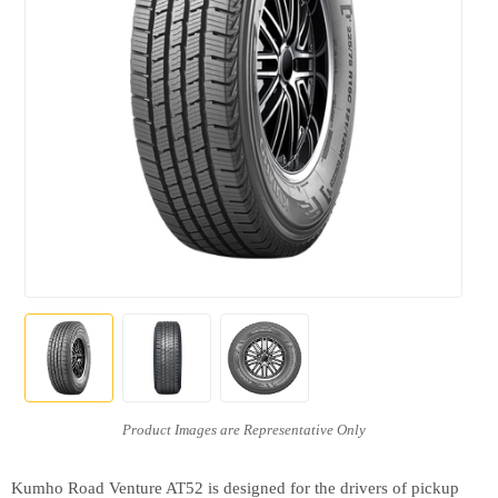
Kumho Road Venture AT52 is designed for the drivers of pickup