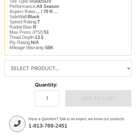
Tire Type:
Truck/SUV
Performance:
All Season
Aspect Ratio:
... / 70 R ...
SideWall:
Black
Speed Rating:
T
Radial Bias:
R
Max Press (PSI):
51
Tread Depth:
13.5
Ply Rating:
N/A
Mileage Warranty:
55K
Quantity:
ADD TO CART
Have a Question? Talk to an expert, we know our products.
1-813-769-2451