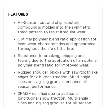
FEATURES
All-Season, cut and chip resistant
compound is molded into the symmetric
tread pattern to resist irregular wear.
Optimal polymer blend ratio application for
even wear characteristics and appearance
throughout the life of the tire.
Resistance to cracking, chipping and
tearing due to the application of an optimal
polymer blend ratio for improved wear.
Rugged shoulder blocks with saw-tooth like
edges for off-road traction. Multi-angle
sipes and zig-zag grooves enhance all-
season performance.
3PMSF certified due to additional
longitudinal snow traction. Multi-angle
sipes and zig-zag grooves for all-season