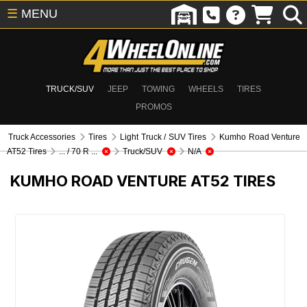
☰
MENU
TRUCK/SUV
JEEP
TOWING
WHEELS
TIRES
PROMOS
Truck Accessories
Tires
Light Truck / SUV Tires
Kumho Road Venture
AT52 Tires
... / 70 R ...
Truck/SUV
N/A
KUMHO ROAD VENTURE AT52 TIRES