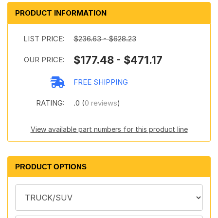
PRODUCT INFORMATION
LIST PRICE:
$236.63 - $628.23
$177.48 - $471.17
OUR PRICE:
FREE SHIPPING
RATING:
.0 (
0 reviews
)
View available part numbers for this product line
PRODUCT OPTIONS