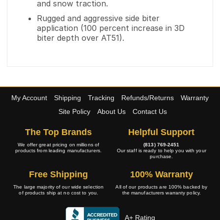
and snow traction.
Rugged and aggressive side biter
application (100 percent increase in 3D
biter depth over AT51).
My Account
Shipping
Tracking
Refunds/Returns
Warranty
Site Policy
About Us
Contact Us
The Top Brands
Helpful Support
We offer great pricing on millions of
(813) 769-2451
products from leading manufacturers.
Our staff is ready to help you with your
purchase.
Free Shipping
100% Warranty
The large majority of our wide selection
All of our products are 100% backed by
of products ship at no cost to you.
the manufacturers warranty policy.
A+ Rating