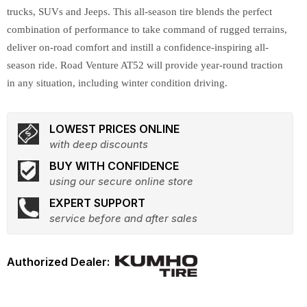
trucks, SUVs and Jeeps. This all-season tire blends the perfect
combination of performance to take command of rugged terrains,
deliver on-road comfort and instill a confidence-inspiring all-
season ride. Road Venture AT52 will provide year-round traction
in any situation, including winter condition driving.
LOWEST PRICES ONLINE
with deep discounts
BUY WITH CONFIDENCE
using our secure online store
EXPERT SUPPORT
service before and after sales