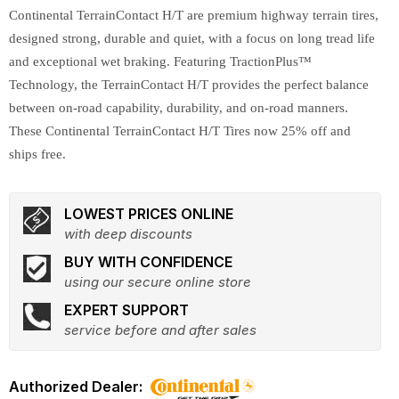
Continental TerrainContact H/T are premium highway terrain tires,
designed strong, durable and quiet, with a focus on long tread life
and exceptional wet braking. Featuring TractionPlus™
Technology, the TerrainContact H/T provides the perfect balance
between on-road capability, durability, and on-road manners.
These Continental TerrainContact H/T Tires now 25% off and
ships free.
LOWEST PRICES ONLINE
with deep discounts
BUY WITH CONFIDENCE
using our secure online store
EXPERT SUPPORT
service before and after sales