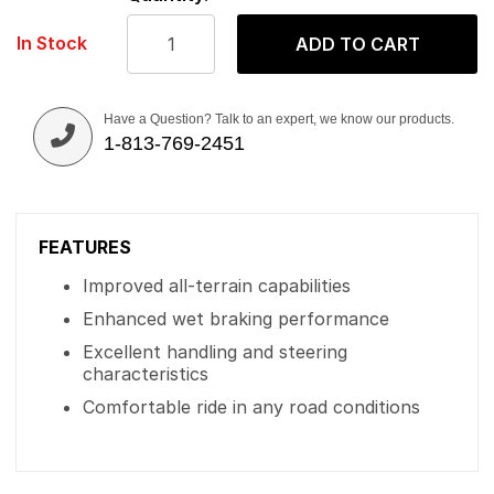
In Stock
ADD TO CART
Have a Question? Talk to an expert, we know our products.
1-813-769-2451
FEATURES
Improved all-terrain capabilities
Enhanced wet braking performance
Excellent handling and steering
characteristics
Comfortable ride in any road conditions