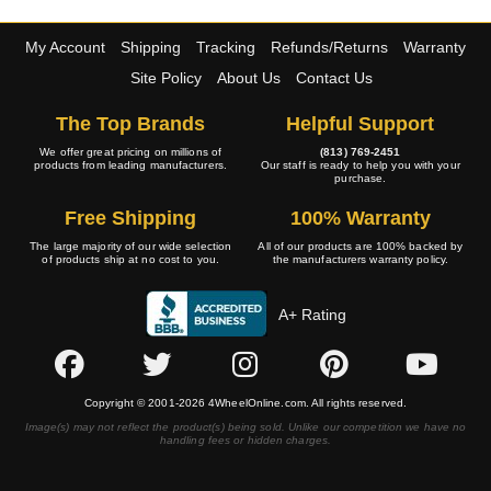
My Account
Shipping
Tracking
Refunds/Returns
Warranty
Site Policy
About Us
Contact Us
The Top Brands
Helpful Support
We offer great pricing on millions of
(813) 769-2451
products from leading manufacturers.
Our staff is ready to help you with your
purchase.
Free Shipping
100% Warranty
The large majority of our wide selection
All of our products are 100% backed by
of products ship at no cost to you.
the manufacturers warranty policy.
A+ Rating
Copyright © 2001-2026 4WheelOnline.com. All rights reserved.
Image(s) may not reflect the product(s) being sold. Unlike our competition we have no
handling fees or hidden charges.