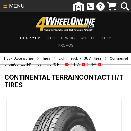
☰
MENU
TRUCK/SUV
JEEP
TOWING
WHEELS
TIRES
PROMOS
Truck Accessories
Tires
Light Truck / SUV Tires
Continental
TerrainContact H/T Tires
... / 70 R ...
N/A
N/A
CONTINENTAL TERRAINCONTACT H/T
TIRES