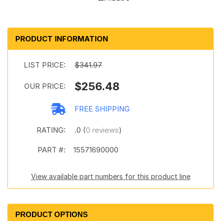
PRODUCT INFORMATION
LIST PRICE:
$341.97
$256.48
OUR PRICE:
FREE SHIPPING
RATING:
.0 (
0 reviews
)
PART #:
15571690000
View available part numbers for this product line
PRODUCT OPTIONS