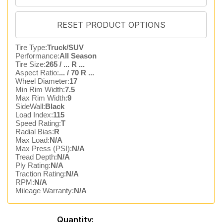
Tire Type:
Truck/SUV
Performance:
All Season
Tire Size:
265 / ... R ...
Aspect Ratio:
... / 70 R ...
Wheel Diameter:
17
Min Rim Width:
7.5
Max Rim Width:
9
SideWall:
Black
Load Index:
115
Speed Rating:
T
Radial Bias:
R
Max Load:
N/A
Max Press (PSI):
N/A
Tread Depth:
N/A
Ply Rating:
N/A
Traction Rating:
N/A
RPM:
N/A
Mileage Warranty:
N/A
Quantity: