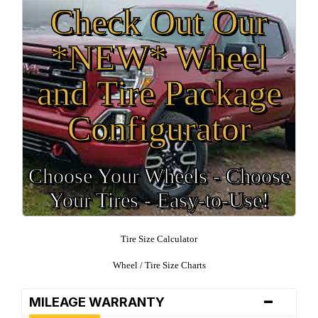
Check Out Our
*NEW* Wheel
and Tire Package
Configurator
Choose Your Wheels - Choose
Your Tires - Easy-to-Use!
Tire Size Calculator
Wheel / Tire Size Charts
-
MILEAGE WARRANTY