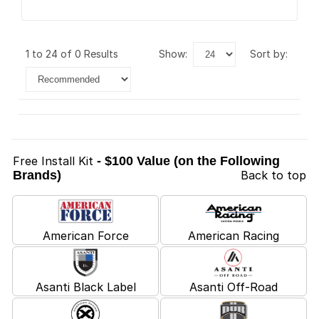
1 to 24 of 0 Results
show:
sort by:
Free Install Kit
- $100 Value (on the Following
Brands)
Back to top
American Force
American Racing
Asanti Black Label
Asanti Off-Road