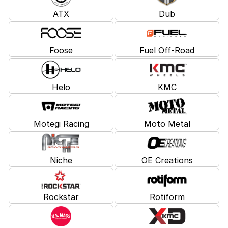
ATX
Dub
Foose
Fuel Off-Road
Helo
KMC
Motegi Racing
Moto Metal
Niche
OE Creations
Rockstar
Rotiform