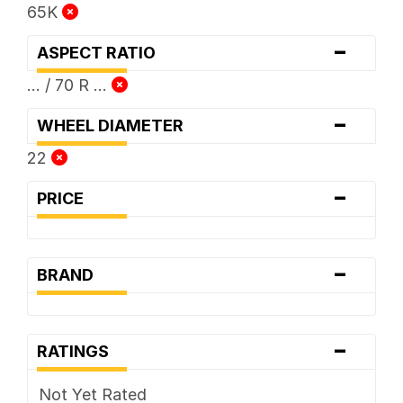
65K
-
ASPECT RATIO
... / 70 R ...
-
WHEEL DIAMETER
22
-
PRICE
-
BRAND
-
RATINGS
Not Yet Rated