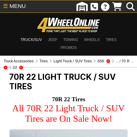
☰
MENU
TRUCK/SUV
JEEP
TOWING
WHEELS
TIRES
PROMOS
Truck Accessories
Tires
Light Truck / SUV Tires
65K
... / 70 R ...
22
70R 22
LIGHT TRUCK / SUV
TIRES
70R 22 Tires
All 70R 22 Light Truck / SUV
Tires are On Sale Now!