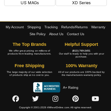
US MAGs
XD Series
My Account
Shipping
Tracking
Refunds/Returns
Warranty
Site Policy
About Us
Contact Us
The Top Brands
Helpful Support
We offer great pricing on millions of
(813) 769-2451
products from leading manufacturers.
Our staff is ready to help you with your
purchase.
Free Shipping
100% Warranty
The large majority of our wide selection
All of our products are 100% backed by
of products ship at no cost to you.
the manufacturers warranty policy.
A+ Rating
Copyright © 2001-2026 4WheelOnline.com. All rights reserved.