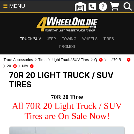
☰
MENU
TRUCK/SUV
JEEP
TOWING
WHEELS
TIRES
PROMOS
Truck Accessories
Tires
Light Truck / SUV Tires
Q
... / 70 R ...
20
N/A
70R 20
LIGHT TRUCK / SUV
TIRES
70R 20 Tires
All 70R 20 Light Truck / SUV
Tires are On Sale Now!