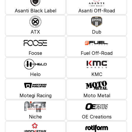
Asanti Black Label
Asanti Off-Road
ATX
Dub
Foose
Fuel Off-Road
Helo
KMC
Motegi Racing
Moto Metal
Niche
OE Creations