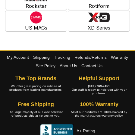
Rockstar
Rotiform
US MAGs
XD Series
My Account
Shipping
Tracking
Refunds/Returns
Warranty
Site Policy
About Us
Contact Us
The Top Brands
Helpful Support
We offer great pricing on millions of
(813) 769-2451
products from leading manufacturers.
Our staff is ready to help you with your
purchase.
Free Shipping
100% Warranty
The large majority of our wide selection
All of our products are 100% backed by
of products ship at no cost to you.
the manufacturers warranty policy.
A+ Rating