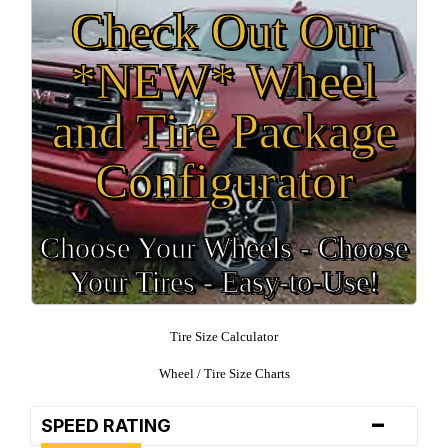
Check Out Our
*NEW* Wheel
and Tire Package
Configurator
Choose Your Wheels - Choose
Your Tires - Easy-to-Use!
Tire Size Calculator
Wheel / Tire Size Charts
-
SPEED RATING