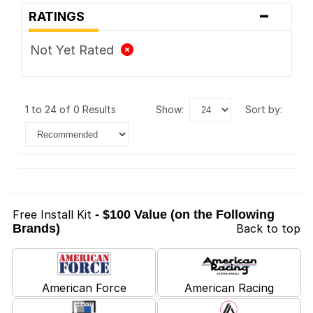
-
RATINGS
Not Yet Rated
1 to 24 of 0 Results
show:
sort by:
Free Install Kit
- $100 Value (on the Following
Brands)
Back to top
American Force
American Racing