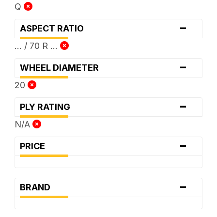
Q
-
ASPECT RATIO
... / 70 R ...
-
WHEEL DIAMETER
20
-
PLY RATING
N/A
-
PRICE
-
BRAND