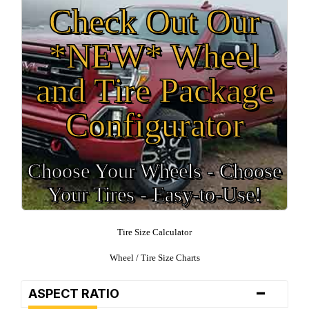
Check Out Our
*NEW* Wheel
and Tire Package
Configurator
Choose Your Wheels - Choose
Your Tires - Easy-to-Use!
Tire Size Calculator
Wheel / Tire Size Charts
-
ASPECT RATIO