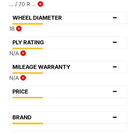
... / 70 R ...
-
WHEEL DIAMETER
18
-
PLY RATING
N/A
-
MILEAGE WARRANTY
N/A
-
PRICE
-
BRAND