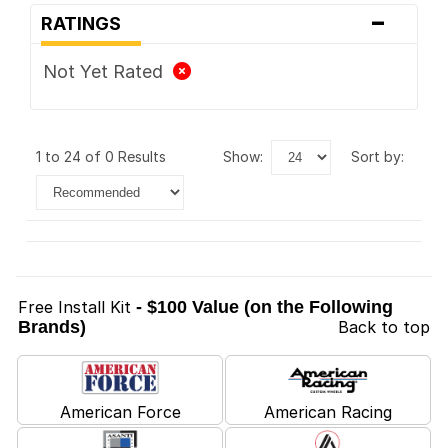
-
RATINGS
Not Yet Rated
1 to 24 of 0 Results
show:
sort by:
Free Install Kit
- $100 Value (on the Following
Brands)
Back to top
American Force
American Racing