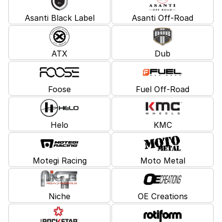
Asanti Black Label
Asanti Off-Road
ATX
Dub
Foose
Fuel Off-Road
Helo
KMC
Motegi Racing
Moto Metal
Niche
OE Creations