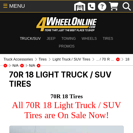
☰
MENU
TRUCK/SUV
JEEP
TOWING
WHEELS
TIRES
PROMOS
Truck Accessories
Tires
Light Truck / SUV Tires
... / 70 R ...
18
N/A
N/A
70R 18
LIGHT TRUCK / SUV
TIRES
70R 18 Tires
All 70R 18 Light Truck / SUV
Tires are On Sale Now!