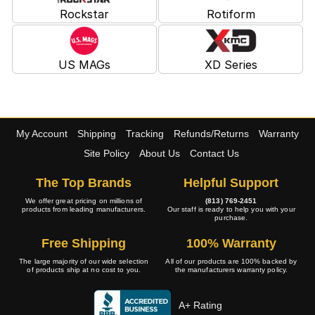
Rockstar
Rotiform
US MAGs
XD Series
My Account
Shipping
Tracking
Refunds/Returns
Warranty
Site Policy
About Us
Contact Us
The Top Brands
Helpful Support
We offer great pricing on millions of
(813) 769-2451
products from leading manufacturers.
Our staff is ready to help you with your
purchase.
Free Shipping
100% Warranty
The large majority of our wide selection
All of our products are 100% backed by
of products ship at no cost to you.
the manufacturers warranty policy.
A+ Rating