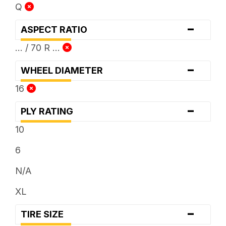
Q
-
ASPECT RATIO
... / 70 R ...
-
WHEEL DIAMETER
16
-
PLY RATING
10
6
N/A
XL
-
TIRE SIZE