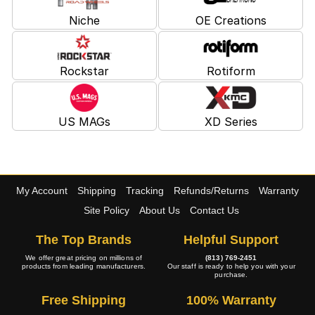
Niche
OE Creations
Rockstar
Rotiform
US MAGs
XD Series
My Account
Shipping
Tracking
Refunds/Returns
Warranty
Site Policy
About Us
Contact Us
The Top Brands
Helpful Support
We offer great pricing on millions of
(813) 769-2451
products from leading manufacturers.
Our staff is ready to help you with your
purchase.
Free Shipping
100% Warranty