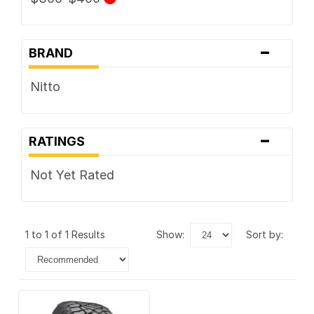
-
BRAND
Nitto
-
RATINGS
Not Yet Rated
1 to 1 of 1 Results
show:
sort by: