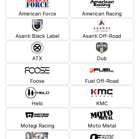
American Force
American Racing
Asanti Black Label
Asanti Off-Road
ATX
Dub
Foose
Fuel Off-Road
Helo
KMC
Motegi Racing
Moto Metal