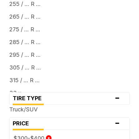
255 / ... R ...
265 / ... R ...
275 / ... R ...
285 / ... R ...
295 / ... R ...
305 / ... R ...
315 / ... R ...
33 x ...
-
TIRE TYPE
Truck/SUV
-
PRICE
$300-$400