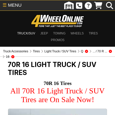
☰
MENU
TRUCK/SUV
JEEP
TOWING
WHEELS
TIRES
PROMOS
Truck Accessories
Tires
Light Truck / SUV Tires
Q
... / 70 R ...
16
70R 16
LIGHT TRUCK / SUV
TIRES
70R 16 Tires
All 70R 16 Light Truck / SUV
Tires are On Sale Now!