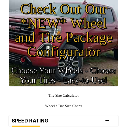
Check Out Our
*NEW* Wheel
and Tire Package
Configurator
Choose Your Wheels - Choose
Your Tires - Easy-to-Use!
Tire Size Calculator
Wheel / Tire Size Charts
-
SPEED RATING