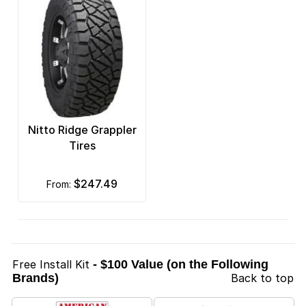
Nitto Ridge Grappler
Tires
$247.49
from:
Free Install Kit
- $100 Value (on the Following
Brands)
Back to top