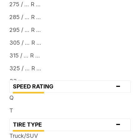
275 / ... R ...
285 / ... R ...
295 / ... R ...
305 / ... R ...
315 / ... R ...
325 / ... R ...
33 x ...
-
SPEED RATING
35 x ...
Q
37 x ...
T
38 x ...
-
TIRE TYPE
Truck/SUV