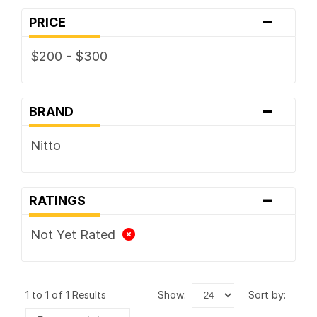
-
PRICE
$200 - $300
-
BRAND
Nitto
-
RATINGS
Not Yet Rated
1 to 1 of 1 Results
show:
sort by: