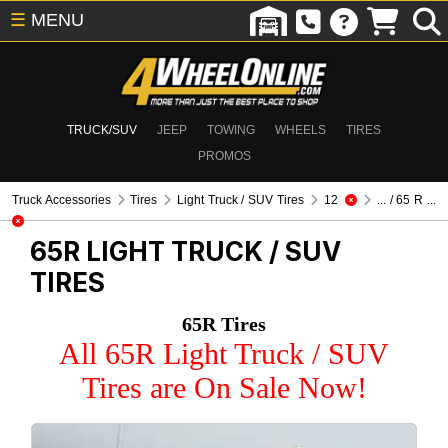
☰
MENU
TRUCK/SUV
JEEP
TOWING
WHEELS
TIRES
PROMOS
Truck Accessories
Tires
Light Truck / SUV Tires
12
... / 65 R ...
65R
LIGHT TRUCK / SUV
TIRES
65R Tires
All 65R Light Truck / SUV
Tires are On Sale Now!