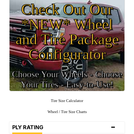
Check Out Our
*NEW* Wheel
and Tire Package
Configurator
Choose Your Wheels - Choose
Your Tires - Easy-to-Use!
Tire Size Calculator
Wheel / Tire Size Charts
-
PLY RATING