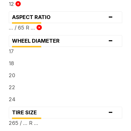
12
-
ASPECT RATIO
... / 65 R ...
-
WHEEL DIAMETER
17
18
20
22
24
-
TIRE SIZE
265 / ... R ...