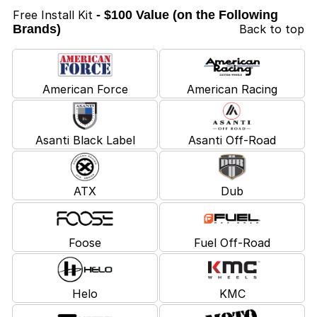
Free Install Kit
- $100 Value (on the Following
Brands)
Back to top
American Force
American Racing
Asanti Black Label
Asanti Off-Road
ATX
Dub
Foose
Fuel Off-Road
Helo
KMC