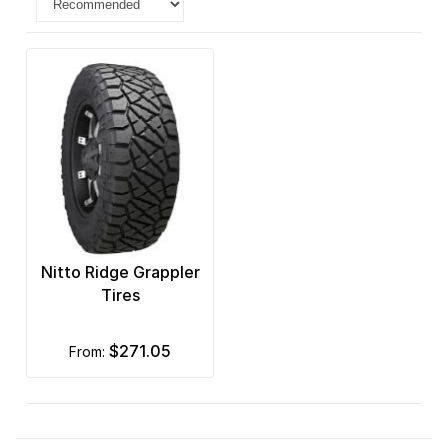
Nitto Ridge Grappler
Tires
$271.05
from: