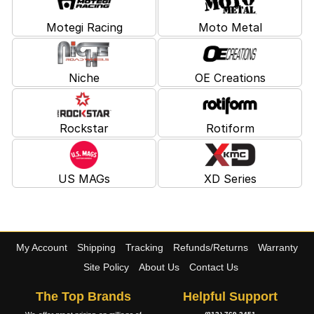
Motegi Racing
Moto Metal
Niche
OE Creations
Rockstar
Rotiform
US MAGs
XD Series
My Account
Shipping
Tracking
Refunds/Returns
Warranty
Site Policy
About Us
Contact Us
The Top Brands
Helpful Support