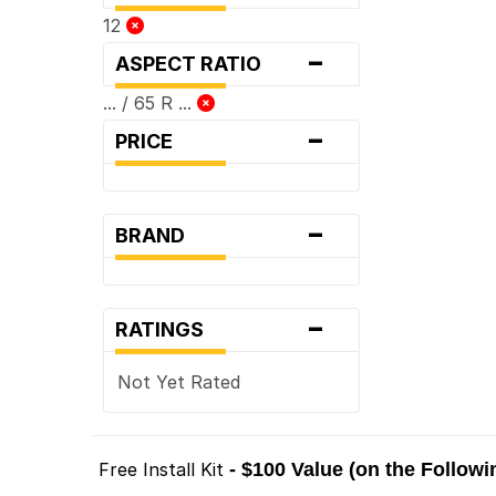
12
-
ASPECT RATIO
... / 65 R ...
-
PRICE
-
BRAND
-
RATINGS
Not Yet Rated
Free Install Kit
- $100 Value (on the Follow