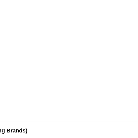
ing Brands)