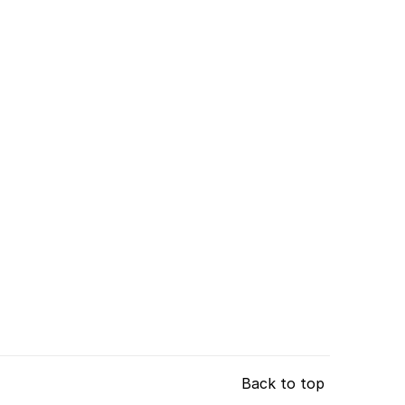
Back to top