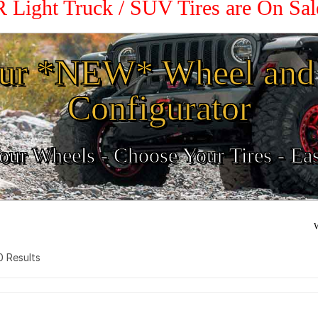
R Light Truck / SUV Tires are On Sa
ur *NEW* Wheel and 
Configurator
ur Wheels - Choose Your Tires - Ea
W
 0 Results