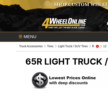
SHOP CUSTOM WHEEL
☰
MENU
Truck Accessories
Tires
Light Truck / SUV Tires
R
12
65R
LIGHT TRUCK /