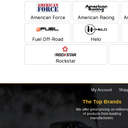
American Force
American Racing
A
Fuel Off-Road
Helo
Rockstar
My Account
Ship
The Top Brands
We offer great pricing on millions
of products from leading
manufacturers.