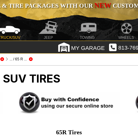
NEW
 & TIRE PACKAGES WITH OUR
CUSTOMI
TRUCK/SUV
JEEP
TOWING
WHEELS
MY GARAGE
813-769
... / 65 R ...
 SUV TIRES
65R Tires