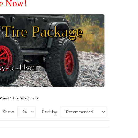
le Now!
Tire Package
sy-to-Use!
heel / Tire Size Charts
show:
sort by: