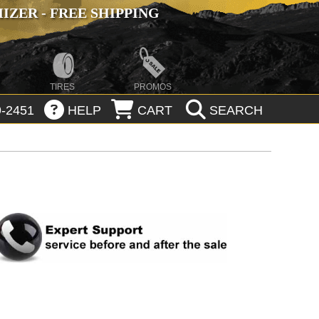
ZER - FREE SHIPPING
TIRES
PROMOS
-2451
HELP
CART
SEARCH