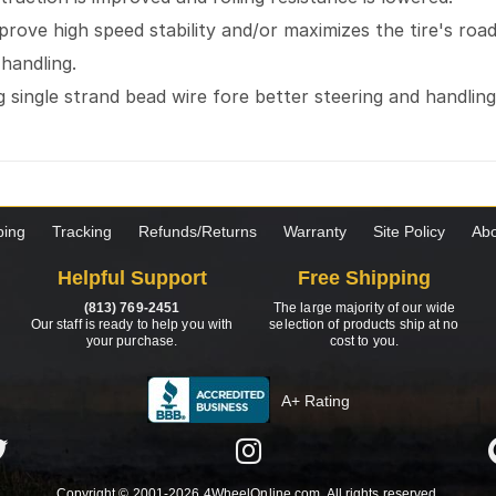
mprove high speed stability and/or maximizes the tire's ro
 handling.
 single strand bead wire fore better steering and handlin
ping
Tracking
Refunds/Returns
Warranty
Site Policy
Abo
Helpful Support
Free Shipping
(813) 769-2451
The large majority of our wide
Our staff is ready to help you with
selection of products ship at no
your purchase.
cost to you.
A+ Rating
Copyright © 2001-2026 4WheelOnline.com. All rights reserved.