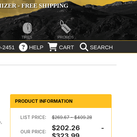
ZER - FREE SHIPPING
TIRES
PROMOS
-2451
HELP
CART
SEARCH
PRODUCT INFORMATION
LIST PRICE:
$269.67 - $409.28
e,
$202.26 -
OUR PRICE:
$323.99