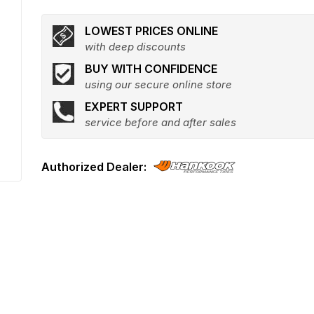
LOWEST PRICES ONLINE
with deep discounts
BUY WITH CONFIDENCE
using our secure online store
EXPERT SUPPORT
service before and after sales