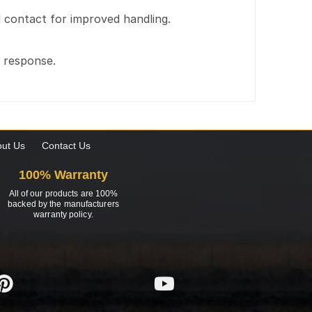
ad contact for improved handling.
g response.
ut Us
Contact Us
100% Warranty
All of our products are 100%
backed by the manufacturers
warranty policy.