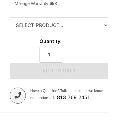
Mileage Warranty:
65K
Quantity:
ADD TO CART
Have a Question? Talk to an expert, we know
1-813-769-2451
our products.