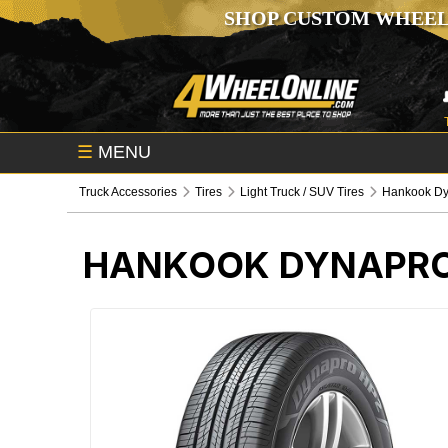
SHOP CUSTOM WHEEL
☰
MENU
Truck Accessories
Tires
Light Truck / SUV Tires
Hankook Dy
HANKOOK DYNAPRO 