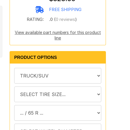
FREE SHIPPING
RATING:
.0 (
0 reviews
)
View available part numbers for this product
line
PRODUCT OPTIONS