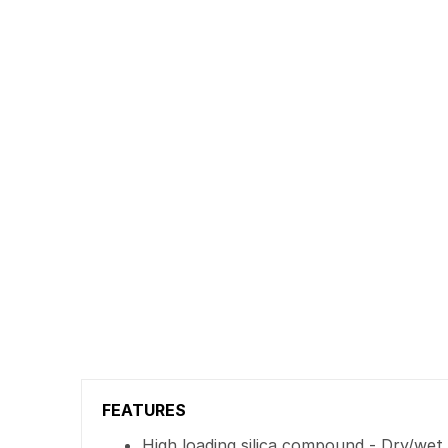
FEATURES
High loading silica compound - Dry/wet t