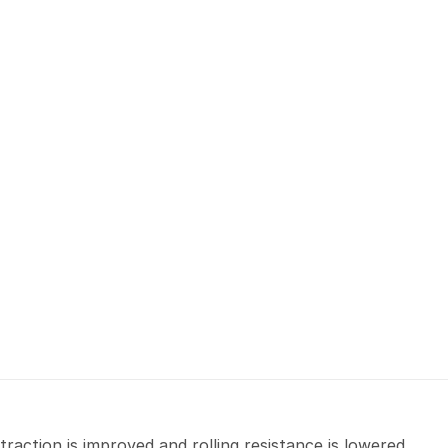
raction is improved and rolling resistance is lowered.