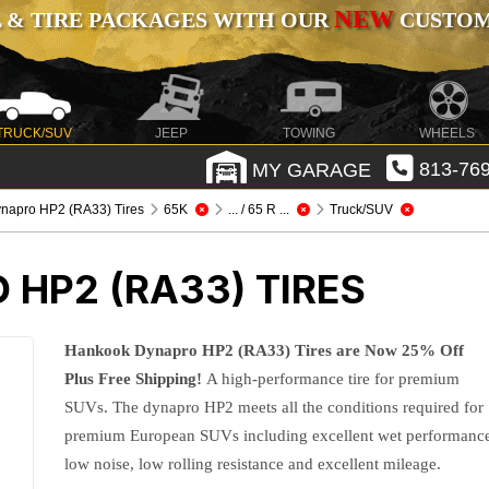
NEW
 & TIRE PACKAGES WITH OUR
CUSTOMI
TRUCK/SUV
JEEP
TOWING
WHEELS
MY GARAGE
813-769
napro HP2 (RA33) Tires
65K
... / 65 R ...
Truck/SUV
HP2 (RA33) TIRES
Hankook Dynapro HP2 (RA33) Tires are Now 25% Off
Plus Free Shipping!
A high-performance tire for premium
SUVs. The dynapro HP2 meets all the conditions required for
premium European SUVs including excellent wet performanc
low noise, low rolling resistance and excellent mileage.