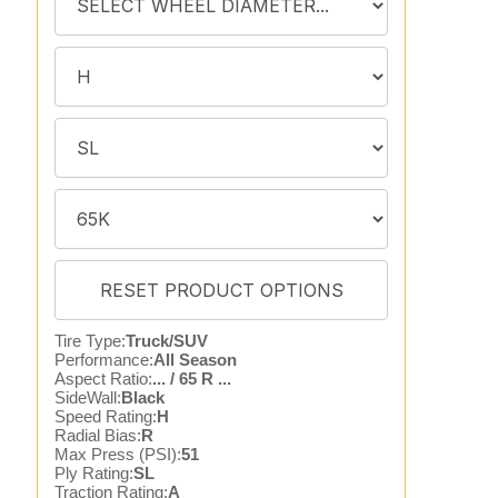
Tire Type:
Truck/SUV
Performance:
All Season
Aspect Ratio:
... / 65 R ...
SideWall:
Black
Speed Rating:
H
Radial Bias:
R
Max Press (PSI):
51
Ply Rating:
SL
Traction Rating:
A