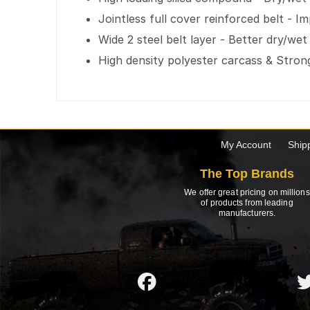
Jointless full cover reinforced belt - I
Wide 2 steel belt layer - Better dry/wet
High density polyester carcass & Strong
My Account
Ship
The Top Brands
We offer great pricing on millions
of products from leading
manufacturers.