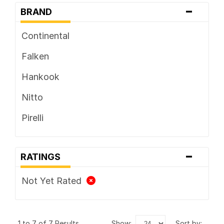
-
BRAND
Continental
Falken
Hankook
Nitto
Pirelli
-
RATINGS
Not Yet Rated
1 to 7 of 7 Results
show:
sort by: