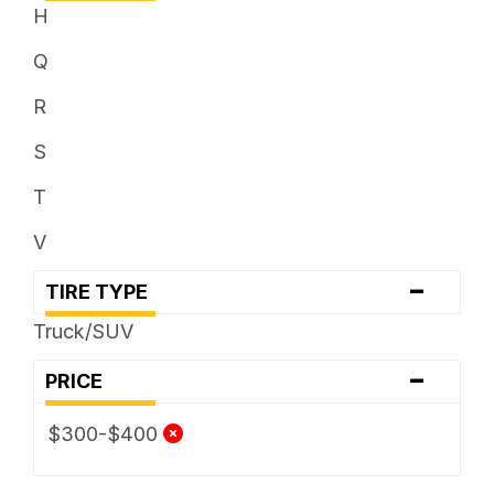
H
Q
R
S
T
V
-
TIRE TYPE
Truck/SUV
-
PRICE
$300-$400