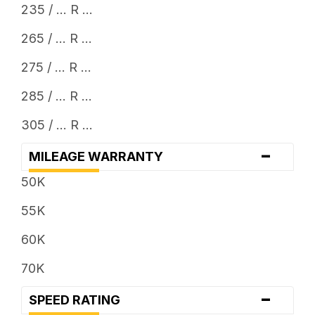
235 / ... R ...
265 / ... R ...
275 / ... R ...
285 / ... R ...
305 / ... R ...
-
MILEAGE WARRANTY
50K
55K
60K
70K
-
SPEED RATING