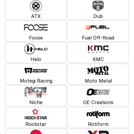
ATX
Dub
Foose
Fuel Off-Road
Helo
KMC
Motegi Racing
Moto Metal
Niche
OE Creations
Rockstar
Rotiform