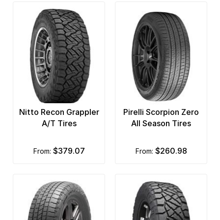
Nitto Recon Grappler
Pirelli Scorpion Zero
A/T Tires
All Season Tires
$379.07
$260.98
from:
from: