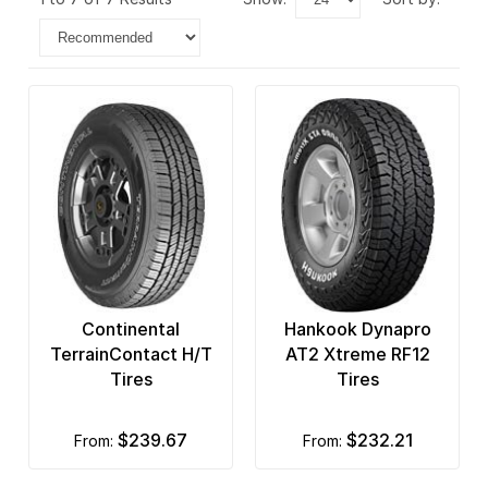
Continental
Hankook Dynapro
TerrainContact H/T
AT2 Xtreme RF12
Tires
Tires
$239.67
$232.21
from:
from: