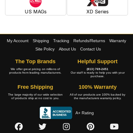
US MAGs
XD Series
My Account
Shipping
Tracking
Refunds/Returns
Warranty
Site Policy
About Us
Contact Us
The Top Brands
Helpful Support
We offer great pricing on millions of
(813) 769-2451
products from leading manufacturers.
Our staff is ready to help you with your
purchase.
Free Shipping
100% Warranty
The large majority of our wide selection
All of our products are 100% backed by
of products ship at no cost to you.
the manufacturers warranty policy.
A+ Rating