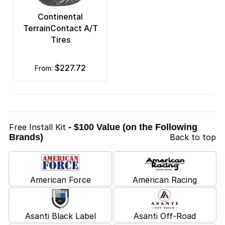
Continental
TerrainContact A/T
Tires
$227.72
from:
Free Install Kit
- $100 Value (on the Following
Brands)
Back to top
American Force
American Racing
Asanti Black Label
Asanti Off-Road