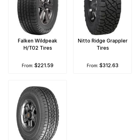
Falken Wildpeak
Nitto Ridge Grappler
H/T02 Tires
Tires
$221.59
$312.63
from:
from: