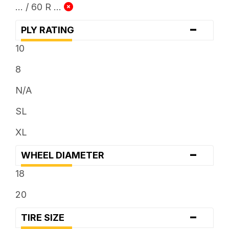
... / 60 R ...
-
PLY RATING
10
8
N/A
SL
XL
-
WHEEL DIAMETER
18
20
-
TIRE SIZE