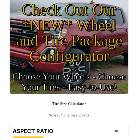
Check Out Our
*NEW* Wheel
and Tire Package
Configurator
Choose Your Wheels - Choose
Your Tires - Easy-to-Use!
Tire Size Calculator
Wheel / Tire Size Charts
-
ASPECT RATIO