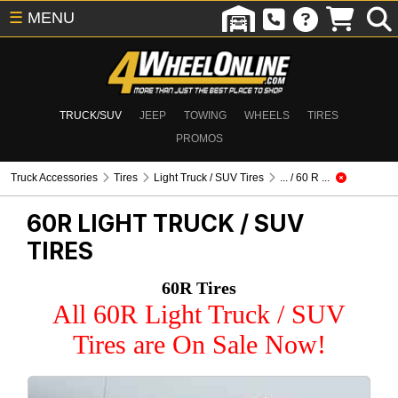
☰
MENU
TRUCK/SUV
JEEP
TOWING
WHEELS
TIRES
PROMOS
Truck Accessories
Tires
Light Truck / SUV Tires
... / 60 R ...
60R
LIGHT TRUCK / SUV
TIRES
60R Tires
All 60R Light Truck / SUV
Tires are On Sale Now!