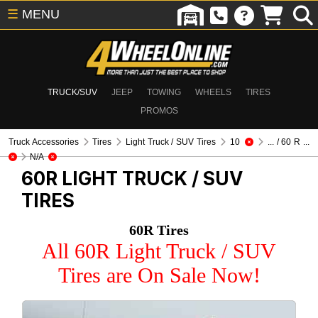
☰
MENU
TRUCK/SUV
JEEP
TOWING
WHEELS
TIRES
PROMOS
Truck Accessories
Tires
Light Truck / SUV Tires
10
... / 60 R ...
N/A
60R
LIGHT TRUCK / SUV
TIRES
60R Tires
All 60R Light Truck / SUV
Tires are On Sale Now!