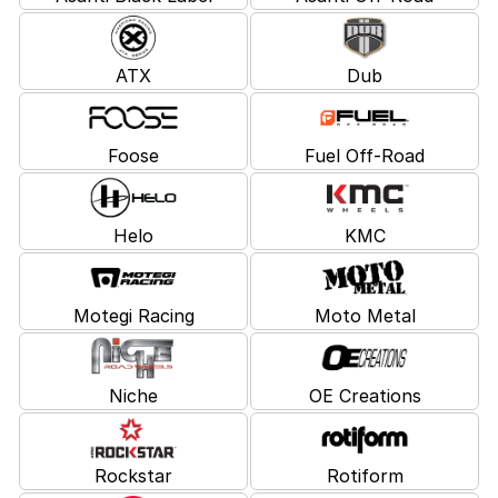
ATX
Dub
Foose
Fuel Off-Road
Helo
KMC
Motegi Racing
Moto Metal
Niche
OE Creations
Rockstar
Rotiform