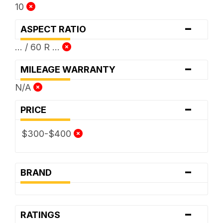
10
-
ASPECT RATIO
... / 60 R ...
-
MILEAGE WARRANTY
N/A
-
PRICE
$300-$400
-
BRAND
-
RATINGS