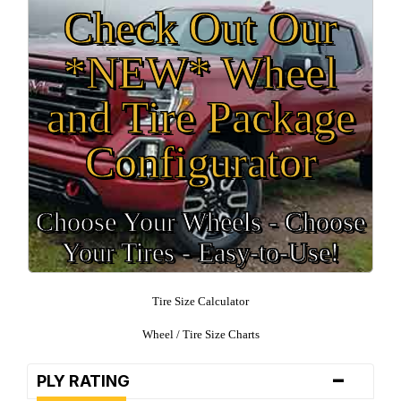
Check Out Our
*NEW* Wheel
and Tire Package
Configurator
Choose Your Wheels - Choose
Your Tires - Easy-to-Use!
Tire Size Calculator
Wheel / Tire Size Charts
-
PLY RATING