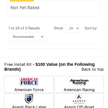
Not Yet Rated
1 to 24 of 0 Results
show:
sort by:
Free Install Kit
- $100 Value (on the Following
Brands)
Back to top
American Force
American Racing
Asanti Black Label
Asanti Off-Road