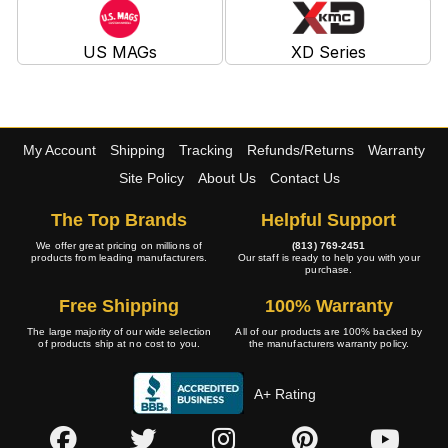
US MAGs
XD Series
My Account
Shipping
Tracking
Refunds/Returns
Warranty
Site Policy
About Us
Contact Us
The Top Brands
Helpful Support
We offer great pricing on millions of
(813) 769-2451
products from leading manufacturers.
Our staff is ready to help you with your
purchase.
Free Shipping
100% Warranty
The large majority of our wide selection
All of our products are 100% backed by
of products ship at no cost to you.
the manufacturers warranty policy.
A+ Rating