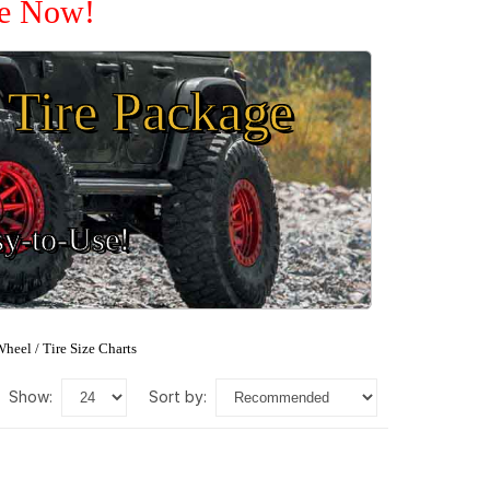
le Now!
Tire Package
sy-to-Use!
heel / Tire Size Charts
show:
sort by: