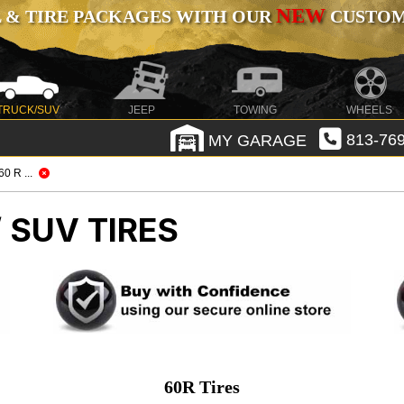
NEW
 & TIRE PACKAGES WITH OUR
CUSTOMI
TRUCK/SUV
JEEP
TOWING
WHEELS
MY GARAGE
813-769
/ 60 R ...
 SUV TIRES
60R Tires