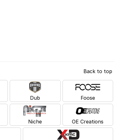
Back to top
Dub
Foose
Niche
OE Creations