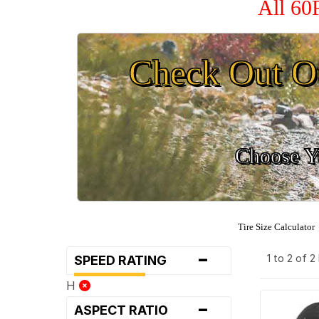
All 60
Check Out O
Choose Yo
Tire Size Calculator
-
1 to 2 of 
SPEED RATING
H
-
ASPECT RATIO