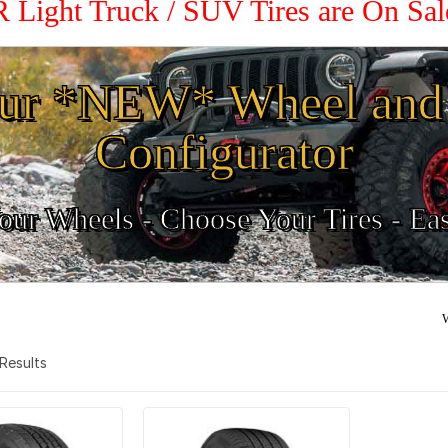
R Light Truck / SUV Tires are On Sa
ur *NEW* Wheel and 
Configurator
ur Wheels - Choose Your Tires - Ea
W
2 Results