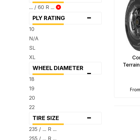
... / 60 R ...
-
PLY RATING
10
N/A
SL
XL
Con
Terrai
WHEEL DIAMETER
-
18
19
fro
20
22
-
TIRE SIZE
235 / ... R ...
255 / ... R ...