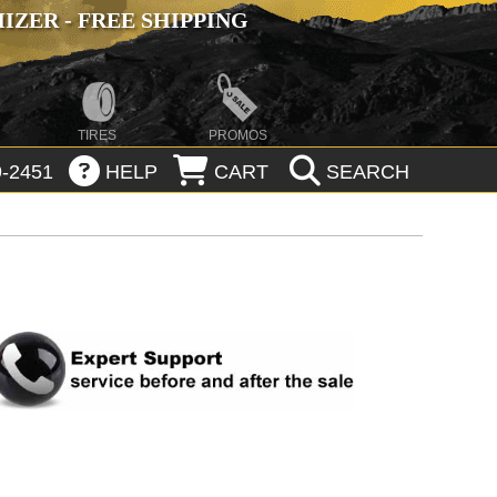
ZER - FREE SHIPPING
TIRES
PROMOS
-2451
HELP
CART
SEARCH