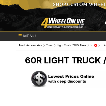
SHOP CUSTOM WHEEL
☰
MENU
Truck Accessories
Tires
Light Truck / SUV Tires
H
... 
60R
LIGHT TRUCK /