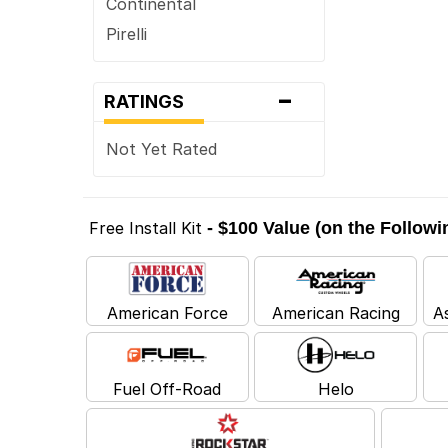
Continental
Pirelli
-
RATINGS
Not Yet Rated
Free Install Kit
- $100 Value (on the Follow
American Force
American Racing
A
Fuel Off-Road
Helo