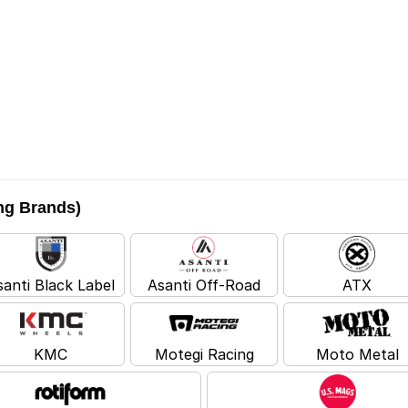
ing Brands)
santi Black Label
Asanti Off-Road
ATX
KMC
Motegi Racing
Moto Metal