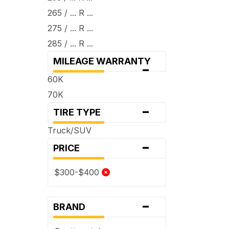
265 / ... R ...
275 / ... R ...
285 / ... R ...
MILEAGE WARRANTY
-
60K
70K
-
TIRE TYPE
Truck/SUV
-
PRICE
$300-$400
-
BRAND