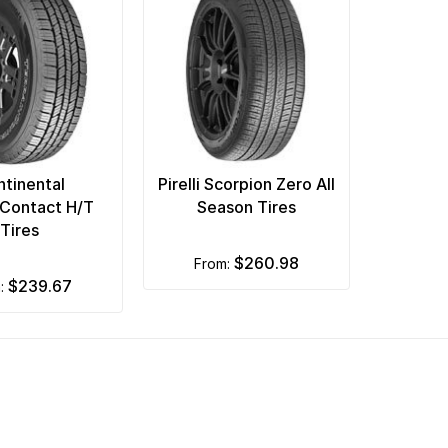
tinental
Pirelli Scorpion Zero All
nContact H/T
Season Tires
Tires
$260.98
from:
$239.67
m: