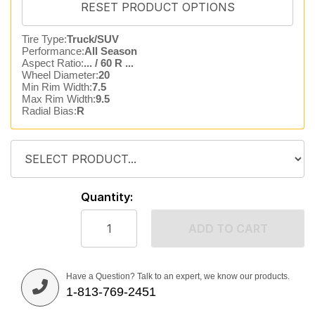
Tire Type:
Truck/SUV
Performance:
All Season
Aspect Ratio:
... / 60 R ...
Wheel Diameter:
20
Min Rim Width:
7.5
Max Rim Width:
9.5
Radial Bias:
R
Quantity:
ADD TO CART
Have a Question? Talk to an expert, we know our products.
1-813-769-2451