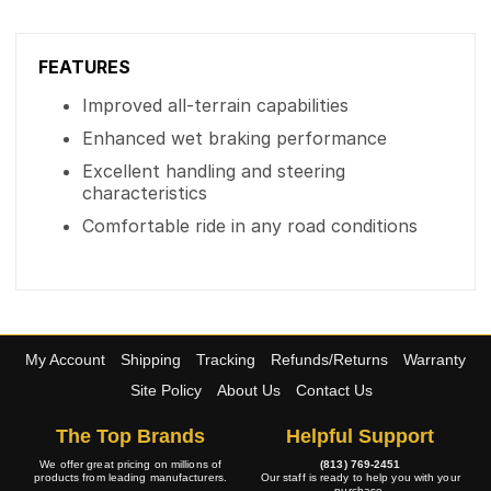
FEATURES
Improved all-terrain capabilities
Enhanced wet braking performance
Excellent handling and steering
characteristics
Comfortable ride in any road conditions
My Account
Shipping
Tracking
Refunds/Returns
Warranty
Site Policy
About Us
Contact Us
The Top Brands
Helpful Support
We offer great pricing on millions of
(813) 769-2451
products from leading manufacturers.
Our staff is ready to help you with your
purchase.