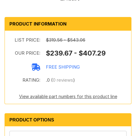
PRODUCT INFORMATION
LIST PRICE:
$319.56 - $543.06
$239.67 - $407.29
OUR PRICE:
FREE SHIPPING
RATING:
.0 (
0 reviews
)
View available part numbers for this product line
PRODUCT OPTIONS