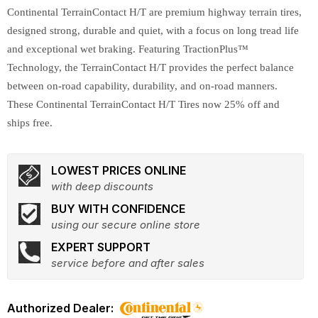
Continental TerrainContact H/T are premium highway terrain tires,
designed strong, durable and quiet, with a focus on long tread life
and exceptional wet braking. Featuring TractionPlus™
Technology, the TerrainContact H/T provides the perfect balance
between on-road capability, durability, and on-road manners.
These Continental TerrainContact H/T Tires now 25% off and
ships free.
LOWEST PRICES ONLINE
with deep discounts
BUY WITH CONFIDENCE
using our secure online store
EXPERT SUPPORT
service before and after sales