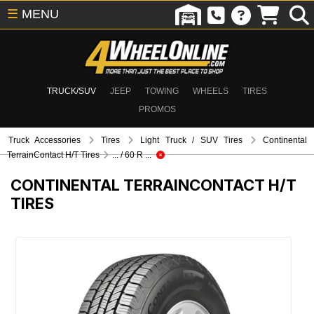
☰
MENU
TRUCK/SUV
JEEP
TOWING
WHEELS
TIRES
PROMOS
Truck Accessories
Tires
Light Truck / SUV Tires
Continental
TerrainContact H/T Tires
... / 60 R ...
CONTINENTAL TERRAINCONTACT H/T
TIRES