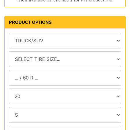
PRODUCT OPTIONS