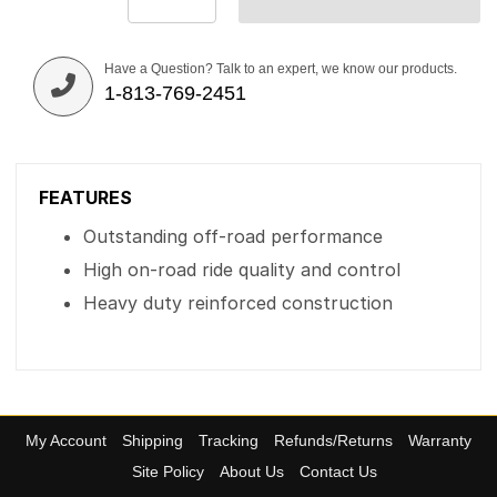
Have a Question? Talk to an expert, we know our products.
1-813-769-2451
FEATURES
Outstanding off-road performance
High on-road ride quality and control
Heavy duty reinforced construction
My Account
Shipping
Tracking
Refunds/Returns
Warranty
Site Policy
About Us
Contact Us