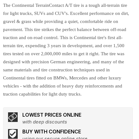
The Continental TerrainContact A/T tire is a tough all-terrain tire
for light trucks, SUVs and CUV's. Excellent performance on dirt,
gravel & grass while providing a quiet, comfortable ride on
pavement. This tire strikes the perfect balance between off-road
traction and on-road control. This is Continental tire's first all-
terrain tire, expending 3 years in development, and over 1,500
tires tested on over 2,000,000 miles to get it right. The tire was
designed with precision German engineering, and many of the
same materials and tire construction techniques used in
Continental tires fitted on BMWs, Mercedes and other luxury
vehicles - with the addition of heavy duty reinforcements and
traction capabilities for light duty trucks.
LOWEST PRICES ONLINE
with deep discounts
BUY WITH CONFIDENCE
using our secure online store