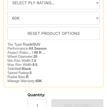
Tire Type:
Truck/SUV
Performance:
All Season
Aspect Ratio:
... / 60 R ...
Wheel Diameter:
20
Min Rim Width:
7.5
Max Rim Width:
9.5
SideWall:
Black
Speed Rating:
S
Radial Bias:
R
Mileage Warranty:
60K
Quantity:
ADD TO CART