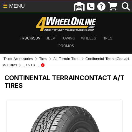
☰
MENU
TRUCK/SUV
JEEP
TOWING
WHEELS
TIRES
PROMOS
Truck Accessories
Tires
All Terrain Tires
Continental TerrainContact
A/T Tires
... / 60 R ...
CONTINENTAL TERRAINCONTACT A/T
TIRES