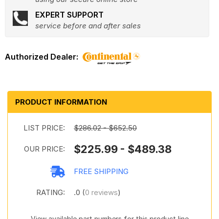
EXPERT SUPPORT
service before and after sales
PRODUCT INFORMATION
LIST PRICE:
$286.02 - $652.50
$225.99 - $489.38
OUR PRICE:
FREE SHIPPING
RATING:
.0 (
0 reviews
)
View available part numbers for this product line