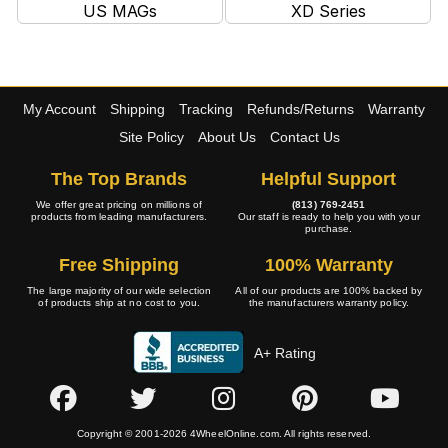
US MAGs
XD Series
My Account
Shipping
Tracking
Refunds/Returns
Warranty
Site Policy
About Us
Contact Us
The Top Brands
Helpful Support
We offer great pricing on millions of
(813) 769-2451
products from leading manufacturers.
Our staff is ready to help you with your
purchase.
Free Shipping
100% Warranty
The large majority of our wide selection
All of our products are 100% backed by
of products ship at no cost to you.
the manufacturers warranty policy.
A+ Rating
Copyright © 2001-2026 4WheelOnline.com. All rights reserved.