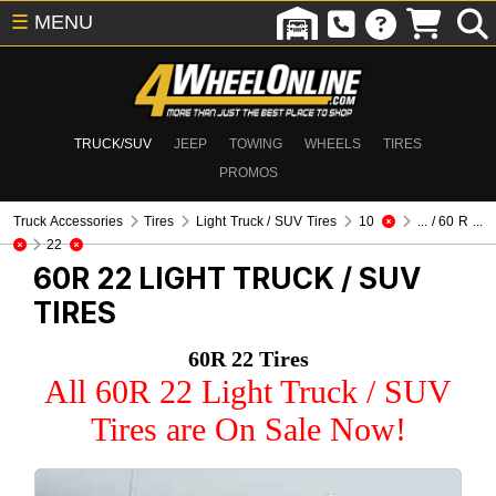
☰
MENU
TRUCK/SUV
JEEP
TOWING
WHEELS
TIRES
PROMOS
Truck Accessories
Tires
Light Truck / SUV Tires
10
... / 60 R ...
22
60R 22
LIGHT TRUCK / SUV
TIRES
60R 22 Tires
All 60R 22 Light Truck / SUV
Tires are On Sale Now!