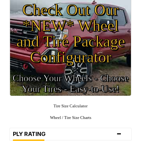
Check Out Our
*NEW* Wheel
and Tire Package
Configurator
Choose Your Wheels - Choose
Your Tires - Easy-to-Use!
Tire Size Calculator
Wheel / Tire Size Charts
-
PLY RATING