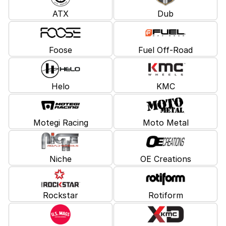
ATX
Dub
Foose
Fuel Off-Road
Helo
KMC
Motegi Racing
Moto Metal
Niche
OE Creations
Rockstar
Rotiform