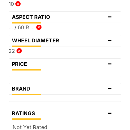
10
-
ASPECT RATIO
... / 60 R ...
-
WHEEL DIAMETER
22
-
PRICE
-
BRAND
-
RATINGS
Not Yet Rated