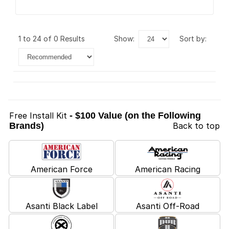
1 to 24 of 0 Results
show:
sort by:
Free Install Kit
- $100 Value (on the Following
Brands)
Back to top
American Force
American Racing
Asanti Black Label
Asanti Off-Road