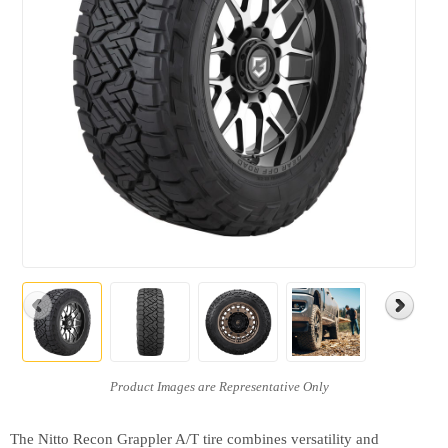
The Nitto Recon Grappler A/T tire combines versatility and