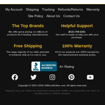
My Account
Shipping
Tracking
Refunds/Returns
Warranty
Site Policy
About Us
Contact Us
The Top Brands
Helpful Support
We offer great pricing on millions of
(813) 769-2451
products from leading manufacturers.
Our staff is ready to help you with your
purchase.
Free Shipping
100% Warranty
The large majority of our wide selection
All of our products are 100% backed by
of products ship at no cost to you.
the manufacturers warranty policy.
A+ Rating
Copyright © 2001-2026 4WheelOnline.com. All rights reserved.
Image(s) may not reflect the product(s) being sold. Unlike our competition we have no
handling fees or hidden charges.