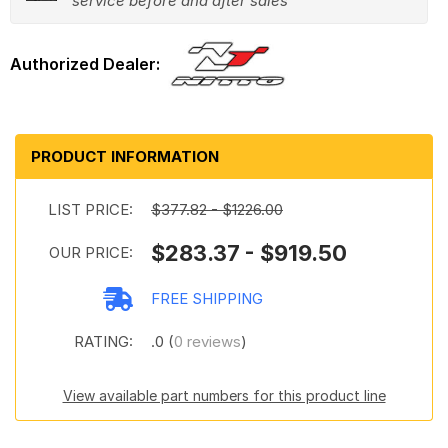
service before and after sales
PRODUCT INFORMATION
LIST PRICE:
$377.82 - $1226.00
$283.37 - $919.50
OUR PRICE:
FREE SHIPPING
RATING:
.0 (
0 reviews
)
View available part numbers for this product line