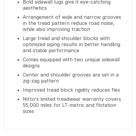
Bold sidewall lugs give it eye-catching
aesthetics
Arrangement of wide and narrow grooves
in the tread pattern reduce road noise,
while also improving traction
Large tread and shoulder blocks with
optimized siping results in better handling
and stable performance
Comes equipped with two unique sidewall
designs
Center and shoulder grooves are set in a
zig-zag pattern
Improved tread block rigidity reduces flex
Nitto's limited treadwear warranty covers
55,000 miles for LT-metric and flotation
sizes