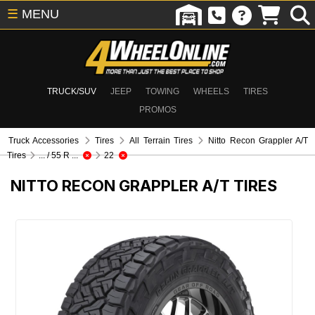
☰
MENU
TRUCK/SUV
JEEP
TOWING
WHEELS
TIRES
PROMOS
Truck Accessories
Tires
All Terrain Tires
Nitto Recon Grappler A/T
Tires
... / 55 R ...
22
NITTO RECON GRAPPLER A/T TIRES