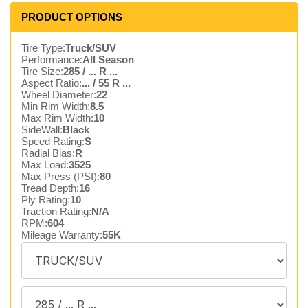
PRODUCT OPTIONS
Tire Type:
Truck/SUV
Performance:
All Season
Tire Size:
285 / ... R ...
Aspect Ratio:
... / 55 R ...
Wheel Diameter:
22
Min Rim Width:
8.5
Max Rim Width:
10
SideWall:
Black
Speed Rating:
S
Radial Bias:
R
Max Load:
3525
Max Press (PSI):
80
Tread Depth:
16
Ply Rating:
10
Traction Rating:
N/A
RPM:
604
Mileage Warranty:
55K