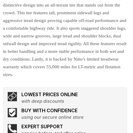
distinctive design into an all-terrain tire that stands out from the
crowd. This tire features tall, prominent sidewall lugs and
aggressive tread design proving capable off-road performance and
a comfortable highway ride. It also sports staggered shoulder lugs,
wide and narrow grooves, large tread and shoulder blocks, dual
sidwall design and improved tread rigidity. All these features result
in better handling and a more stable performance in both wet and
dry conditions. Lastly, it is backed by Nitto's limited treadwear
warranty which covers 55,000 miles for LT-metric and flotation
sizes.
LOWEST PRICES ONLINE
with deep discounts
BUY WITH CONFIDENCE
using our secure online store
EXPERT SUPPORT