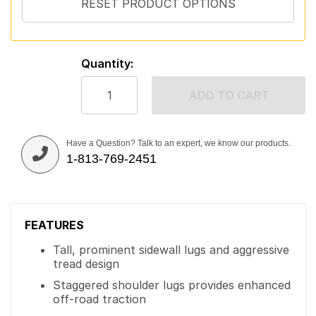
Quantity:
ADD TO CART
Have a Question? Talk to an expert, we know our products.
1-813-769-2451
FEATURES
Tall, prominent sidewall lugs and aggressive
tread design
Staggered shoulder lugs provides enhanced
off-road traction