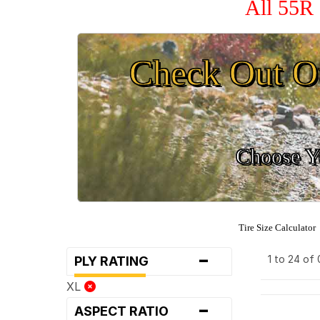
All 55R 
Check Out O
Choose Yo
Tire Size Calculator
-
1 to 24 of
PLY RATING
XL
-
ASPECT RATIO