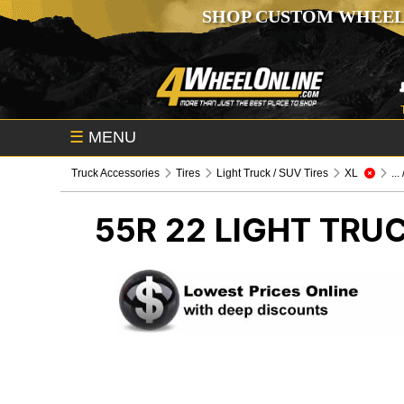
SHOP CUSTOM WHEEL
☰
MENU
Truck Accessories
Tires
Light Truck / SUV Tires
XL
...
55R 22
LIGHT TRUC