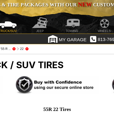
NEW
 & TIRE PACKAGES WITH OUR
CUSTOMI
TRUCK/SUV
JEEP
TOWING
WHEELS
MY GARAGE
813-769
 / 55 R ...
22
K / SUV TIRES
55R 22 Tires