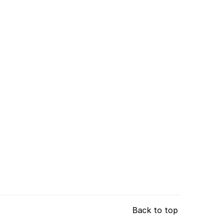
Back to top