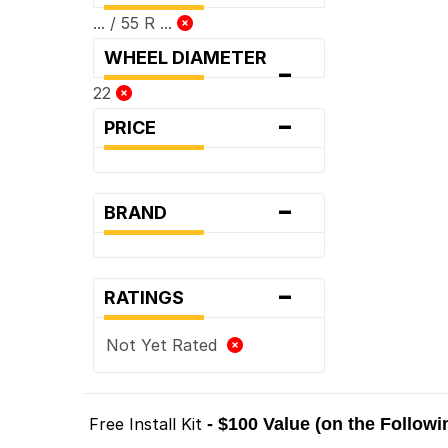
... / 55 R ...
WHEEL DIAMETER
-
22
-
PRICE
-
BRAND
-
RATINGS
Not Yet Rated
Free Install Kit
- $100 Value (on the Follow