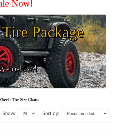
Sale Now!
Tire Package
sy-to-Use!
heel / Tire Size Charts
show:
sort by: