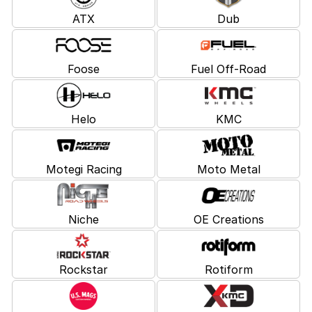
ATX
Dub
Foose
Fuel Off-Road
Helo
KMC
Motegi Racing
Moto Metal
Niche
OE Creations
Rockstar
Rotiform