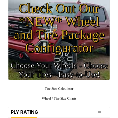
Check Out Our
*NEW* Wheel
and Tire Package
Configurator
Choose Your Wheels - Choose
Your Tires - Easy-to-Use!
Tire Size Calculator
Wheel / Tire Size Charts
-
PLY RATING