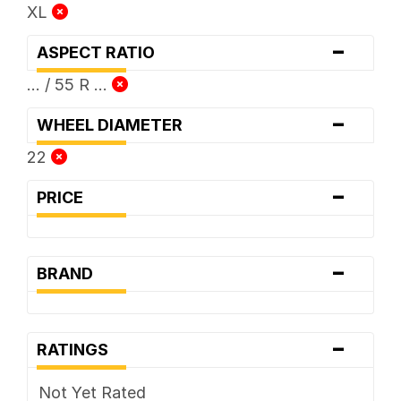
XL
-
ASPECT RATIO
... / 55 R ...
-
WHEEL DIAMETER
22
-
PRICE
-
BRAND
-
RATINGS
Not Yet Rated