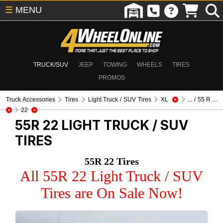
☰
MENU
TRUCK/SUV
JEEP
TOWING
WHEELS
TIRES
PROMOS
Truck Accessories
Tires
Light Truck / SUV Tires
XL
... / 55 R ...
22
55R 22
LIGHT TRUCK / SUV
TIRES
55R 22 Tires
All 55R 22 Light Truck / SUV
Tires are On Sale Now!