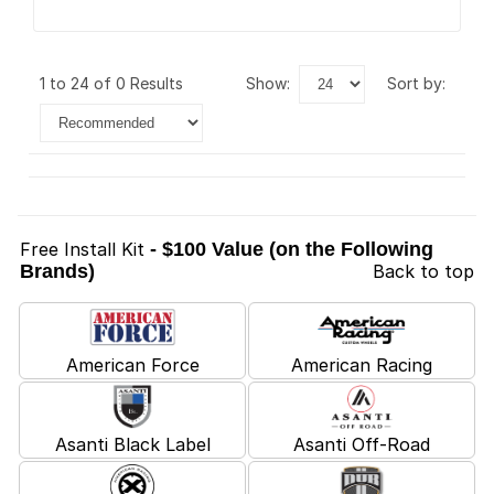
1 to 24 of 0 Results
show:
sort by:
Free Install Kit
- $100 Value (on the Following
Brands)
Back to top
American Force
American Racing
Asanti Black Label
Asanti Off-Road