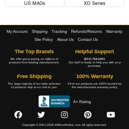
US MAGs
XD Series
My Account
Shipping
Tracking
Refunds/Returns
Warranty
Site Policy
About Us
Contact Us
The Top Brands
Helpful Support
We offer great pricing on millions of
(813) 769-2451
products from leading manufacturers.
Our staff is ready to help you with your
purchase.
Free Shipping
100% Warranty
The large majority of our wide selection
All of our products are 100% backed by
of products ship at no cost to you.
the manufacturers warranty policy.
A+ Rating
Copyright © 2001-2026 4WheelOnline.com. All rights reserved.