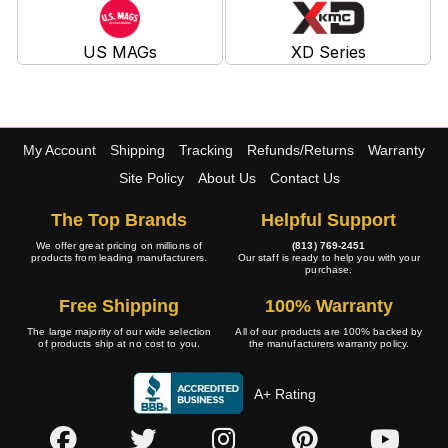
US MAGs
XD Series
My Account
Shipping
Tracking
Refunds/Returns
Warranty
Site Policy
About Us
Contact Us
The Top Brands
Helpful Support
We offer great pricing on millions of
(813) 769-2451
products from leading manufacturers.
Our staff is ready to help you with your
purchase.
Free Shipping
100% Warranty
The large majority of our wide selection
All of our products are 100% backed by
of products ship at no cost to you.
the manufacturers warranty policy.
A+ Rating