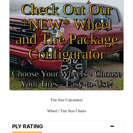
Check Out Our
*NEW* Wheel
and Tire Package
Configurator
Choose Your Wheels - Choose
Your Tires - Easy-to-Use!
Tire Size Calculator
Wheel / Tire Size Charts
-
PLY RATING