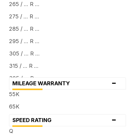
265 / ... R ...
275 / ... R ...
285 / ... R ...
295 / ... R ...
305 / ... R ...
315 / ... R ...
325 / ... R ...
-
MILEAGE WARRANTY
33 x ...
55K
35 x ...
65K
37 x ...
-
SPEED RATING
38 x ...
Q