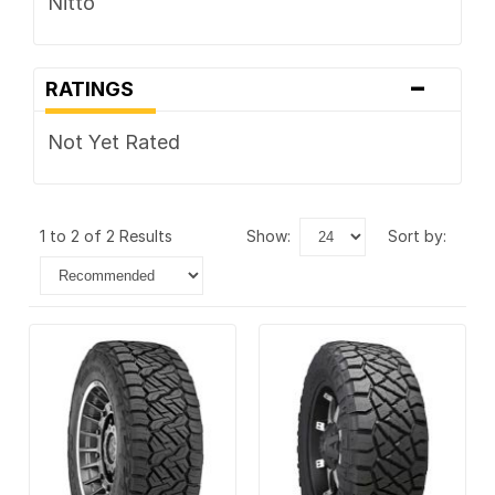
Nitto
-
RATINGS
Not Yet Rated
1 to 2 of 2 Results
show:
sort by: