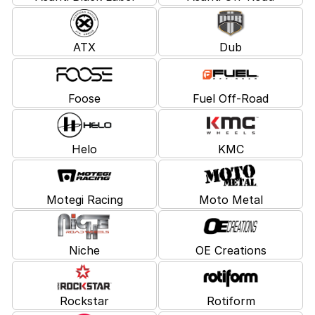
ATX
Dub
Foose
Fuel Off-Road
Helo
KMC
Motegi Racing
Moto Metal
Niche
OE Creations
Rockstar
Rotiform