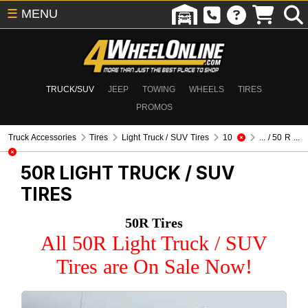
☰
MENU
TRUCK/SUV
JEEP
TOWING
WHEELS
TIRES
PROMOS
Truck Accessories
Tires
Light Truck / SUV Tires
10
... / 50 R ...
50R
LIGHT TRUCK / SUV
TIRES
50R Tires
All 50R Light Truck / SUV
Tires are On Sale Now!