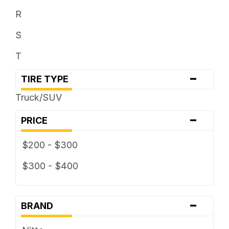
R
S
T
-
TIRE TYPE
Truck/SUV
-
PRICE
$200 - $300
$300 - $400
-
BRAND