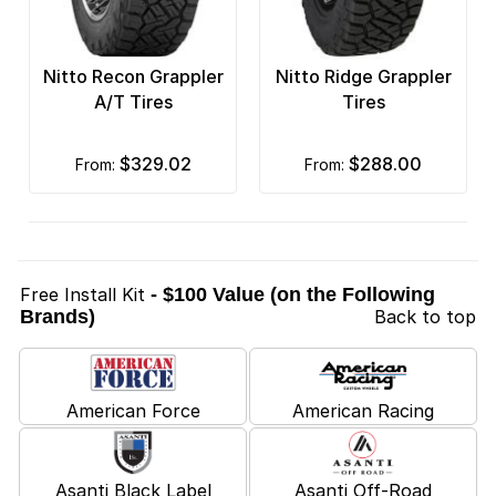
Nitto Recon Grappler
Nitto Ridge Grappler
A/T Tires
Tires
$329.02
$288.00
from:
from:
Free Install Kit
- $100 Value (on the Following
Brands)
Back to top
American Force
American Racing
Asanti Black Label
Asanti Off-Road