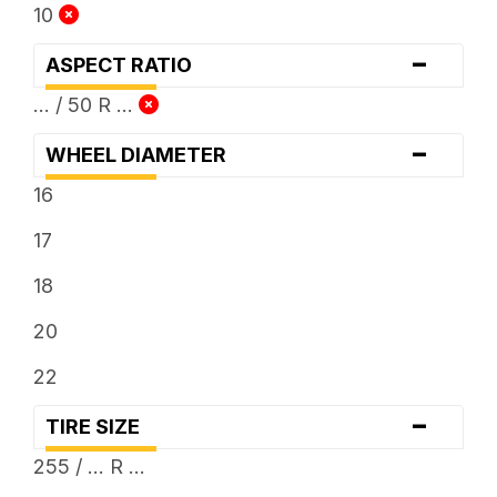
10
-
ASPECT RATIO
... / 50 R ...
-
WHEEL DIAMETER
16
17
18
20
22
-
TIRE SIZE
255 / ... R ...