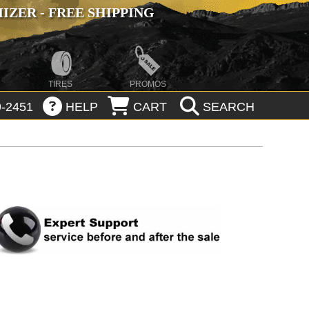
ZER - FREE SHIPPING
TIRES
PROMOS
-2451
HELP
CART
SEARCH