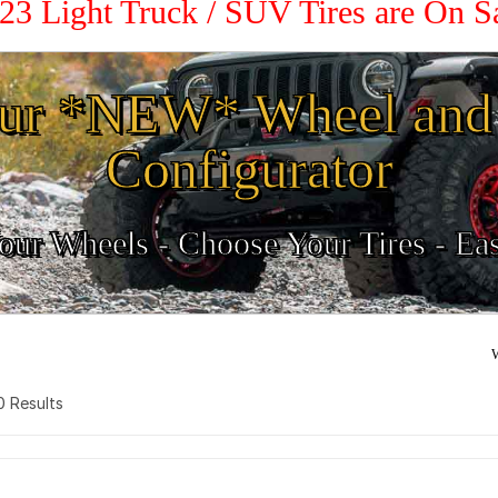
23 Light Truck / SUV Tires are On 
ur *NEW* Wheel and 
Configurator
ur Wheels - Choose Your Tires - Ea
W
 0 Results