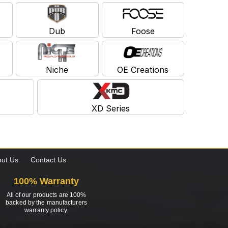
Dub
Foose
Niche
OE Creations
XD Series
ut Us
Contact Us
100% Warranty
All of our products are 100%
backed by the manufacturers
warranty policy.