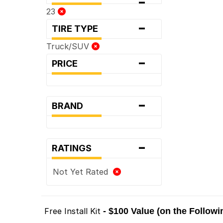
-
23
-
TIRE TYPE
Truck/SUV
-
PRICE
-
BRAND
-
RATINGS
Not Yet Rated
Free Install Kit
- $100 Value (on the Follow