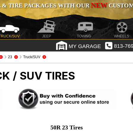
NEW
 & TIRE PACKAGES WITH OUR
CUSTOMI
TRUCK/SUV
JEEP
TOWING
WHEELS
MY GARAGE
813-769
23
Truck/SUV
K / SUV TIRES
50R 23 Tires