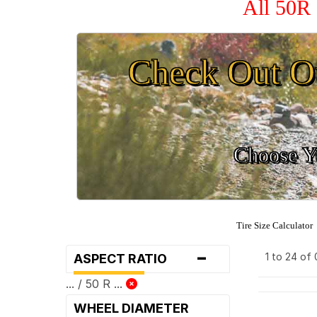
All 50R 
Check Out O
Choose Yo
Tire Size Calculator
-
1 to 24 of
ASPECT RATIO
... / 50 R ...
WHEEL DIAMETER