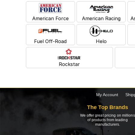
American Force
American Racing
A
Fuel Off-Road
Helo
Rockstar
My Account
Ship
The Top Brands
We offer great pricing on millions
of products from leading
manufacturers.