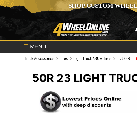
SHOP CUSTOM WHEEL
☰
MENU
Truck Accessories
Tires
Light Truck / SUV Tires
... / 50 R ...
50R 23
LIGHT TRUC