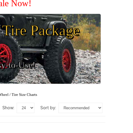
Sale Now!
Tire Package
sy-to-Use!
heel / Tire Size Charts
show:
sort by: