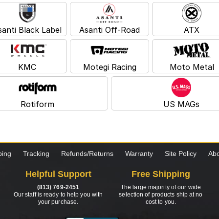
santi Black Label
Asanti Off-Road
ATX
KMC
Motegi Racing
Moto Metal
Rotiform
US MAGs
ping
Tracking
Refunds/Returns
Warranty
Site Policy
Abo
Helpful Support
Free Shipping
(813) 769-2451
The large majority of our wide
Our staff is ready to help you with
selection of products ship at no
your purchase.
cost to you.