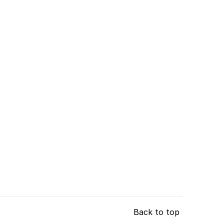
Back to top