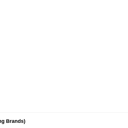
ing Brands)