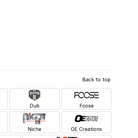
Back to top
Dub
Foose
Niche
OE Creations