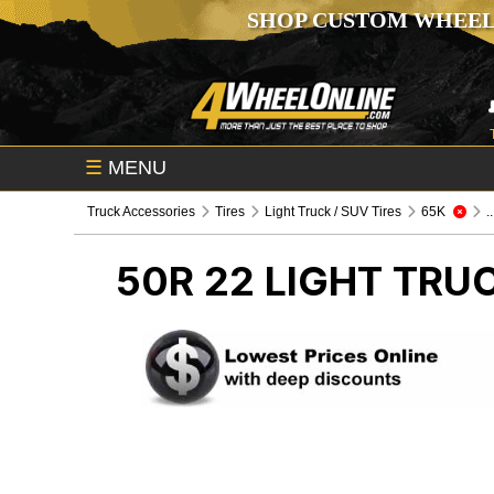
SHOP CUSTOM WHEEL
☰
MENU
Truck Accessories
Tires
Light Truck / SUV Tires
65K
.
50R 22
LIGHT TRUC