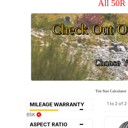
All 50R 
Check Out O
Choose Yo
Tire Size Calculator
1 to 2 of 
MILEAGE WARRANTY
-
65K
-
ASPECT RATIO