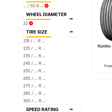
... / 50 R ...
WHEEL DIAMETER
-
22
-
TIRE SIZE
215 / ... R ...
Kumho 
225 / ... R ...
235 / ... R ...
245 / ... R ...
fro
255 / ... R ...
265 / ... R ...
275 / ... R ...
285 / ... R ...
305 / ... R ...
-
SPEED RATING