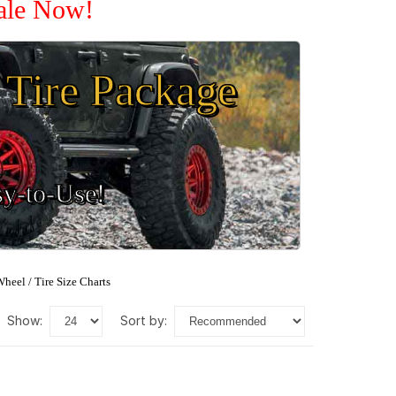
Sale Now!
Tire Package
sy-to-Use!
heel / Tire Size Charts
show:
sort by: