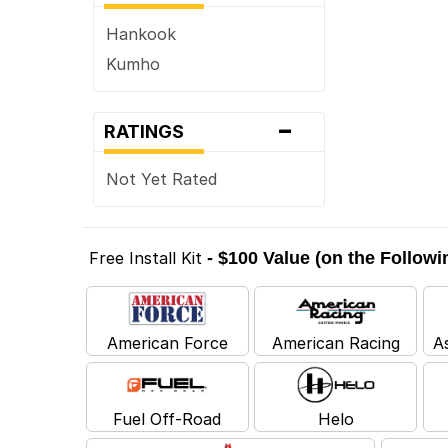
Hankook
Kumho
-
RATINGS
Not Yet Rated
Free Install Kit
- $100 Value (on the Follow
American Force
American Racing
A
Fuel Off-Road
Helo