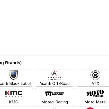
ing Brands)
santi Black Label
Asanti Off-Road
ATX
KMC
Motegi Racing
Moto Metal