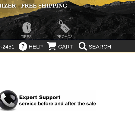
ZER - FREE SHIPPING
TIRES
PROMOS
-2451
HELP
CART
SEARCH