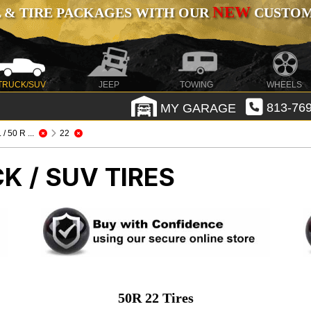
NEW
 & TIRE PACKAGES WITH OUR
CUSTOMI
TRUCK/SUV
JEEP
TOWING
WHEELS
MY GARAGE
813-769
.. / 50 R ...
22
K / SUV TIRES
50R 22 Tires