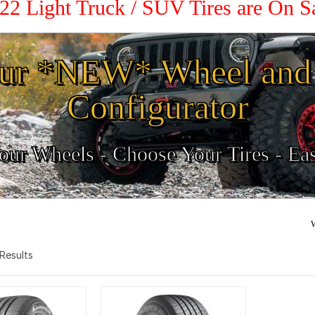
22 Light Truck / SUV Tires are On 
ur *NEW* Wheel and 
Configurator
ur Wheels - Choose Your Tires - Ea
W
2 Results