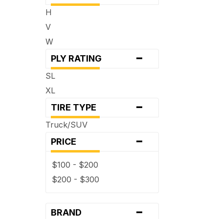
H
V
W
-
PLY RATING
SL
XL
-
TIRE TYPE
Truck/SUV
-
PRICE
$100 - $200
$200 - $300
-
BRAND