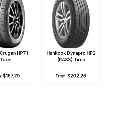
Crugen HP71
Hankook Dynapro HP2
Tires
(RA33) Tires
$167.79
$202.26
m:
from: