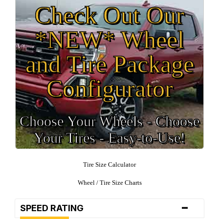
Check Out Our
*NEW* Wheel
and Tire Package
Configurator
Choose Your Wheels - Choose
Your Tires - Easy-to-Use!
Tire Size Calculator
Wheel / Tire Size Charts
-
SPEED RATING