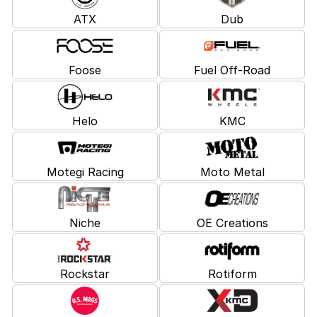
ATX
Dub
Foose
Fuel Off-Road
Helo
KMC
Motegi Racing
Moto Metal
Niche
OE Creations
Rockstar
Rotiform