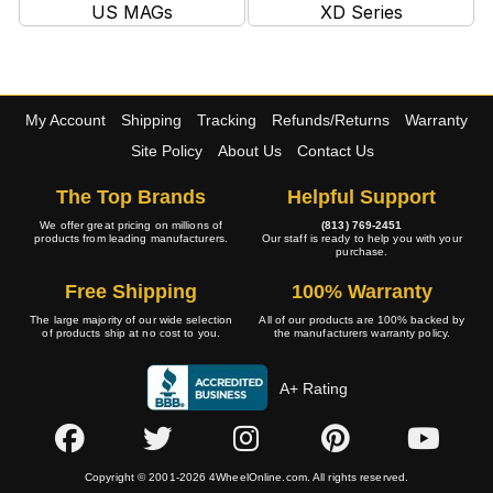
US MAGs
XD Series
My Account
Shipping
Tracking
Refunds/Returns
Warranty
Site Policy
About Us
Contact Us
The Top Brands
Helpful Support
We offer great pricing on millions of
(813) 769-2451
products from leading manufacturers.
Our staff is ready to help you with your
purchase.
Free Shipping
100% Warranty
The large majority of our wide selection
All of our products are 100% backed by
of products ship at no cost to you.
the manufacturers warranty policy.
A+ Rating
Copyright © 2001-2026 4WheelOnline.com. All rights reserved.