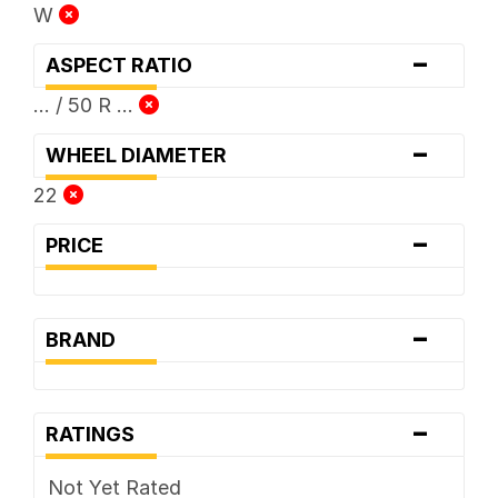
W
-
ASPECT RATIO
... / 50 R ...
-
WHEEL DIAMETER
22
-
PRICE
-
BRAND
-
RATINGS
Not Yet Rated