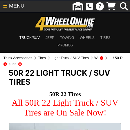
☰
MENU
TRUCK/SUV
JEEP
TOWING
WHEELS
TIRES
PROMOS
Truck Accessories
Tires
Light Truck / SUV Tires
W
... / 50 R ...
22
50R 22
LIGHT TRUCK / SUV
TIRES
50R 22 Tires
All 50R 22 Light Truck / SUV
Tires are On Sale Now!