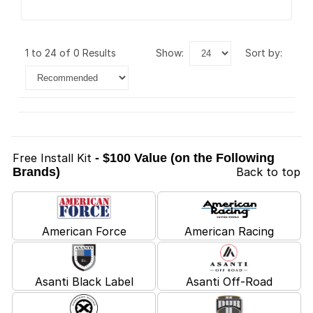
1 to 24 of 0 Results
show:
sort by:
Free Install Kit
- $100 Value (on the Following
Brands)
Back to top
American Force
American Racing
Asanti Black Label
Asanti Off-Road