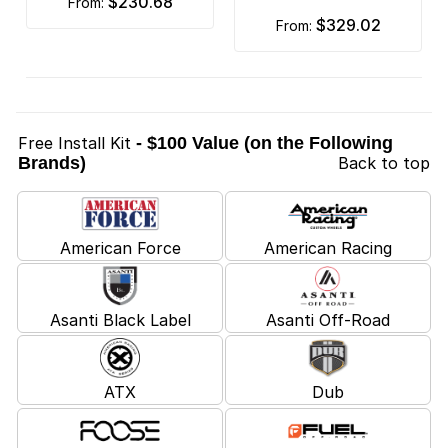
$230.68
from:
$329.02
from:
Free Install Kit
- $100 Value (on the Following
Brands)
Back to top
American Force
American Racing
Asanti Black Label
Asanti Off-Road
ATX
Dub