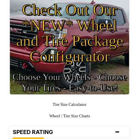
Check Out Our
*NEW* Wheel
and Tire Package
Configurator
Choose Your Wheels - Choose
Your Tires - Easy-to-Use!
Tire Size Calculator
Wheel / Tire Size Charts
-
SPEED RATING