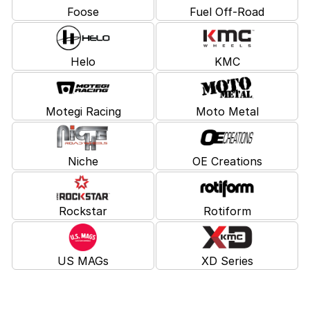
Foose
Fuel Off-Road
Helo
KMC
Motegi Racing
Moto Metal
Niche
OE Creations
Rockstar
Rotiform
US MAGs
XD Series