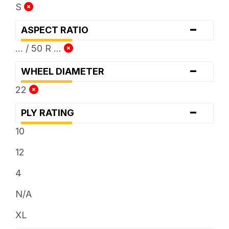
S
-
ASPECT RATIO
... / 50 R ...
-
WHEEL DIAMETER
22
-
PLY RATING
10
12
4
N/A
XL