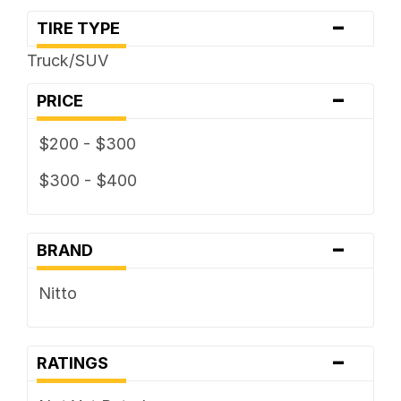
-
TIRE TYPE
Truck/SUV
-
PRICE
$200 - $300
$300 - $400
-
BRAND
Nitto
-
RATINGS