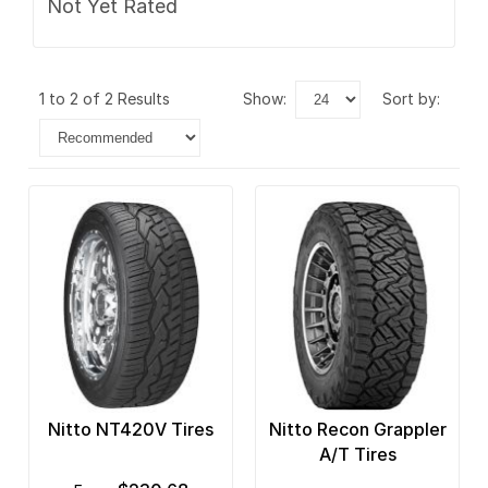
Not Yet Rated
1 to 2 of 2 Results
show:
sort by:
Nitto NT420V Tires
Nitto Recon Grappler
A/T Tires