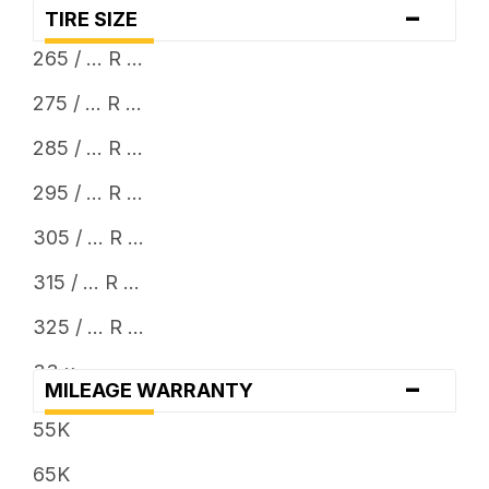
-
TIRE SIZE
265 / ... R ...
275 / ... R ...
285 / ... R ...
295 / ... R ...
305 / ... R ...
315 / ... R ...
325 / ... R ...
33 x ...
-
MILEAGE WARRANTY
35 x ...
55K
65K