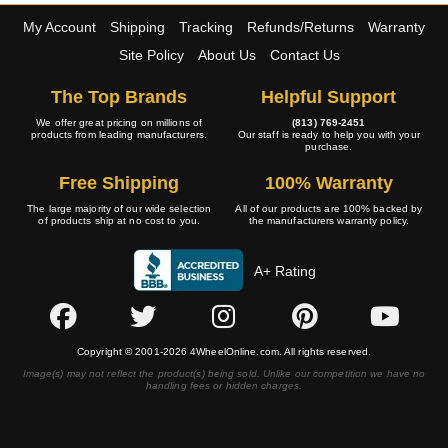
My Account
Shipping
Tracking
Refunds/Returns
Warranty
Site Policy
About Us
Contact Us
The Top Brands
Helpful Support
We offer great pricing on millions of
(813) 769-2451
products from leading manufacturers.
Our staff is ready to help you with your
purchase.
Free Shipping
100% Warranty
The large majority of our wide selection
All of our products are 100% backed by
of products ship at no cost to you.
the manufacturers warranty policy.
A+ Rating
Copyright © 2001-2026 4WheelOnline.com. All rights reserved.
Image(s) may not reflect the product(s) being sold. Unlike our competition we have no
handling fees or hidden charges.