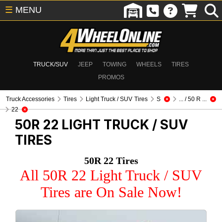
☰
MENU
TRUCK/SUV
JEEP
TOWING
WHEELS
TIRES
PROMOS
Truck Accessories
Tires
Light Truck / SUV Tires
S
... / 50 R ...
22
50R 22
LIGHT TRUCK / SUV
TIRES
50R 22 Tires
All 50R 22 Light Truck / SUV
Tires are On Sale Now!