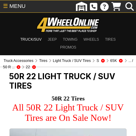
☰
MENU
TRUCK/SUV
JEEP
TOWING
WHEELS
TIRES
PROMOS
Truck Accessories
Tires
Light Truck / SUV Tires
S
65K
... /
50 R ...
22
50R 22
LIGHT TRUCK / SUV
TIRES
50R 22 Tires
All 50R 22 Light Truck / SUV
Tires are On Sale Now!