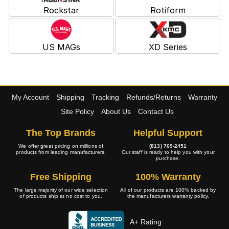
Rockstar
Rotiform
US MAGs
XD Series
My Account
Shipping
Tracking
Refunds/Returns
Warranty
Site Policy
About Us
Contact Us
The Top Brands
Helpful Support
We offer great pricing on millions of
(813) 769-2451
products from leading manufacturers.
Our staff is ready to help you with your
purchase.
Free Shipping
100% Warranty
The large majority of our wide selection
All of our products are 100% backed by
of products ship at no cost to you.
the manufacturers warranty policy.
A+ Rating