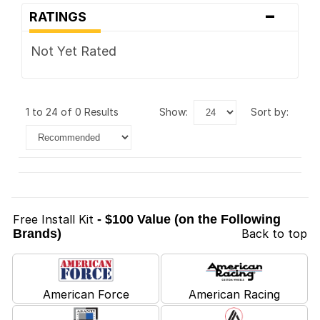
-
RATINGS
Not Yet Rated
1 to 24 of 0 Results
show:
sort by:
Free Install Kit
- $100 Value (on the Following
Brands)
Back to top
American Force
American Racing