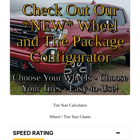
Check Out Our
*NEW* Wheel
and Tire Package
Configurator
Choose Your Wheels - Choose
Your Tires - Easy-to-Use!
Tire Size Calculator
Wheel / Tire Size Charts
-
SPEED RATING