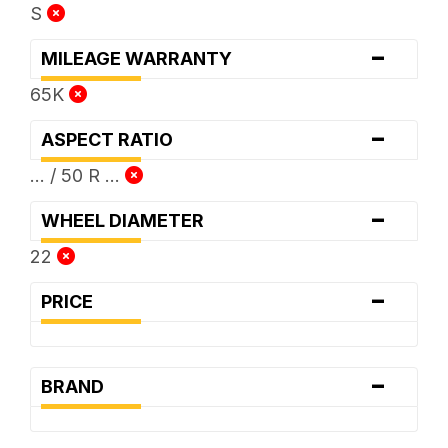
S
-
MILEAGE WARRANTY
65K
-
ASPECT RATIO
... / 50 R ...
-
WHEEL DIAMETER
22
-
PRICE
-
BRAND