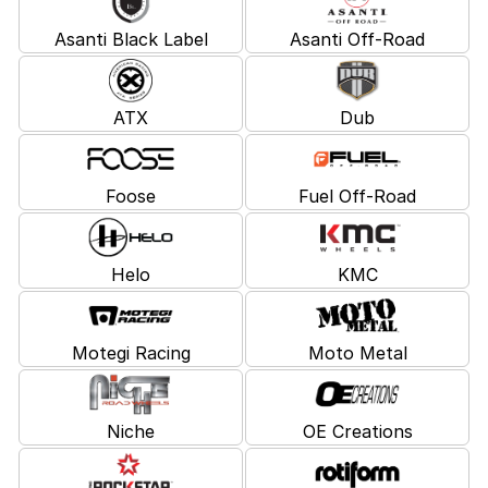
Asanti Black Label
Asanti Off-Road
ATX
Dub
Foose
Fuel Off-Road
Helo
KMC
Motegi Racing
Moto Metal
Niche
OE Creations