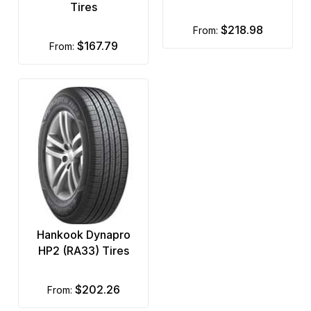
Tires
$218.98
from:
$167.79
from:
Hankook Dynapro
HP2 (RA33) Tires
$202.26
from: