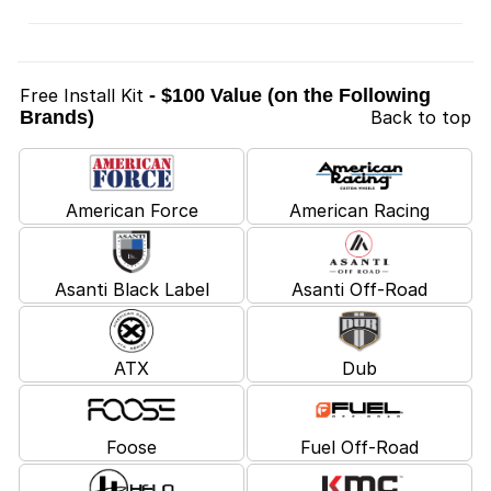
Free Install Kit
- $100 Value (on the Following
Brands)
Back to top
American Force
American Racing
Asanti Black Label
Asanti Off-Road
ATX
Dub
Foose
Fuel Off-Road