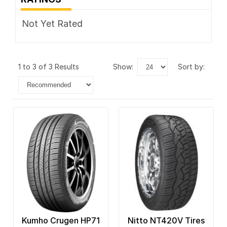
Not Yet Rated
1 to 3 of 3 Results
show:
sort by:
Kumho Crugen HP71
Nitto NT420V Tires