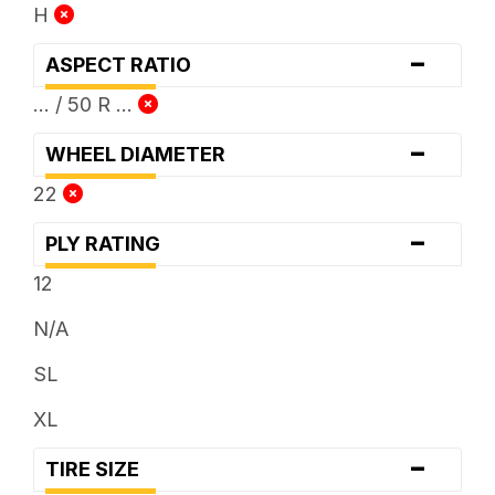
H
-
ASPECT RATIO
... / 50 R ...
-
WHEEL DIAMETER
22
-
PLY RATING
12
N/A
SL
XL
-
TIRE SIZE