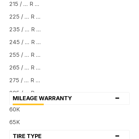
215 / ... R ...
225 / ... R ...
235 / ... R ...
245 / ... R ...
255 / ... R ...
265 / ... R ...
275 / ... R ...
285 / ... R ...
-
MILEAGE WARRANTY
295 / ... R ...
60K
305 / ... R ...
65K
315 / ... R ...
-
TIRE TYPE