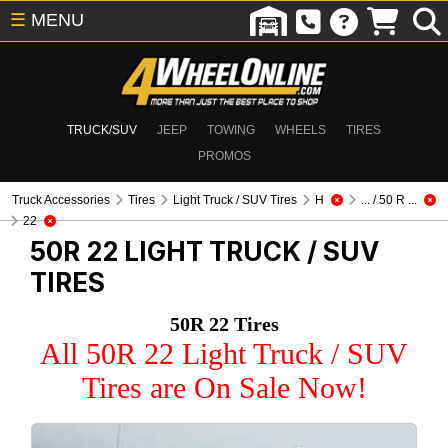
☰
MENU
TRUCK/SUV
JEEP
TOWING
WHEELS
TIRES
PROMOS
Truck Accessories
Tires
Light Truck / SUV Tires
H
... / 50 R ...
22
50R 22
LIGHT TRUCK / SUV
TIRES
50R 22 Tires
All 50R 22 Light Truck / SUV
Tires are On Sale Now!