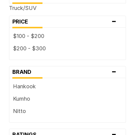
325 / ... R ...
Truck/SUV
-
PRICE
$100 - $200
$200 - $300
-
BRAND
Hankook
Kumho
Nitto
-
RATINGS