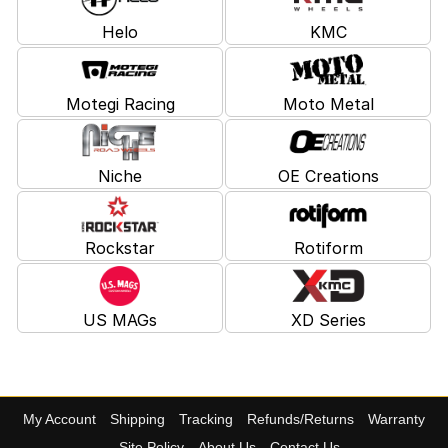
Helo
KMC
Motegi Racing
Moto Metal
Niche
OE Creations
Rockstar
Rotiform
US MAGs
XD Series
My Account
Shipping
Tracking
Refunds/Returns
Warranty
Site Policy
About Us
Contact Us