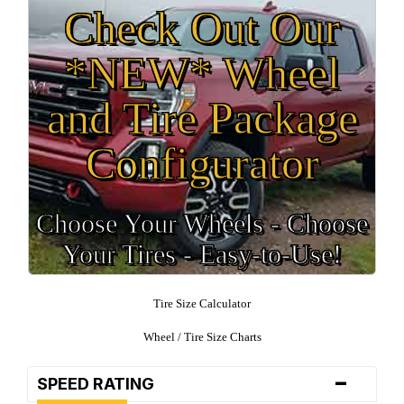
Check Out Our
*NEW* Wheel
and Tire Package
Configurator
Choose Your Wheels - Choose
Your Tires - Easy-to-Use!
Tire Size Calculator
Wheel / Tire Size Charts
-
SPEED RATING