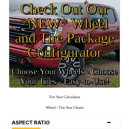
Check Out Our
*NEW* Wheel
and Tire Package
Configurator
Choose Your Wheels - Choose
Your Tires - Easy-to-Use!
Tire Size Calculator
Wheel / Tire Size Charts
-
ASPECT RATIO