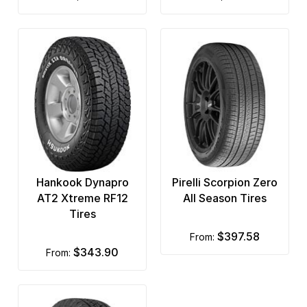
Hankook Dynapro
Pirelli Scorpion Zero
AT2 Xtreme RF12
All Season Tires
Tires
$397.58
from:
$343.90
from: