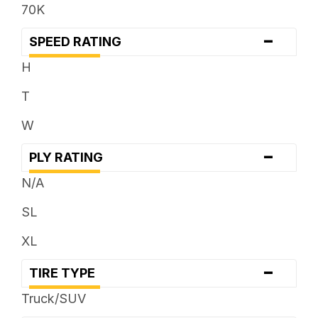
70K
-
SPEED RATING
H
T
W
-
PLY RATING
N/A
SL
XL
-
TIRE TYPE
Truck/SUV