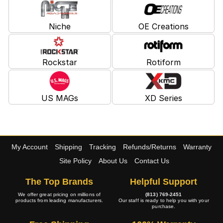
Niche
OE Creations
Rockstar
Rotiform
US MAGs
XD Series
My Account
Shipping
Tracking
Refunds/Returns
Warranty
Site Policy
About Us
Contact Us
The Top Brands
Helpful Support
We offer great pricing on millions of
(813) 769-2451
products from leading manufacturers.
Our staff is ready to help you with your
purchase.