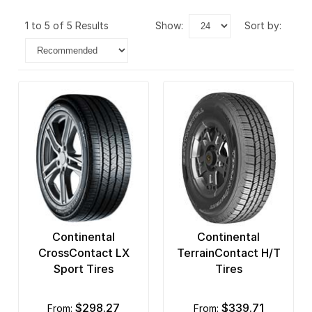
1 to 5 of 5 Results
show:
sort by:
Continental
Continental
CrossContact LX
TerrainContact H/T
Sport Tires
Tires
$298.27
$339.71
from:
from: