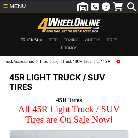
☰
MENU
TRUCK/SUV
JEEP
TOWING
WHEELS
TIRES
PROMOS
Truck Accessories
Tires
Light Truck / SUV Tires
... / 45 R ...
45R
LIGHT TRUCK / SUV
TIRES
45R Tires
All 45R Light Truck / SUV
Tires are On Sale Now!