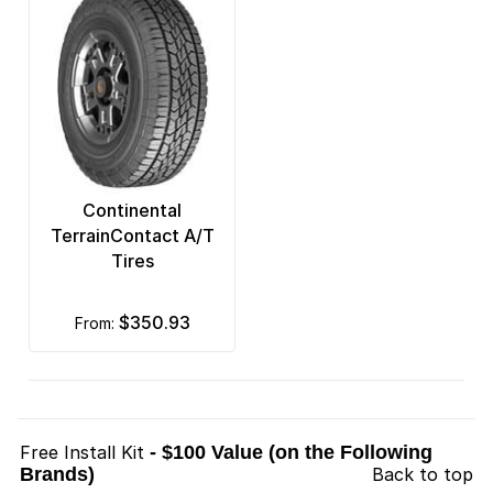
Continental
TerrainContact A/T
Tires
$350.93
from:
Free Install Kit
- $100 Value (on the Following
Brands)
Back to top