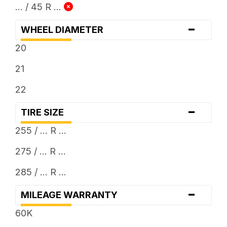
... / 45 R ...
-
WHEEL DIAMETER
20
21
22
-
TIRE SIZE
255 / ... R ...
275 / ... R ...
285 / ... R ...
-
MILEAGE WARRANTY
60K