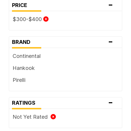
-
PRICE
$300-$400
-
BRAND
Continental
Hankook
Pirelli
-
RATINGS
Not Yet Rated