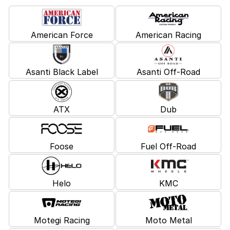
American Force
American Racing
Asanti Black Label
Asanti Off-Road
ATX
Dub
Foose
Fuel Off-Road
Helo
KMC
Motegi Racing
Moto Metal