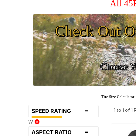
All 45
Check Out O
Choose Yo
Tire Size Calculator
-
1 to 1 of 1
SPEED RATING
W
-
ASPECT RATIO