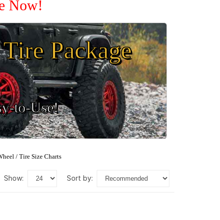
le Now!
Tire Package
sy-to-Use!
heel / Tire Size Charts
show:
sort by: