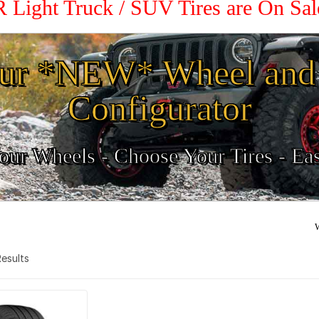
R Light Truck / SUV Tires are On Sa
ur *NEW* Wheel and 
Configurator
ur Wheels - Choose Your Tires - Ea
W
 Results