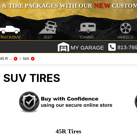
NEW
 & TIRE PACKAGES WITH OUR
CUSTOMI
TRUCK/SUV
JEEP
TOWING
WHEELS
MY GARAGE
813-769
/ 45 R ...
N/A
 SUV TIRES
45R Tires