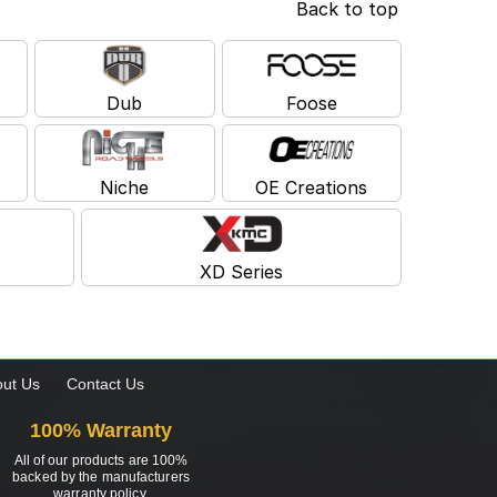
Back to top
Dub
Foose
Niche
OE Creations
XD Series
ut Us
Contact Us
100% Warranty
All of our products are 100%
backed by the manufacturers
warranty policy.