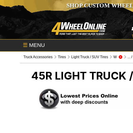
SHOP CUSTOM WHEEL
☰
MENU
Truck Accessories
Tires
Light Truck / SUV Tires
W
... 
45R
LIGHT TRUCK /