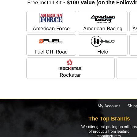
Free Install Kit
- $100 Value (on the Follow
American Force
American Racing
A
Fuel Off-Road
Helo
Rockstar
My Account
Ship
The Top Brands
We offer great pricing on millions
of products from leading
manufacturers.