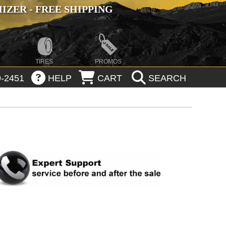
ZER - FREE SHIPPING
TIRES
PROMOS
-2451
HELP
CART
SEARCH