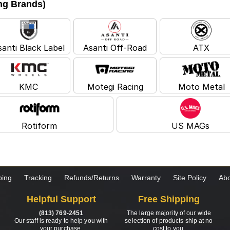
ing Brands)
santi Black Label
Asanti Off-Road
ATX
KMC
Motegi Racing
Moto Metal
Rotiform
US MAGs
ping
Tracking
Refunds/Returns
Warranty
Site Policy
Abo
Helpful Support
Free Shipping
(813) 769-2451
The large majority of our wide
Our staff is ready to help you with
selection of products ship at no
your purchase.
cost to you.