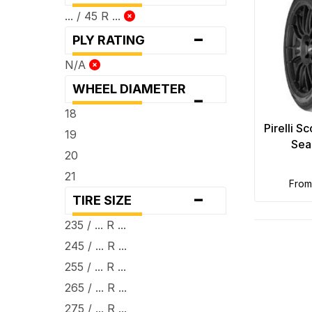
... / 45 R ...
-
PLY RATING
N/A
WHEEL DIAMETER
-
18
Pirelli S
19
Sea
20
21
fro
-
TIRE SIZE
235 / ... R ...
245 / ... R ...
255 / ... R ...
265 / ... R ...
275 / ... R ...