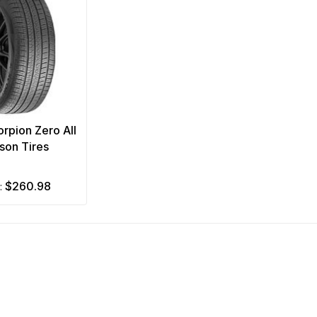
corpion Zero All
son Tires
$260.98
m: