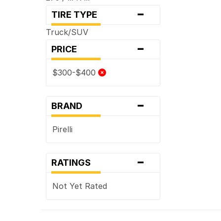
-
TIRE TYPE
Truck/SUV
-
PRICE
$300-$400
-
BRAND
Pirelli
-
RATINGS
Not Yet Rated