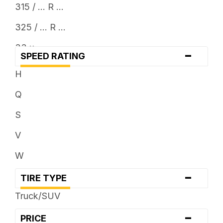
315 / ... R ...
325 / ... R ...
33 x ...
-
SPEED RATING
35 x ...
H
37 x ...
Q
38 x ...
S
V
W
-
TIRE TYPE
Truck/SUV
-
PRICE