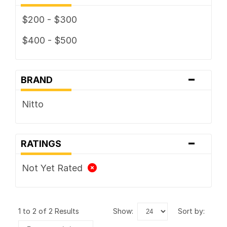
$200 - $300
$400 - $500
-
BRAND
Nitto
-
RATINGS
Not Yet Rated
1 to 2 of 2 Results
show:
sort by: