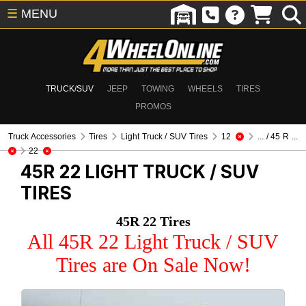
☰
MENU
TRUCK/SUV
JEEP
TOWING
WHEELS
TIRES
PROMOS
Truck Accessories
Tires
Light Truck / SUV Tires
12
... / 45 R ...
22
45R 22
LIGHT TRUCK / SUV
TIRES
45R 22 Tires
All 45R 22 Light Truck / SUV
Tires are On Sale Now!