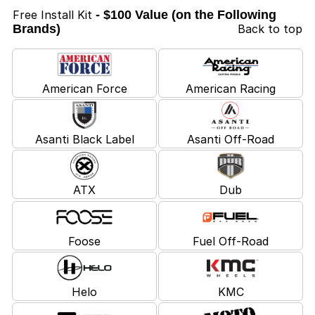
Free Install Kit
- $100 Value (on the Following
Brands)
Back to top
American Force
American Racing
Asanti Black Label
Asanti Off-Road
ATX
Dub
Foose
Fuel Off-Road
Helo
KMC