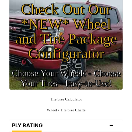
Check Out Our
*NEW* Wheel
and Tire Package
Configurator
Choose Your Wheels - Choose
Your Tires - Easy-to-Use!
Tire Size Calculator
Wheel / Tire Size Charts
-
PLY RATING