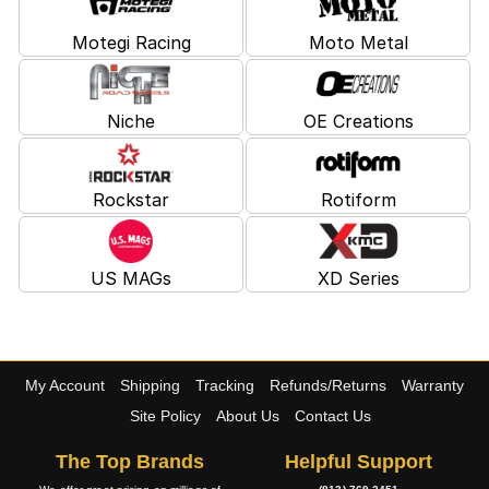
Motegi Racing
Moto Metal
Niche
OE Creations
Rockstar
Rotiform
US MAGs
XD Series
My Account
Shipping
Tracking
Refunds/Returns
Warranty
Site Policy
About Us
Contact Us
The Top Brands
Helpful Support