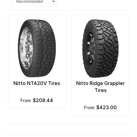
Nitto NT420V Tires
Nitto Ridge Grappler
Tires
$208.44
from:
$423.00
from: