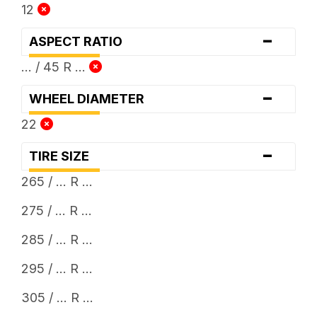
12
-
ASPECT RATIO
... / 45 R ...
-
WHEEL DIAMETER
22
-
TIRE SIZE
265 / ... R ...
275 / ... R ...
285 / ... R ...
295 / ... R ...
305 / ... R ...