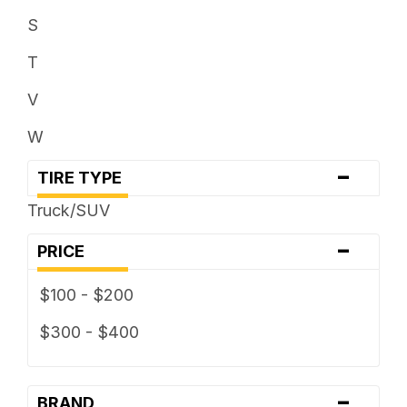
33 x ...
S
35 x ...
T
V
W
-
TIRE TYPE
Truck/SUV
-
PRICE
$100 - $200
$300 - $400
-
BRAND