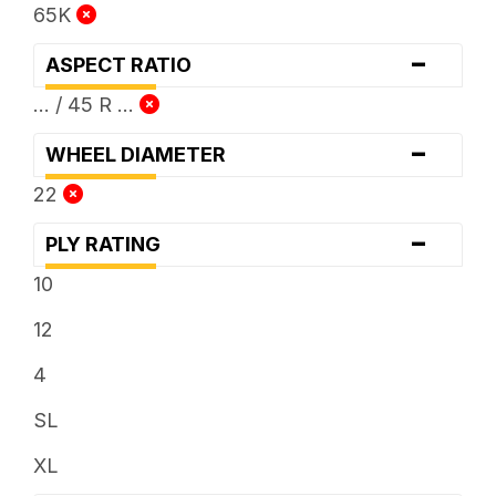
65K
-
ASPECT RATIO
... / 45 R ...
-
WHEEL DIAMETER
22
-
PLY RATING
10
12
4
SL
XL