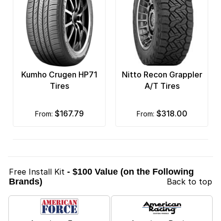
Kumho Crugen HP71
Nitto Recon Grappler
Tires
A/T Tires
$167.79
$318.00
from:
from:
Free Install Kit
- $100 Value (on the Following
Brands)
Back to top