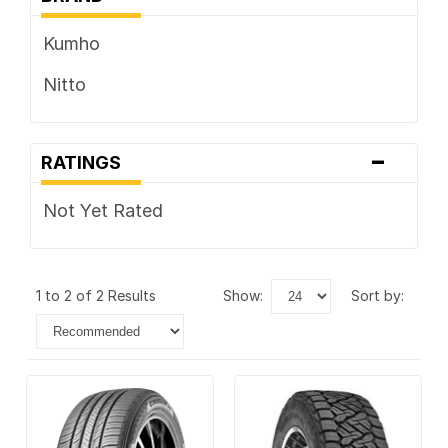
Kumho
Nitto
-
RATINGS
Not Yet Rated
1 to 2 of 2 Results
show:
sort by: