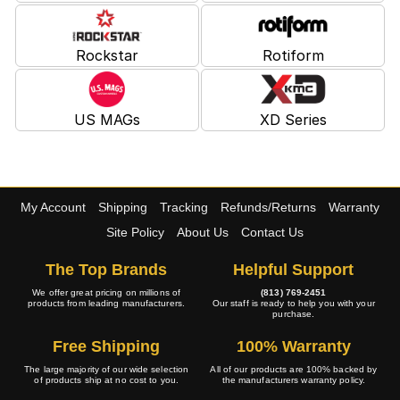
Rockstar
Rotiform
US MAGs
XD Series
My Account
Shipping
Tracking
Refunds/Returns
Warranty
Site Policy
About Us
Contact Us
The Top Brands
Helpful Support
We offer great pricing on millions of
(813) 769-2451
products from leading manufacturers.
Our staff is ready to help you with your
purchase.
Free Shipping
100% Warranty
The large majority of our wide selection
All of our products are 100% backed by
of products ship at no cost to you.
the manufacturers warranty policy.