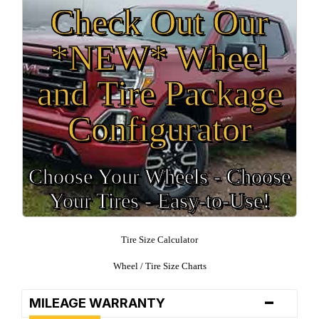
Check Out Our
*NEW* Wheel
and Tire Package
Configurator
Choose Your Wheels - Choose
Your Tires - Easy-to-Use!
Tire Size Calculator
Wheel / Tire Size Charts
-
MILEAGE WARRANTY