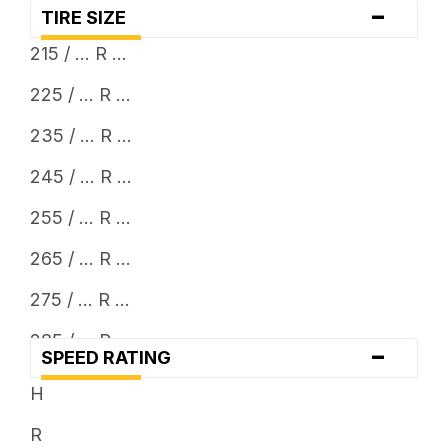
-
TIRE SIZE
215 / ... R ...
225 / ... R ...
235 / ... R ...
245 / ... R ...
255 / ... R ...
265 / ... R ...
275 / ... R ...
285 / ... R ...
-
SPEED RATING
305 / ... R ...
H
315 / ... R ...
R