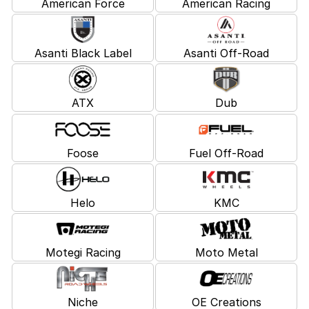
American Force
American Racing
Asanti Black Label
Asanti Off-Road
ATX
Dub
Foose
Fuel Off-Road
Helo
KMC
Motegi Racing
Moto Metal
Niche
OE Creations