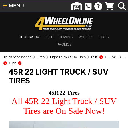
☰
MENU
TRUCK/SUV
JEEP
TOWING
WHEELS
TIRES
PROMOS
Truck Accessories
Tires
Light Truck / SUV Tires
65K
... / 45 R ...
22
45R 22
LIGHT TRUCK / SUV
TIRES
45R 22 Tires
All 45R 22 Light Truck / SUV
Tires are On Sale Now!