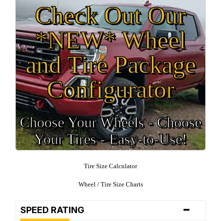
Check Out Our
*NEW* Wheel
and Tire Package
Configurator
Choose Your Wheels - Choose
Your Tires - Easy-to-Use!
Tire Size Calculator
Wheel / Tire Size Charts
-
SPEED RATING