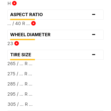
H
-
ASPECT RATIO
... / 40 R ...
-
WHEEL DIAMETER
23
-
TIRE SIZE
265 / ... R ...
275 / ... R ...
285 / ... R ...
295 / ... R ...
305 / ... R ...