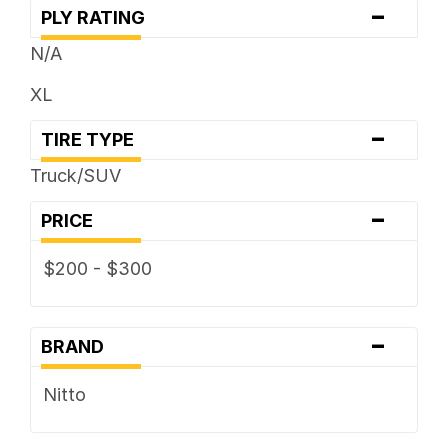
-
PLY RATING
N/A
XL
-
TIRE TYPE
Truck/SUV
-
PRICE
$200 - $300
-
BRAND
Nitto