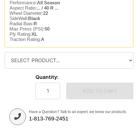
Performance:
All Season
Aspect Ratio:
... / 40 R ...
Wheel Diameter:
22
SideWall:
Black
Radial Bias:
R
Max Press (PSI):
50
Ply Rating:
XL
Traction Rating:
A
Quantity:
ADD TO CART
Have a Question? Talk to an expert, we know our products.
1-813-769-2451