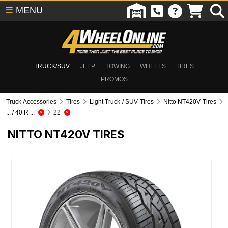
☰
MENU
TRUCK/SUV
JEEP
TOWING
WHEELS
TIRES
PROMOS
Truck Accessories
Tires
Light Truck / SUV Tires
Nitto NT420V Tires
... / 40 R ...
22
NITTO NT420V TIRES