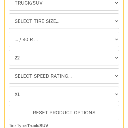
Tire Type:
Truck/SUV