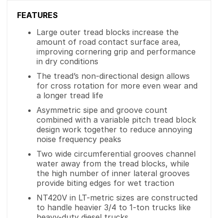
FEATURES
Large outer tread blocks increase the
amount of road contact surface area,
improving cornering grip and performance
in dry conditions
The tread’s non-directional design allows
for cross rotation for more even wear and
a longer tread life
Asymmetric sipe and groove count
combined with a variable pitch tread block
design work together to reduce annoying
noise frequency peaks
Two wide circumferential grooves channel
water away from the tread blocks, while
the high number of inner lateral grooves
provide biting edges for wet traction
NT420V in LT-metric sizes are constructed
to handle heavier 3/4 to 1-ton trucks like
heavy-duty diesel trucks