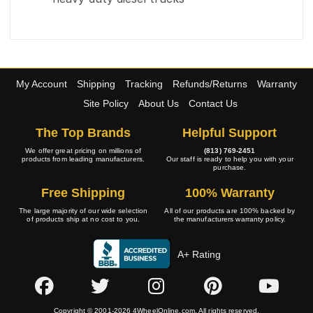
My Account
Shipping
Tracking
Refunds/Returns
Warranty
Site Policy
About Us
Contact Us
The Top Brands
Helpful Support
We offer great pricing on millions of
(813) 769-2451
products from leading manufacturers.
Our staff is ready to help you with your
purchase.
Free Shipping
100% Warranty
The large majority of our wide selection
All of our products are 100% backed by
of products ship at no cost to you.
the manufacturers warranty policy.
A+ Rating
Copyright © 2001-2026 4WheelOnline.com. All rights reserved.