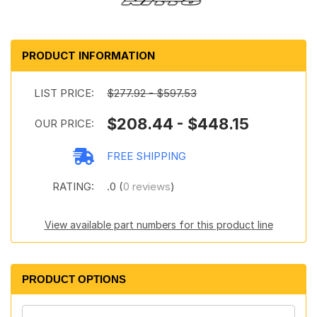
PRODUCT INFORMATION
LIST PRICE:
$277.92 - $597.53
$208.44 - $448.15
OUR PRICE:
FREE SHIPPING
RATING:
.0 (
0 reviews
)
View available part numbers for this product line
PRODUCT OPTIONS