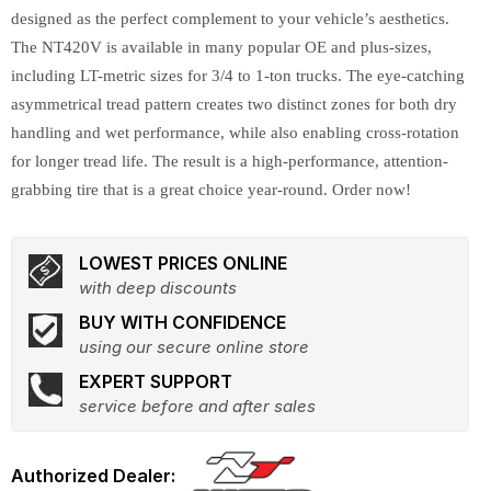
designed as the perfect complement to your vehicle’s aesthetics.
The NT420V is available in many popular OE and plus-sizes,
including LT-metric sizes for 3/4 to 1-ton trucks. The eye-catching
asymmetrical tread pattern creates two distinct zones for both dry
handling and wet performance, while also enabling cross-rotation
for longer tread life. The result is a high-performance, attention-
grabbing tire that is a great choice year-round. Order now!
LOWEST PRICES ONLINE
with deep discounts
BUY WITH CONFIDENCE
using our secure online store
EXPERT SUPPORT
service before and after sales