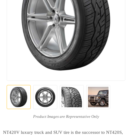
NT420V luxury truck and SUV tire is the successor to NT420S,