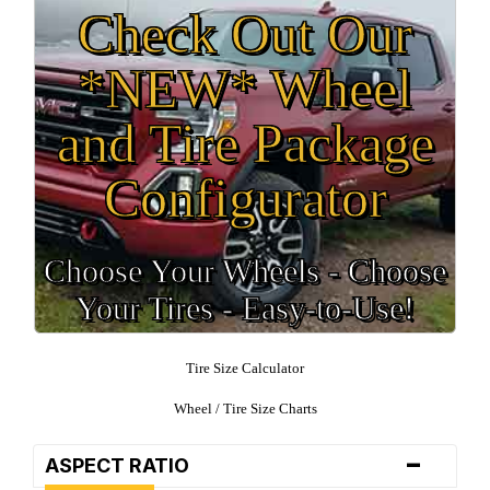
Check Out Our
*NEW* Wheel
and Tire Package
Configurator
Choose Your Wheels - Choose
Your Tires - Easy-to-Use!
Tire Size Calculator
Wheel / Tire Size Charts
-
ASPECT RATIO