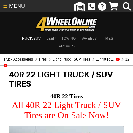
☰
MENU
TRUCK/SUV
JEEP
TOWING
WHEELS
TIRES
PROMOS
Truck Accessories
Tires
Light Truck / SUV Tires
... / 40 R ...
22
40R 22
LIGHT TRUCK / SUV
TIRES
40R 22 Tires
All 40R 22 Light Truck / SUV
Tires are On Sale Now!