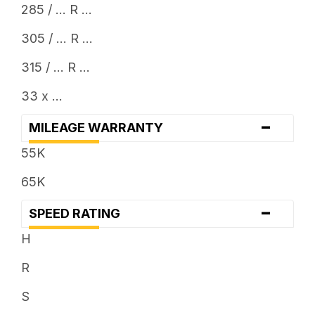
285 / ... R ...
305 / ... R ...
315 / ... R ...
33 x ...
-
MILEAGE WARRANTY
55K
65K
-
SPEED RATING
H
R
S