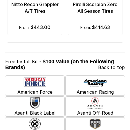
Nitto Recon Grappler
Pirelli Scorpion Zero
A/T Tires
All Season Tires
$443.00
$414.63
from:
from:
Free Install Kit
- $100 Value (on the Following
Brands)
Back to top
American Force
American Racing
Asanti Black Label
Asanti Off-Road