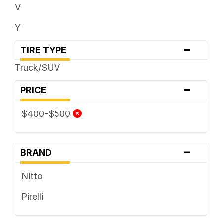
V
Y
-
TIRE TYPE
Truck/SUV
-
PRICE
$400-$500
-
BRAND
Nitto
Pirelli