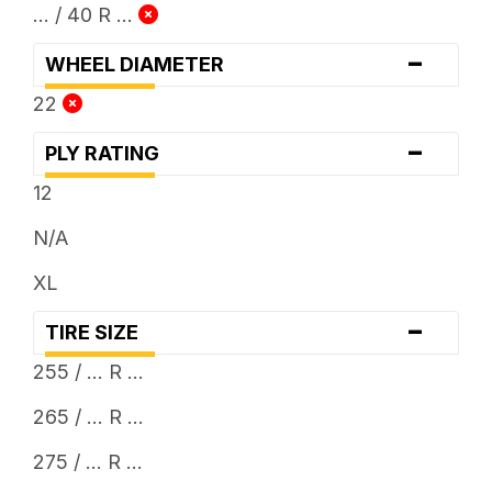
... / 40 R ...
-
WHEEL DIAMETER
22
-
PLY RATING
12
N/A
XL
-
TIRE SIZE
255 / ... R ...
265 / ... R ...
275 / ... R ...