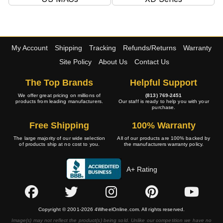
My Account
Shipping
Tracking
Refunds/Returns
Warranty
Site Policy
About Us
Contact Us
The Top Brands
Helpful Support
We offer great pricing on millions of
(813) 769-2451
products from leading manufacturers.
Our staff is ready to help you with your
purchase.
Free Shipping
100% Warranty
The large majority of our wide selection
All of our products are 100% backed by
of products ship at no cost to you.
the manufacturers warranty policy.
A+ Rating
Copyright © 2001-2026 4WheelOnline.com. All rights reserved.
Image(s) may not reflect the product(s) being sold. Unlike our competition we have no