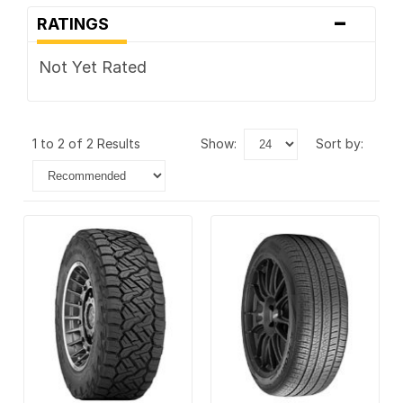
-
RATINGS
Not Yet Rated
1 to 2 of 2 Results
show:
sort by: