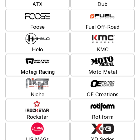
ATX
Dub
Foose
Fuel Off-Road
Helo
KMC
Motegi Racing
Moto Metal
Niche
OE Creations
Rockstar
Rotiform
US MAGs
XD Series